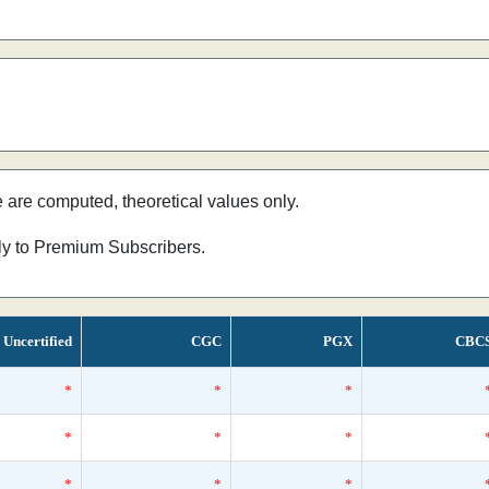
e are computed, theoretical values only.
nly to Premium Subscribers.
Uncertified
CGC
PGX
CBC
*
*
*
*
*
*
*
*
*