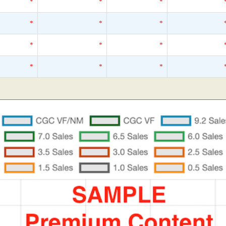
*
*
*
*
*
*
*
*
*
*
*
*