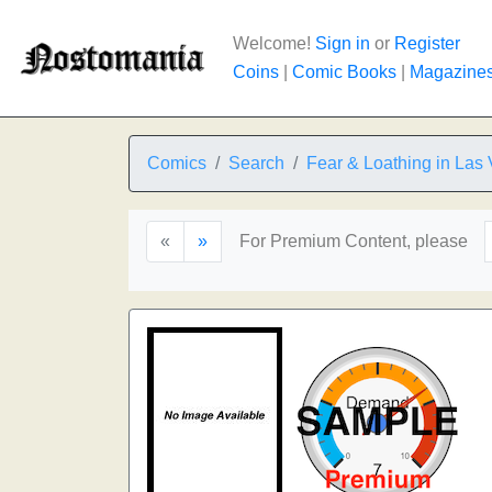
Welcome!
Sign in
or
Register
Coins
|
Comic Books
|
Magazine
Comics
Search
Fear & Loathing in Las
«
»
For Premium Content, please