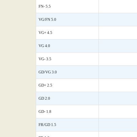
FN- 5.5
VG/FN 5.0
VG+ 4.5
VG 4.0
VG- 3.5
GD/VG 3.0
GD+ 2.5
GD 2.0
GD- 1.8
FR/GD 1.5