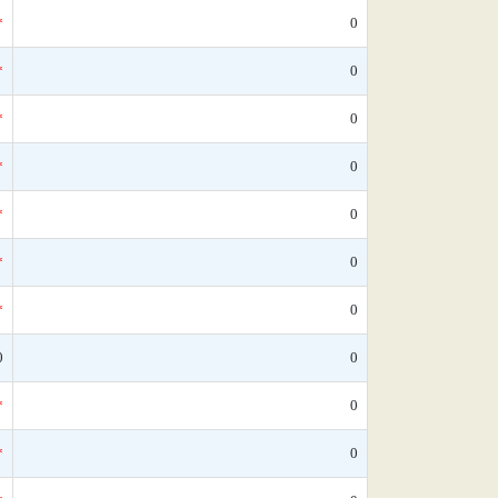
*
0
*
0
*
0
*
0
*
0
*
0
*
0
0
0
*
0
*
0