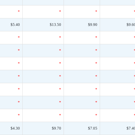
*
*
*
$5.40
$13.50
$9.90
$9.6
*
*
*
*
*
*
*
*
*
*
*
*
*
*
*
*
*
*
*
*
*
$4.30
$9.70
$7.05
$7.4