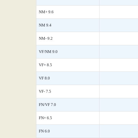
NM+ 9.6
NM 9.4
NM- 9.2
VF/NM 9.0
VF+ 8.5
VF 8.0
VF- 7.5
FN/VF 7.0
FN+ 6.5
FN 6.0