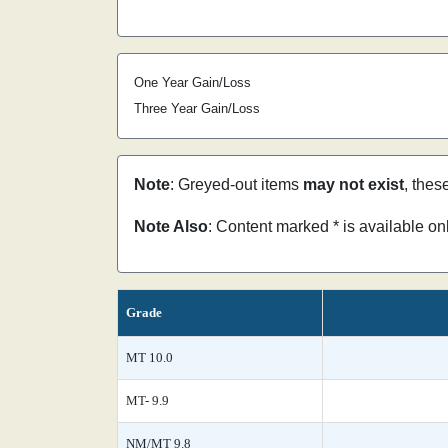
One Year Gain/Loss
Three Year Gain/Loss
Note
: Greyed-out items
may not exist
, thes
Note Also
: Content marked * is available o
Grade
MT 10.0
MT- 9.9
NM/MT 9.8