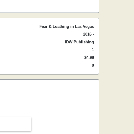
Fear & Loathing in Las Vegas
2016 -
IDW Publishing
1
$4.99
0