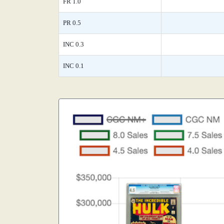
FR 1.0
PR 0.5
INC 0.3
INC 0.1