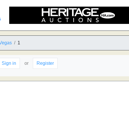
s
 Vegas
1
Sign in
or
Register