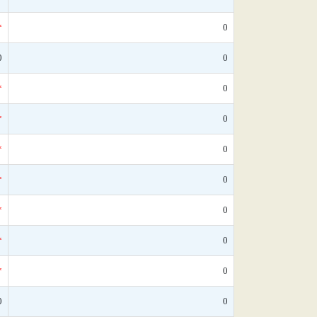
*
0
0
0
*
0
*
0
*
0
*
0
*
0
*
0
*
0
0
0