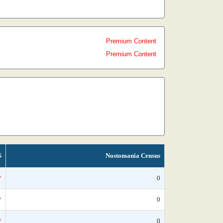
Premium Content
Premium Content
S
Nostomania Census
*
0
*
0
*
0