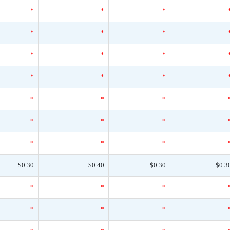
*
*
*
*
*
*
*
*
*
*
*
*
*
*
*
*
*
*
*
*
*
$0.30
$0.40
$0.30
$0.3
*
*
*
*
*
*