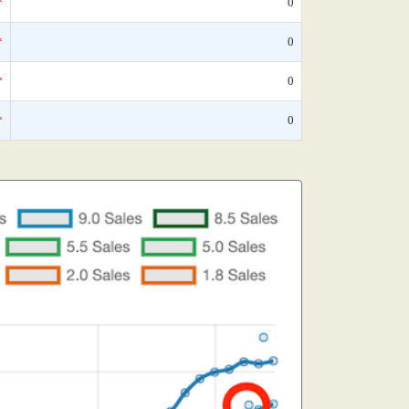
*
0
*
0
*
0
*
0