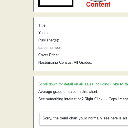
Title:
Years:
Publisher(s):
Issue number:
Cover Price:
Nostomania Census, All Grades:
Scroll down for detail on
all
sales including
links to t
Average grade of sales in this chart:
See something interesting? Right Click → Copy Imag
Sorry, the trend chart you'd normally see here is al