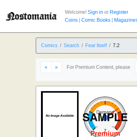
Welcome!
Sign in
or
Register
Coins
|
Comic Books
|
Magazine
Comics
Search
Fear Itself
7.2
«
»
For Premium Content, please