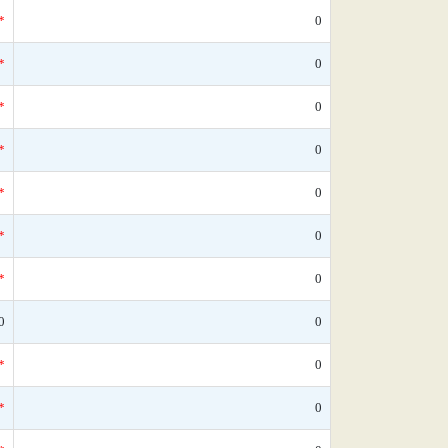
*
0
*
0
*
0
*
0
*
0
*
0
*
0
0
0
*
0
*
0