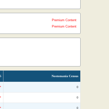
Premium Content
Premium Content
S
Nostomania Census
*
0
*
0
*
0