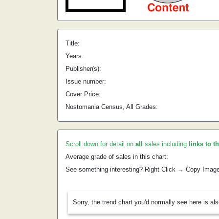
Title:
Years:
Publisher(s):
Issue number:
Cover Price:
Nostomania Census, All Grades:
Scroll down for detail on
all
sales including
links to t
Average grade of sales in this chart:
See something interesting? Right Click → Copy Imag
Sorry, the trend chart you'd normally see here is al