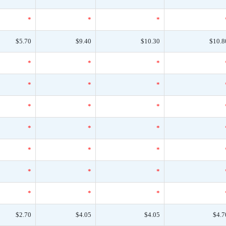
*
*
*
$5.70
$9.40
$10.30
$10.8
*
*
*
*
*
*
*
*
*
*
*
*
*
*
*
*
*
*
*
*
*
$2.70
$4.05
$4.05
$4.7