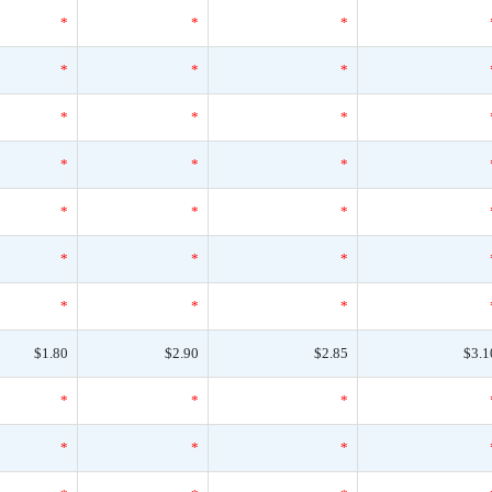
*
*
*
*
*
*
*
*
*
*
*
*
*
*
*
*
*
*
*
*
*
$1.80
$2.90
$2.85
$3.1
*
*
*
*
*
*