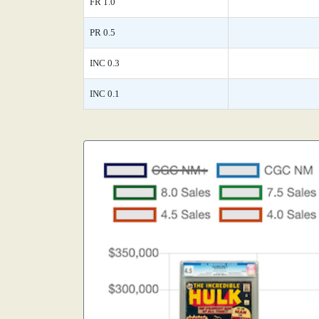
FR 1.0
PR 0.5
INC 0.3
INC 0.1