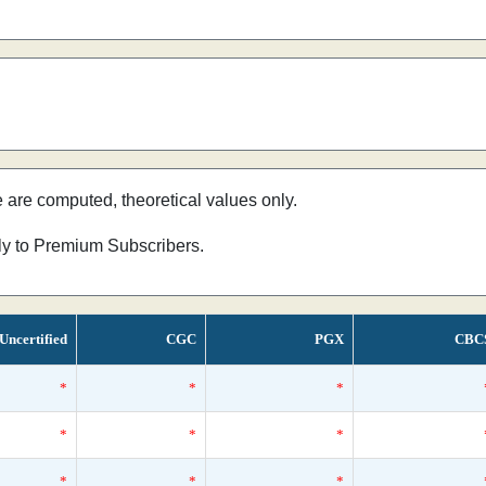
e are computed, theoretical values only.
nly to Premium Subscribers.
Uncertified
CGC
PGX
CBC
*
*
*
*
*
*
*
*
*