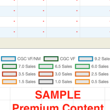
*
*
*
*
*
*
*
*
*
*
*
*