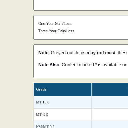
One Year Gain/Loss
Three Year Gain/Loss
Note
: Greyed-out items
may not exist
, thes
Note Also
: Content marked * is available o
Grade
MT 10.0
MT- 9.9
NM/MT 9.8