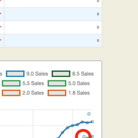
*
0
*
0
*
0
*
0