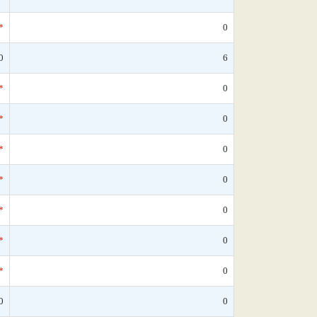
*
0
0
6
*
0
*
0
*
0
*
0
*
0
*
0
*
0
0
0