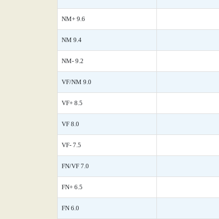
NM+ 9.6
NM 9.4
NM- 9.2
VF/NM 9.0
VF+ 8.5
VF 8.0
VF- 7.5
FN/VF 7.0
FN+ 6.5
FN 6.0