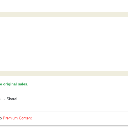
he original sales
.
e → Share!
so
Premium Content