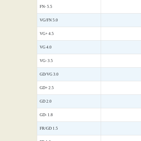
FN- 5.5
VG/FN 5.0
VG+ 4.5
VG 4.0
VG- 3.5
GD/VG 3.0
GD+ 2.5
GD 2.0
GD- 1.8
FR/GD 1.5