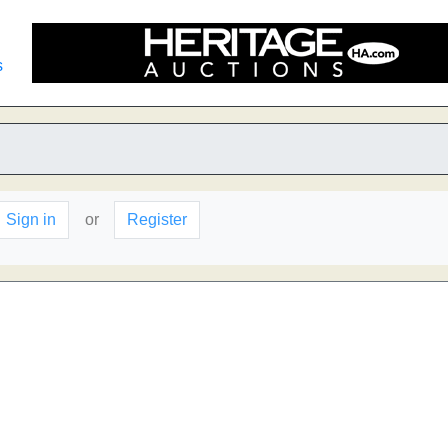
s
Sign in
or
Register