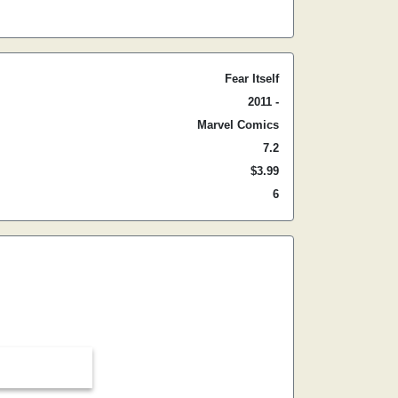
Fear Itself
2011 -
Marvel Comics
7.2
$3.99
6