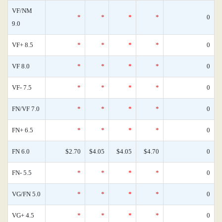
VF/NM
*
*
*
*
0
9.0
VF+ 8.5
*
*
*
*
0
VF 8.0
*
*
*
*
0
VF- 7.5
*
*
*
*
0
FN/VF 7.0
*
*
*
*
0
FN+ 6.5
*
*
*
*
0
FN 6.0
$2.70
$4.05
$4.05
$4.70
0
FN- 5.5
*
*
*
*
0
VG/FN 5.0
*
*
*
*
0
VG+ 4.5
*
*
*
*
0