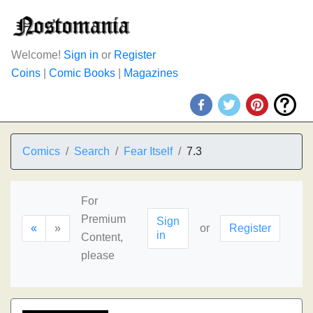
Welcome!
Sign in
or
Register
Coins
|
Comic Books
|
Magazines
Comics
Search
Fear Itself
7.3
For
Premium
Sign
«
»
or
Register
in
Content,
please