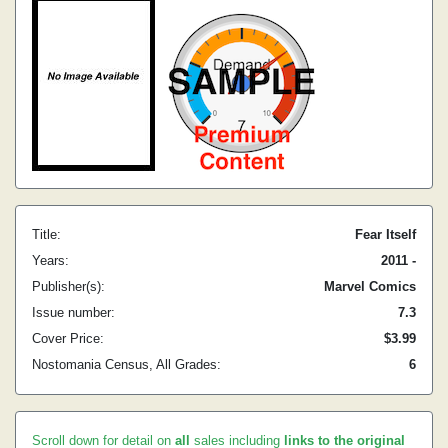
Title:
Fear Itself
Years:
2011 -
Publisher(s):
Marvel Comics
Issue number:
7.3
Cover Price:
$3.99
Nostomania Census, All Grades:
6
Scroll down for detail on
all
sales including
links to the original