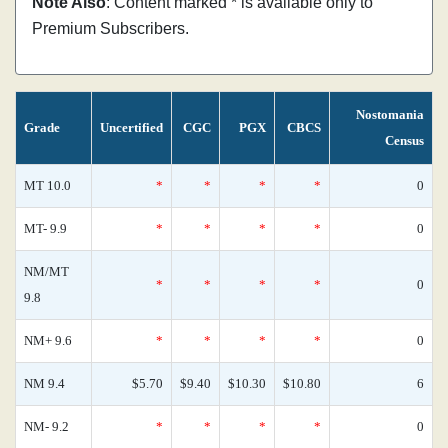
Note Also
: Content marked * is available only to
Premium Subscribers.
Nostomania
Grade
Uncertified
CGC
PGX
CBCS
Census
MT 10.0
*
*
*
*
0
MT- 9.9
*
*
*
*
0
NM/MT
*
*
*
*
0
9.8
NM+ 9.6
*
*
*
*
0
NM 9.4
$5.70
$9.40
$10.30
$10.80
6
NM- 9.2
*
*
*
*
0