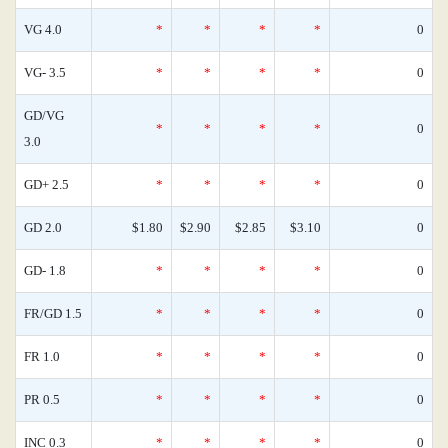
VG 4.0
*
*
*
*
0
VG- 3.5
*
*
*
*
0
GD/VG
*
*
*
*
0
3.0
GD+ 2.5
*
*
*
*
0
GD 2.0
$1.80
$2.90
$2.85
$3.10
0
GD- 1.8
*
*
*
*
0
FR/GD 1.5
*
*
*
*
0
FR 1.0
*
*
*
*
0
PR 0.5
*
*
*
*
0
INC 0.3
*
*
*
*
0