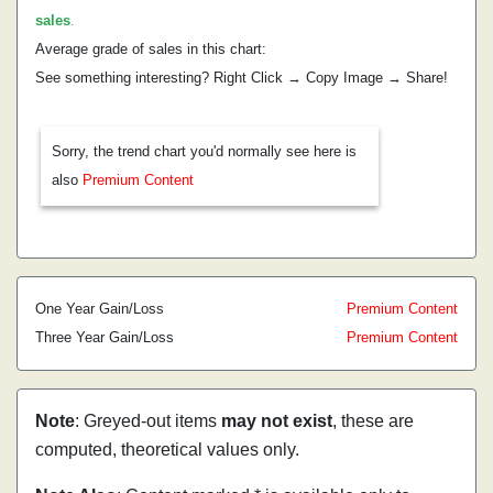
sales
.
Average grade of sales in this chart:
See something interesting? Right Click → Copy Image → Share!
Sorry, the trend chart you'd normally see here is
also
Premium Content
One Year Gain/Loss
Premium Content
Three Year Gain/Loss
Premium Content
Note
: Greyed-out items
may not exist
, these are
computed, theoretical values only.