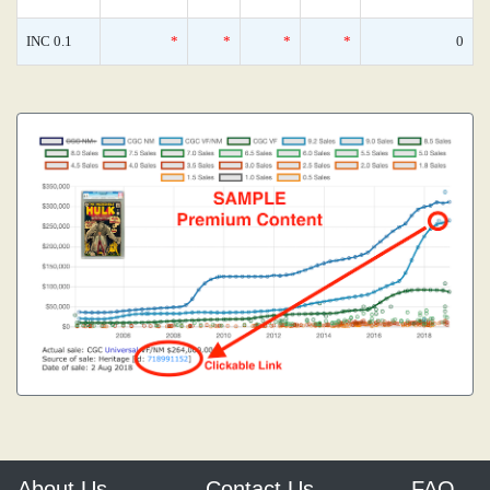
INC 0.1
*
*
*
*
0
About Us
Contact Us
FAQ