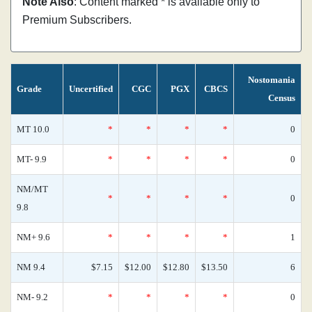
Note Also
: Content marked * is available only to
Premium Subscribers.
Nostomania
Grade
Uncertified
CGC
PGX
CBCS
Census
MT 10.0
*
*
*
*
0
MT- 9.9
*
*
*
*
0
NM/MT
*
*
*
*
0
9.8
NM+ 9.6
*
*
*
*
1
NM 9.4
$7.15
$12.00
$12.80
$13.50
6
NM- 9.2
*
*
*
*
0