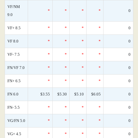
VF/NM
*
*
*
*
0
9.0
VF+ 8.5
*
*
*
*
0
VF 8.0
*
*
*
*
0
VF- 7.5
*
*
*
*
0
FN/VF 7.0
*
*
*
*
0
FN+ 6.5
*
*
*
*
0
FN 6.0
$3.55
$5.30
$5.10
$6.05
0
FN- 5.5
*
*
*
*
0
VG/FN 5.0
*
*
*
*
0
VG+ 4.5
*
*
*
*
0