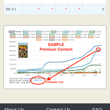
INC 0.1
*
*
*
*
0
About Us
Contact Us
FAQ