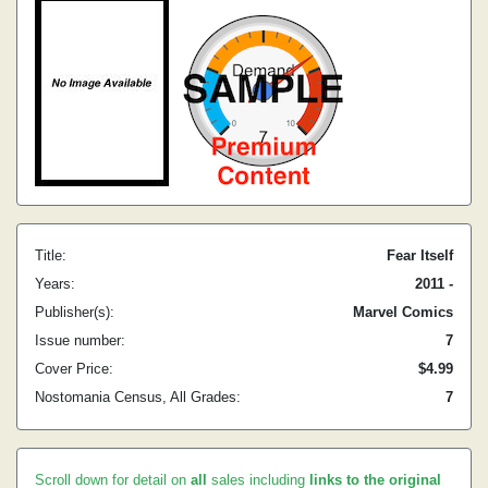
Title:
Fear Itself
Years:
2011 -
Publisher(s):
Marvel Comics
Issue number:
7
Cover Price:
$4.99
Nostomania Census, All Grades:
7
Scroll down for detail on
all
sales including
links to the original