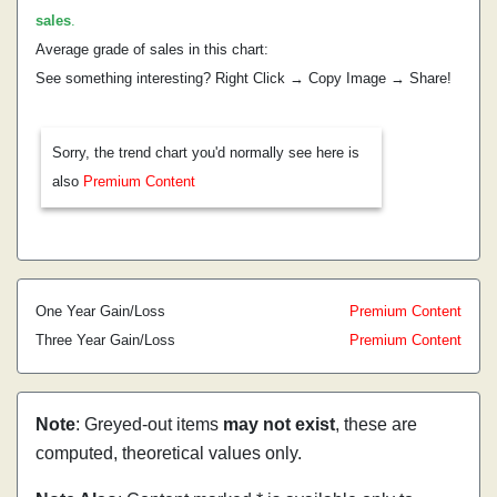
sales
.
Average grade of sales in this chart:
See something interesting? Right Click → Copy Image → Share!
Sorry, the trend chart you'd normally see here is
also
Premium Content
One Year Gain/Loss
Premium Content
Three Year Gain/Loss
Premium Content
Note
: Greyed-out items
may not exist
, these are
computed, theoretical values only.