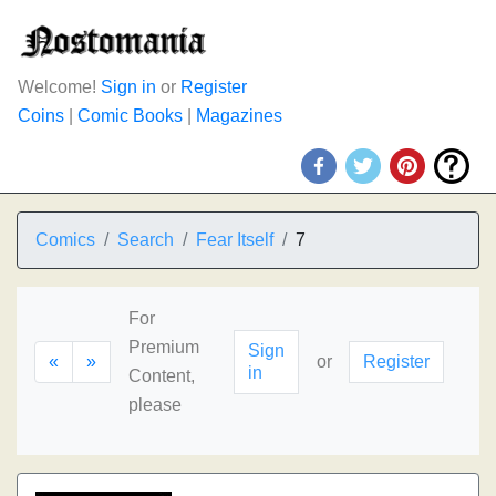
Welcome!
Sign in
or
Register
Coins
|
Comic Books
|
Magazines
Comics
Search
Fear Itself
7
For
Premium
Sign
«
»
or
Register
in
Content,
please