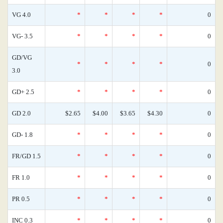
VG 4.0
*
*
*
*
0
VG- 3.5
*
*
*
*
0
GD/VG
*
*
*
*
0
3.0
GD+ 2.5
*
*
*
*
0
GD 2.0
$2.65
$4.00
$3.65
$4.30
0
GD- 1.8
*
*
*
*
0
FR/GD 1.5
*
*
*
*
0
FR 1.0
*
*
*
*
0
PR 0.5
*
*
*
*
0
INC 0.3
*
*
*
*
0