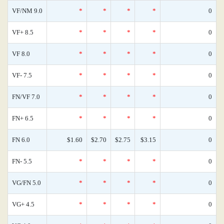
VF/NM 9.0
*
*
*
*
0
VF+ 8.5
*
*
*
*
0
VF 8.0
*
*
*
*
0
VF- 7.5
*
*
*
*
0
FN/VF 7.0
*
*
*
*
0
FN+ 6.5
*
*
*
*
0
FN 6.0
$1.60
$2.70
$2.75
$3.15
0
FN- 5.5
*
*
*
*
0
VG/FN 5.0
*
*
*
*
0
VG+ 4.5
*
*
*
*
0