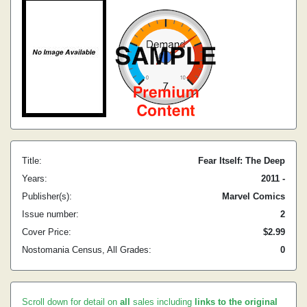
Title:
Fear Itself: The Deep
Years:
2011 -
Publisher(s):
Marvel Comics
Issue number:
2
Cover Price:
$2.99
Nostomania Census, All Grades:
0
Scroll down for detail on
all
sales including
links to the original