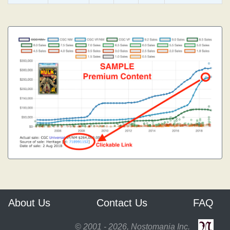
About Us
Contact Us
FAQ
© 2001 - 2026, Nostomania Inc.