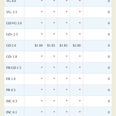
VG 4.0
*
*
*
*
0
VG- 3.5
*
*
*
*
0
GD/VG 3.0
*
*
*
*
0
GD+ 2.5
*
*
*
*
0
GD 2.0
$1.00
$1.85
$1.85
$2.00
0
GD- 1.8
*
*
*
*
0
FR/GD 1.5
*
*
*
*
0
FR 1.0
*
*
*
*
0
PR 0.5
*
*
*
*
0
INC 0.3
*
*
*
*
0
INC 0.1
*
*
*
*
0