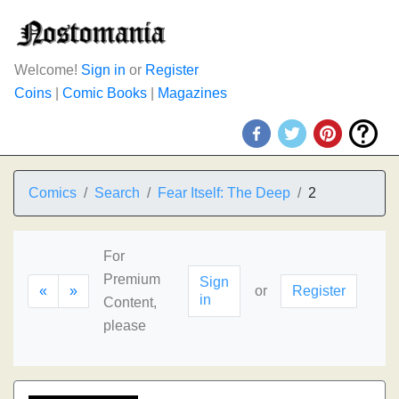
Welcome!
Sign in
or
Register
Coins
|
Comic Books
|
Magazines
Comics
Search
Fear Itself: The Deep
2
For
Premium
Sign
«
»
or
Register
in
Content,
please