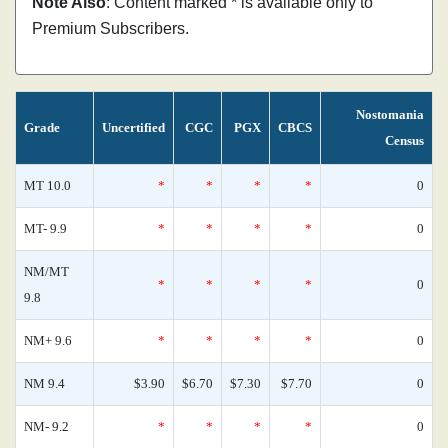
Note Also
: Content marked * is available only to
Premium Subscribers.
Nostomania
Grade
Uncertified
CGC
PGX
CBCS
Census
MT 10.0
*
*
*
*
0
MT- 9.9
*
*
*
*
0
NM/MT
*
*
*
*
0
9.8
NM+ 9.6
*
*
*
*
0
NM 9.4
$3.90
$6.70
$7.30
$7.70
0
NM- 9.2
*
*
*
*
0