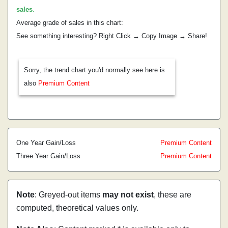
sales
.
Average grade of sales in this chart:
See something interesting? Right Click → Copy Image → Share!
Sorry, the trend chart you'd normally see here is
also
Premium Content
One Year Gain/Loss
Premium Content
Three Year Gain/Loss
Premium Content
Note
: Greyed-out items
may not exist
, these are
computed, theoretical values only.