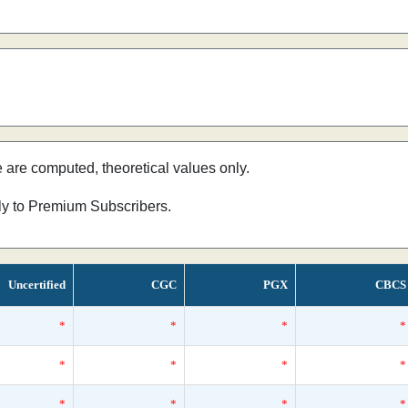
e are computed, theoretical values only.
nly to Premium Subscribers.
Uncertified
CGC
PGX
CBCS
*
*
*
*
*
*
*
*
*
*
*
*