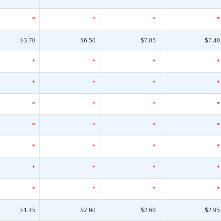
*
*
*
*
$3.70
$6.50
$7.05
$7.40
*
*
*
*
*
*
*
*
*
*
*
*
*
*
*
*
*
*
*
*
*
*
*
*
*
*
*
*
$1.45
$2.60
$2.60
$2.95