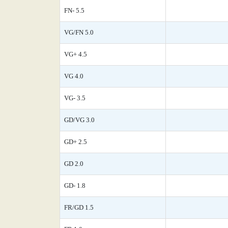
FN- 5.5
VG/FN 5.0
VG+ 4.5
VG 4.0
VG- 3.5
GD/VG 3.0
GD+ 2.5
GD 2.0
GD- 1.8
FR/GD 1.5