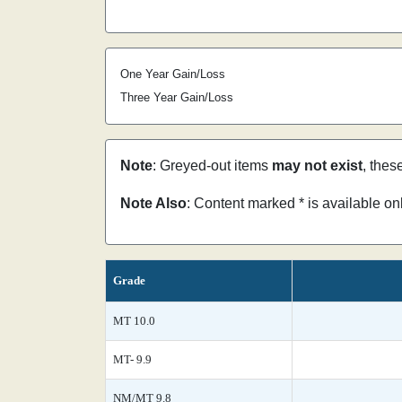
One Year Gain/Loss
Three Year Gain/Loss
Note
: Greyed-out items
may not exist
, thes
Note Also
: Content marked * is available o
Grade
MT 10.0
MT- 9.9
NM/MT 9.8