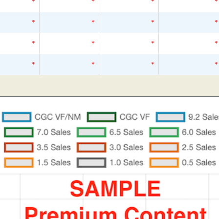
*
*
*
*
*
*
*
*
*
*
*
*
*
*
*
*