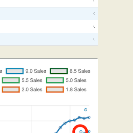
0
0
0
0