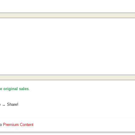
he original sales
.
e → Share!
so
Premium Content