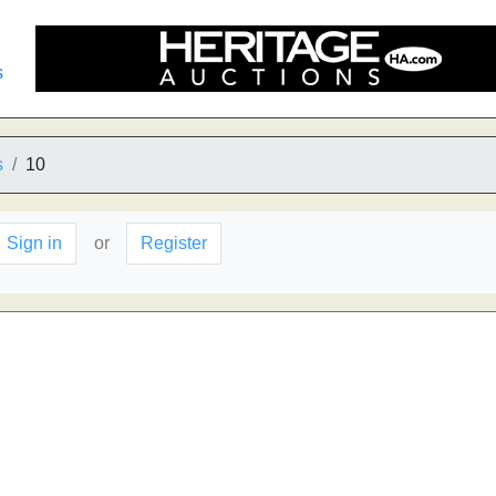
s
s
10
Sign in
or
Register