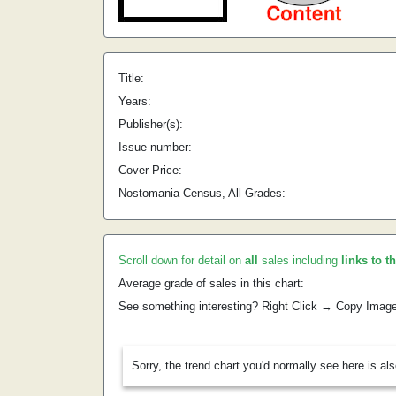
Title:
Years:
Publisher(s):
Issue number:
Cover Price:
Nostomania Census, All Grades:
Scroll down for detail on
all
sales including
links to t
Average grade of sales in this chart:
See something interesting? Right Click → Copy Imag
Sorry, the trend chart you'd normally see here is al