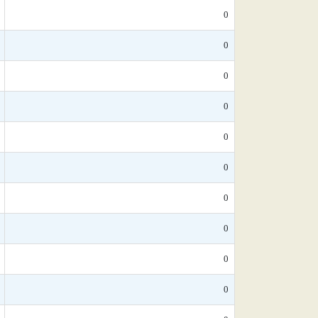
0
0
0
0
0
0
0
0
0
0