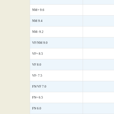
NM+ 9.6
NM 9.4
NM- 9.2
VF/NM 9.0
VF+ 8.5
VF 8.0
VF- 7.5
FN/VF 7.0
FN+ 6.5
FN 6.0