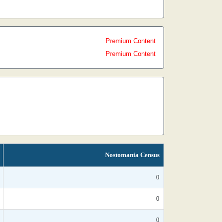
Premium Content
Premium Content
Nostomania Census
0
0
0