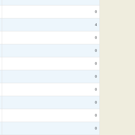
0
4
0
0
0
0
0
0
0
0