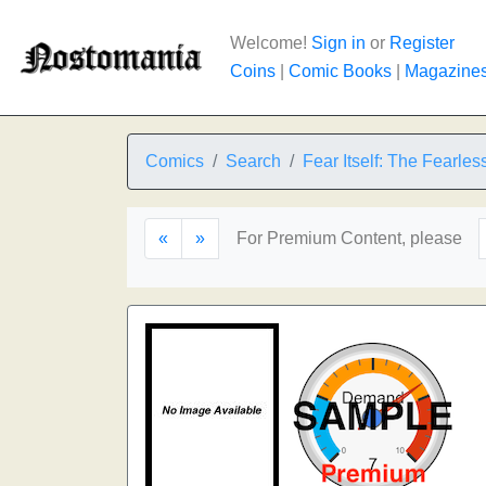
Welcome!
Sign in
or
Register
Coins
|
Comic Books
|
Magazine
Comics
Search
Fear Itself: The Fearles
«
»
For Premium Content, please