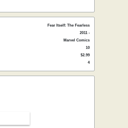
Fear Itself: The Fearless
2011 -
Marvel Comics
10
$2.99
4