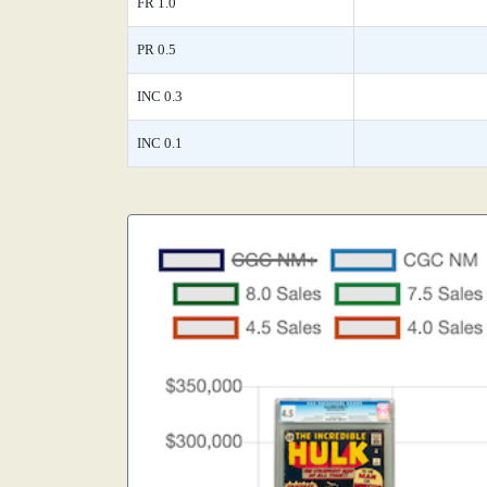
FR 1.0
PR 0.5
INC 0.3
INC 0.1