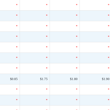
*
*
*
*
*
*
*
*
*
*
*
*
*
*
*
*
*
*
*
*
*
*
*
*
*
*
*
*
$0.85
$1.75
$1.80
$1.90
*
*
*
*
*
*
*
*