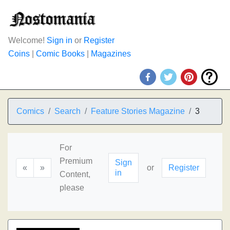
Welcome!
Sign in
or
Register
Coins
|
Comic Books
|
Magazines
Comics
Search
Feature Stories Magazine
3
For
Premium
Sign
«
»
or
Register
in
Content,
please