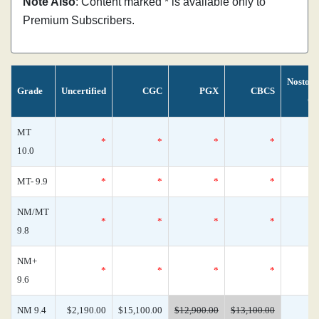
Note Also
: Content marked * is available only to
Premium Subscribers.
Nostom
Grade
Uncertified
CGC
PGX
CBCS
Ce
MT
*
*
*
*
10.0
MT- 9.9
*
*
*
*
NM/MT
*
*
*
*
9.8
NM+
*
*
*
*
9.6
NM 9.4
$2,190.00
$15,100.00
$12,900.00
$13,100.00