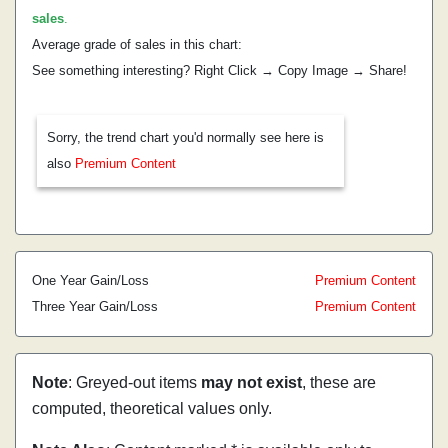
sales
.
Average grade of sales in this chart:
See something interesting? Right Click → Copy Image → Share!
Sorry, the trend chart you'd normally see here is
also
Premium Content
One Year Gain/Loss
Premium Content
Three Year Gain/Loss
Premium Content
Note
: Greyed-out items
may not exist
, these are
computed, theoretical values only.