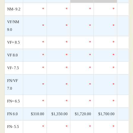
NM- 9.2
*
*
*
*
VF/NM
*
*
*
*
9.0
VF+ 8.5
*
*
*
*
VF 8.0
*
*
*
*
VF- 7.5
*
*
*
*
FN/VF
*
*
*
*
7.0
FN+ 6.5
*
*
*
*
FN 6.0
$310.00
$1,350.00
$1,720.00
$1,700.00
FN- 5.5
*
*
*
*