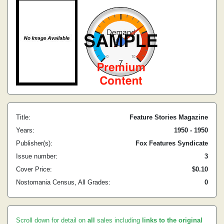
Title:
Feature Stories Magazine
Years:
1950 - 1950
Publisher(s):
Fox Features Syndicate
Issue number:
3
Cover Price:
$0.10
Nostomania Census, All Grades:
0
Scroll down for detail on
all
sales including
links to the original