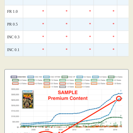
FR 1.0
*
*
*
*
PR 0.5
*
*
*
*
INC 0.3
*
*
*
*
INC 0.1
*
*
*
*