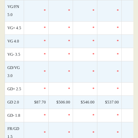
VG/FN
*
*
*
*
5.0
VG+ 4.5
*
*
*
*
VG 4.0
*
*
*
*
VG- 3.5
*
*
*
*
GD/VG
*
*
*
*
3.0
GD+ 2.5
*
*
*
*
GD 2.0
$87.70
$506.00
$546.00
$537.00
GD- 1.8
*
*
*
*
FR/GD
*
*
*
*
1.5