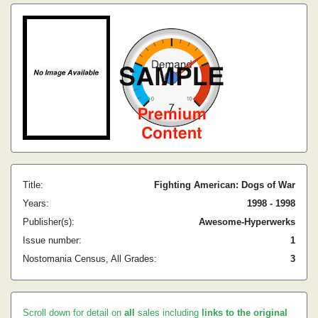
Title:
Fighting American: Dogs of War
Years:
1998 - 1998
Publisher(s):
Awesome-Hyperwerks
Issue number:
1
Nostomania Census, All Grades:
3
Scroll down for detail on
all
sales including
links to the original