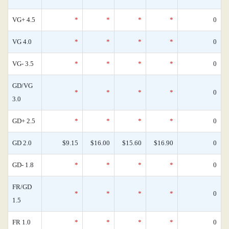
VG+ 4.5
*
*
*
*
0
VG 4.0
*
*
*
*
0
VG- 3.5
*
*
*
*
0
GD/VG
*
*
*
*
0
3.0
GD+ 2.5
*
*
*
*
0
GD 2.0
$9.15
$16.00
$15.60
$16.90
0
GD- 1.8
*
*
*
*
0
FR/GD
*
*
*
*
0
1.5
FR 1.0
*
*
*
*
0