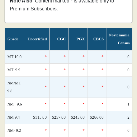
Note Also
: Content marked * is available only to
Premium Subscribers.
Nostomania
Grade
Uncertified
CGC
PGX
CBCS
Census
MT 10.0
*
*
*
*
0
MT- 9.9
*
*
*
*
0
NM/MT
*
*
*
*
0
9.8
NM+ 9.6
*
*
*
*
1
NM 9.4
$115.00
$257.00
$245.00
$266.00
2
NM- 9.2
*
*
*
*
0