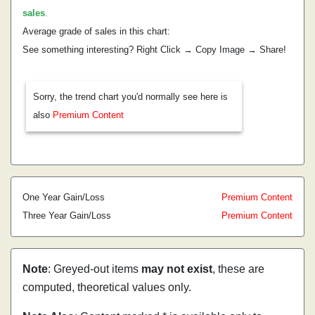
sales
.
Average grade of sales in this chart:
See something interesting? Right Click → Copy Image → Share!
Sorry, the trend chart you'd normally see here is
also
Premium Content
One Year Gain/Loss
Premium Content
Three Year Gain/Loss
Premium Content
Note
: Greyed-out items
may not exist
, these are
computed, theoretical values only.