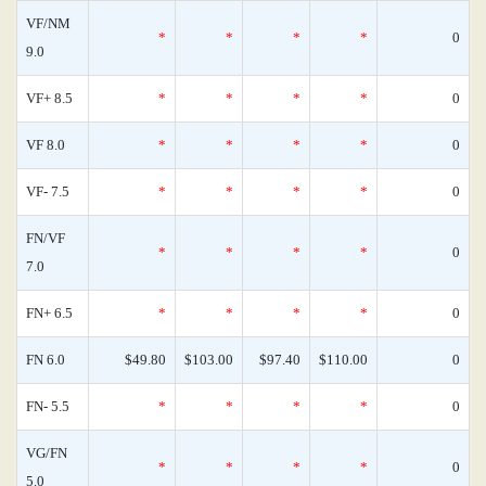
VF/NM
*
*
*
*
0
9.0
VF+ 8.5
*
*
*
*
0
VF 8.0
*
*
*
*
0
VF- 7.5
*
*
*
*
0
FN/VF
*
*
*
*
0
7.0
FN+ 6.5
*
*
*
*
0
FN 6.0
$49.80
$103.00
$97.40
$110.00
0
FN- 5.5
*
*
*
*
0
VG/FN
*
*
*
*
0
5.0