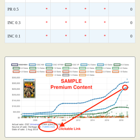
PR 0.5
*
*
*
*
0
INC 0.3
*
*
*
*
0
INC 0.1
*
*
*
*
0