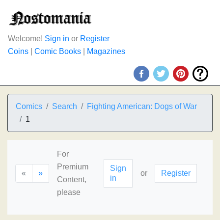
Welcome!
Sign in
or
Register
Coins
|
Comic Books
|
Magazines
Comics
Search
Fighting American: Dogs of War
1
For
Premium
Sign
«
»
or
Register
in
Content,
please