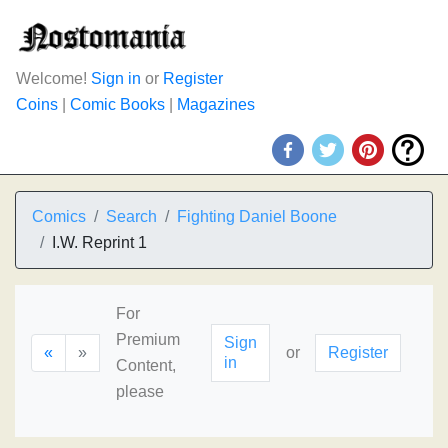
Welcome!
Sign in
or
Register
Coins
|
Comic Books
|
Magazines
Comics
Search
Fighting Daniel Boone
I.W. Reprint 1
For
Premium
Sign
«
»
or
Register
in
Content,
please