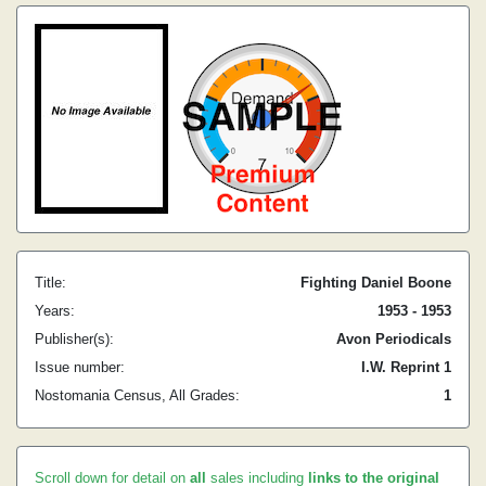
Title:
Fighting Daniel Boone
Years:
1953 - 1953
Publisher(s):
Avon Periodicals
Issue number:
I.W. Reprint 1
Nostomania Census, All Grades:
1
Scroll down for detail on
all
sales including
links to the original