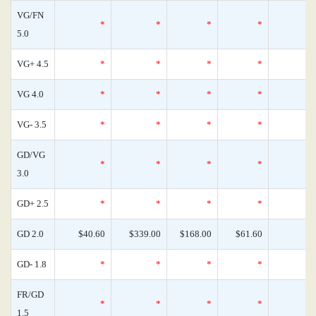
VG/FN
*
*
*
*
5.0
VG+ 4.5
*
*
*
*
VG 4.0
*
*
*
*
VG- 3.5
*
*
*
*
GD/VG
*
*
*
*
3.0
GD+ 2.5
*
*
*
*
GD 2.0
$40.60
$339.00
$168.00
$61.60
GD- 1.8
*
*
*
*
FR/GD
*
*
*
*
1.5