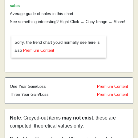
sales
.
Average grade of sales in this chart:
See something interesting? Right Click → Copy Image → Share!
Sorry, the trend chart you'd normally see here is
also
Premium Content
One Year Gain/Loss
Premium Content
Three Year Gain/Loss
Premium Content
Note
: Greyed-out items
may not exist
, these are
computed, theoretical values only.