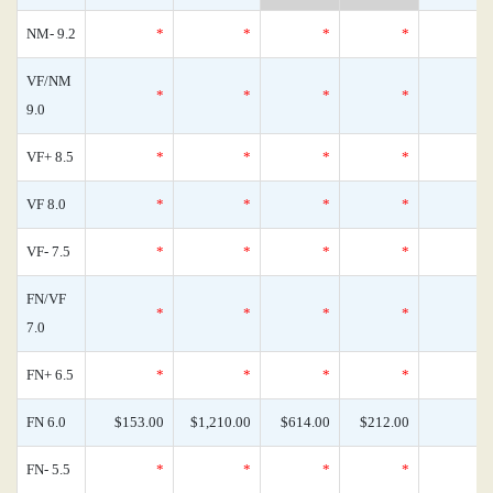
NM- 9.2
*
*
*
*
VF/NM
*
*
*
*
9.0
VF+ 8.5
*
*
*
*
VF 8.0
*
*
*
*
VF- 7.5
*
*
*
*
FN/VF
*
*
*
*
7.0
FN+ 6.5
*
*
*
*
FN 6.0
$153.00
$1,210.00
$614.00
$212.00
FN- 5.5
*
*
*
*