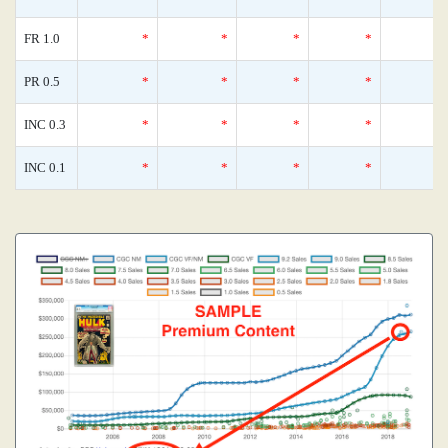
FR 1.0
*
*
*
*
PR 0.5
*
*
*
*
INC 0.3
*
*
*
*
INC 0.1
*
*
*
*