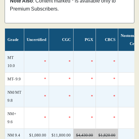
Note Also
: Content marked * is available only to
Premium Subscribers.
Nostoman
Grade
Uncertified
CGC
PGX
CBCS
Cens
MT
*
*
*
*
10.0
MT- 9.9
*
*
*
*
NM/MT
*
*
*
*
9.8
NM+
*
*
*
*
9.6
NM 9.4
$1,080.00
$11,800.00
$4,430.00
$1,820.00