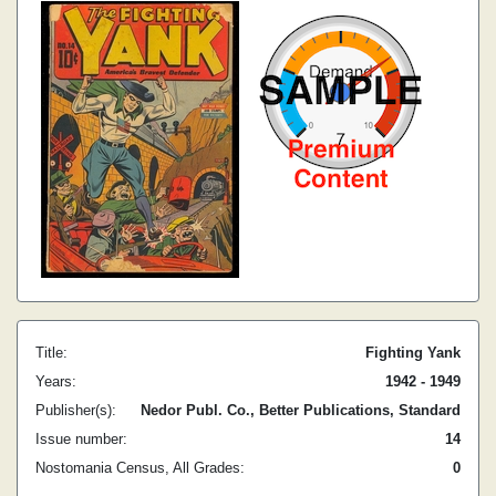
Title:
Fighting Yank
Years:
1942 - 1949
Publisher(s):
Nedor Publ. Co., Better Publications, Standard
Issue number:
14
Nostomania Census, All Grades:
0