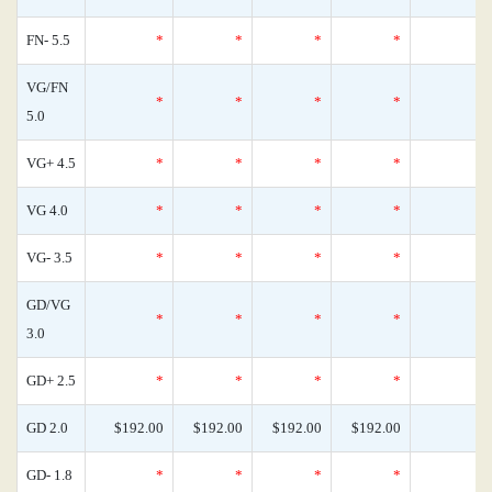
FN- 5.5
*
*
*
*
VG/FN
*
*
*
*
5.0
VG+ 4.5
*
*
*
*
VG 4.0
*
*
*
*
VG- 3.5
*
*
*
*
GD/VG
*
*
*
*
3.0
GD+ 2.5
*
*
*
*
GD 2.0
$192.00
$192.00
$192.00
$192.00
GD- 1.8
*
*
*
*