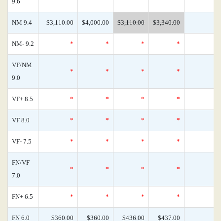
9.6
NM 9.4
$3,110.00
$4,000.00
$3,110.00
$3,340.00
NM- 9.2
*
*
*
*
VF/NM
*
*
*
*
9.0
VF+ 8.5
*
*
*
*
VF 8.0
*
*
*
*
VF- 7.5
*
*
*
*
FN/VF
*
*
*
*
7.0
FN+ 6.5
*
*
*
*
FN 6.0
$360.00
$360.00
$436.00
$437.00