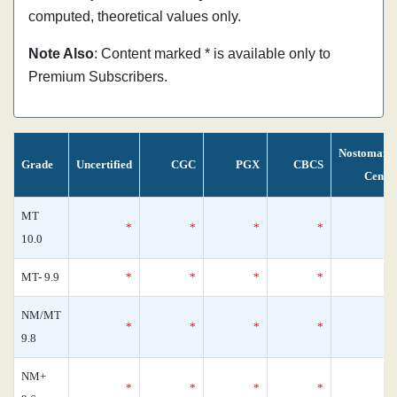
computed, theoretical values only.
Note Also
: Content marked * is available only to
Premium Subscribers.
Nostomani
Grade
Uncertified
CGC
PGX
CBCS
Censu
MT
*
*
*
*
10.0
MT- 9.9
*
*
*
*
NM/MT
*
*
*
*
9.8
NM+
*
*
*
*