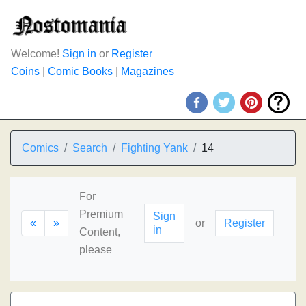
Welcome!
Sign in
or
Register
Coins
|
Comic Books
|
Magazines
Comics
Search
Fighting Yank
14
For
Premium
Sign
«
»
or
Register
in
Content,
please