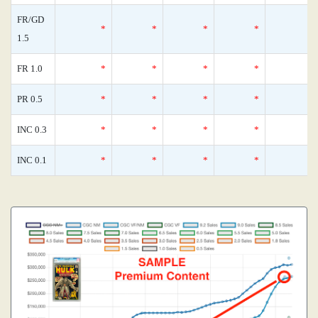
FR/GD
*
*
*
*
1.5
FR 1.0
*
*
*
*
PR 0.5
*
*
*
*
INC 0.3
*
*
*
*
INC 0.1
*
*
*
*