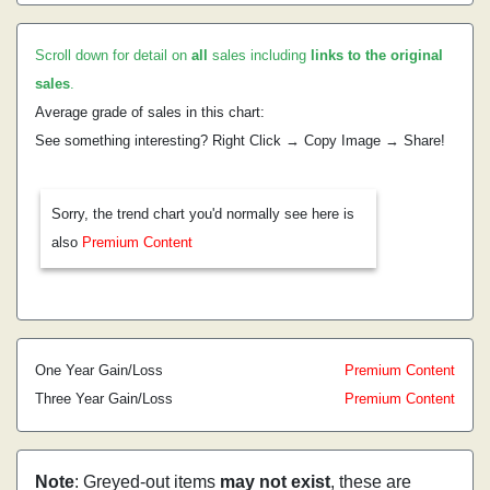
Scroll down for detail on
all
sales including
links to the original
sales
.
Average grade of sales in this chart:
See something interesting? Right Click → Copy Image → Share!
Sorry, the trend chart you'd normally see here is
also
Premium Content
One Year Gain/Loss
Premium Content
Three Year Gain/Loss
Premium Content
Note
: Greyed-out items
may not exist
, these are