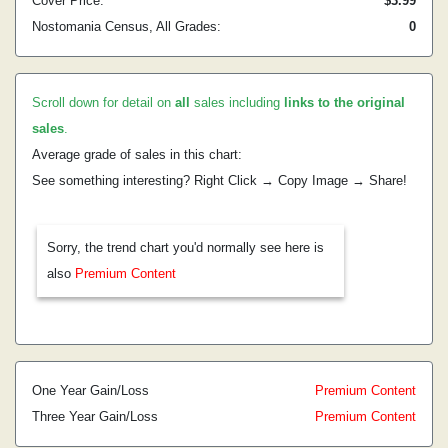
Cover Price:
$3.99
Nostomania Census, All Grades:
0
Scroll down for detail on
all
sales including
links to the original
sales
.
Average grade of sales in this chart:
See something interesting? Right Click → Copy Image → Share!
Sorry, the trend chart you'd normally see here is
also
Premium Content
One Year Gain/Loss
Premium Content
Three Year Gain/Loss
Premium Content