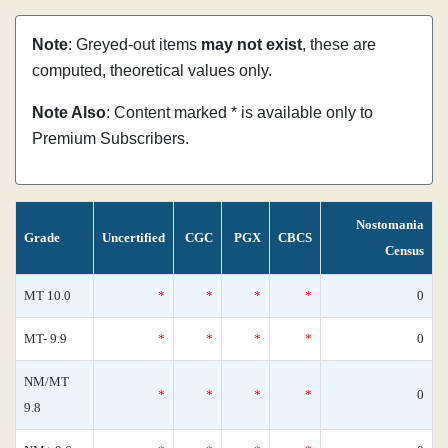
Note
: Greyed-out items
may not exist
, these are
computed, theoretical values only.
Note Also
: Content marked * is available only to
Premium Subscribers.
Nostomania
Grade
Uncertified
CGC
PGX
CBCS
Census
MT 10.0
*
*
*
*
0
MT- 9.9
*
*
*
*
0
NM/MT
*
*
*
*
0
9.8