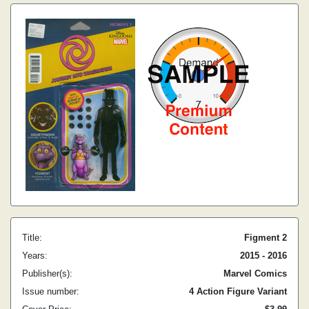
Title:
Figment 2
Years:
2015 - 2016
Publisher(s):
Marvel Comics
Issue number:
4 Action Figure Variant