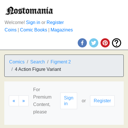
Welcome!
Sign in
or
Register
Coins
|
Comic Books
|
Magazines
Comics
Search
Figment 2
4 Action Figure Variant
For
Premium
Sign
«
»
or
Register
in
Content,
please