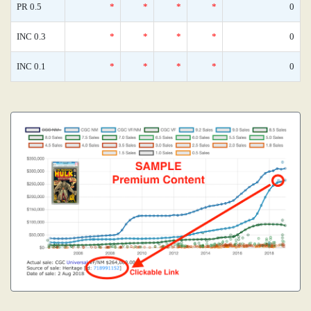
PR 0.5
*
*
*
*
0
INC 0.3
*
*
*
*
0
INC 0.1
*
*
*
*
0