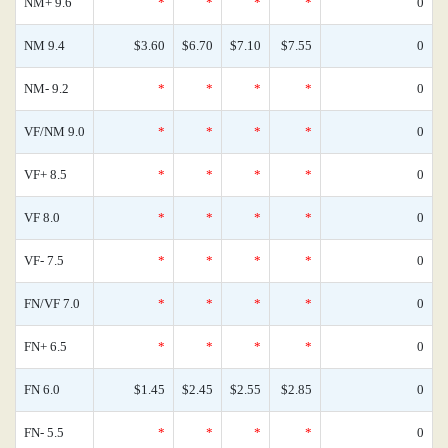
NM+ 9.6
*
*
*
*
0
NM 9.4
$3.60
$6.70
$7.10
$7.55
0
NM- 9.2
*
*
*
*
0
VF/NM 9.0
*
*
*
*
0
VF+ 8.5
*
*
*
*
0
VF 8.0
*
*
*
*
0
VF- 7.5
*
*
*
*
0
FN/VF 7.0
*
*
*
*
0
FN+ 6.5
*
*
*
*
0
FN 6.0
$1.45
$2.45
$2.55
$2.85
0
FN- 5.5
*
*
*
*
0