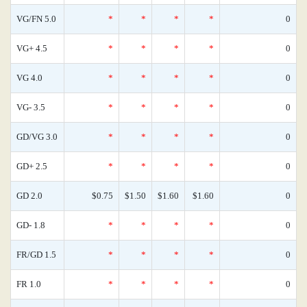
VG/FN 5.0
*
*
*
*
0
VG+ 4.5
*
*
*
*
0
VG 4.0
*
*
*
*
0
VG- 3.5
*
*
*
*
0
GD/VG 3.0
*
*
*
*
0
GD+ 2.5
*
*
*
*
0
GD 2.0
$0.75
$1.50
$1.60
$1.60
0
GD- 1.8
*
*
*
*
0
FR/GD 1.5
*
*
*
*
0
FR 1.0
*
*
*
*
0