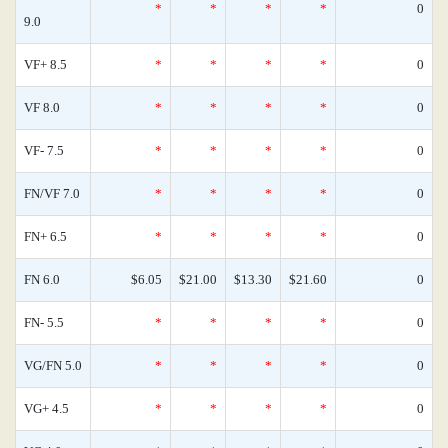
*
*
*
*
0
9.0
VF+ 8.5
*
*
*
*
0
VF 8.0
*
*
*
*
0
VF- 7.5
*
*
*
*
0
FN/VF 7.0
*
*
*
*
0
FN+ 6.5
*
*
*
*
0
FN 6.0
$6.05
$21.00
$13.30
$21.60
0
FN- 5.5
*
*
*
*
0
VG/FN 5.0
*
*
*
*
0
VG+ 4.5
*
*
*
*
0