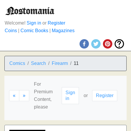
Welcome!
Sign in
or
Register
Coins
|
Comic Books
|
Magazines
Comics
Search
Firearm
11
For
Premium
Sign
«
»
or
Register
in
Content,
please