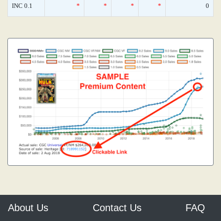
INC 0.1
*
*
*
*
0
About Us
Contact Us
FAQ