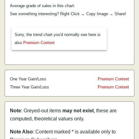
Average grade of sales in this chart:
See something interesting? Right Click → Copy Image → Share!
Sorry, the trend chart you'd normally see here is
also
Premium Content
One Year Gain/Loss
Premium Content
Three Year Gain/Loss
Premium Content
Note
: Greyed-out items
may not exist
, these are
computed, theoretical values only.
Note Also
: Content marked * is available only to