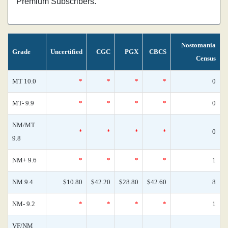
Premium Subscribers.
Nostomania
Grade
Uncertified
CGC
PGX
CBCS
Census
MT 10.0
*
*
*
*
0
MT- 9.9
*
*
*
*
0
NM/MT
*
*
*
*
0
9.8
NM+ 9.6
*
*
*
*
1
NM 9.4
$10.80
$42.20
$28.80
$42.60
8
NM- 9.2
*
*
*
*
1
VF/NM