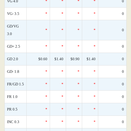
VG 4.0
*
*
*
*
0
VG- 3.5
*
*
*
*
0
GD/VG
*
*
*
*
0
3.0
GD+ 2.5
*
*
*
*
0
GD 2.0
$0.60
$1.40
$0.90
$1.40
0
GD- 1.8
*
*
*
*
0
FR/GD 1.5
*
*
*
*
0
FR 1.0
*
*
*
*
0
PR 0.5
*
*
*
*
0
INC 0.3
*
*
*
*
0