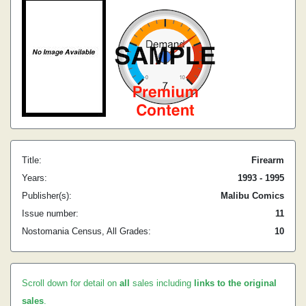
Title:
Firearm
Years:
1993 - 1995
Publisher(s):
Malibu Comics
Issue number:
11
Nostomania Census, All Grades:
10
Scroll down for detail on
all
sales including
links to the original
sales
.