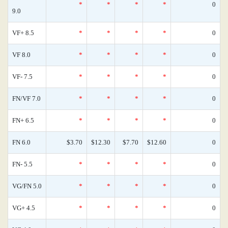
*
*
*
*
0
9.0
VF+ 8.5
*
*
*
*
0
VF 8.0
*
*
*
*
0
VF- 7.5
*
*
*
*
0
FN/VF 7.0
*
*
*
*
0
FN+ 6.5
*
*
*
*
0
FN 6.0
$3.70
$12.30
$7.70
$12.60
0
FN- 5.5
*
*
*
*
0
VG/FN 5.0
*
*
*
*
0
VG+ 4.5
*
*
*
*
0