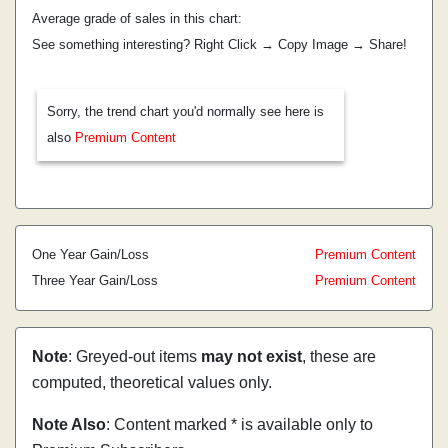
Average grade of sales in this chart:
See something interesting? Right Click → Copy Image → Share!
Sorry, the trend chart you'd normally see here is
also
Premium Content
One Year Gain/Loss
Premium Content
Three Year Gain/Loss
Premium Content
Note
: Greyed-out items
may not exist
, these are
computed, theoretical values only.
Note Also
: Content marked * is available only to