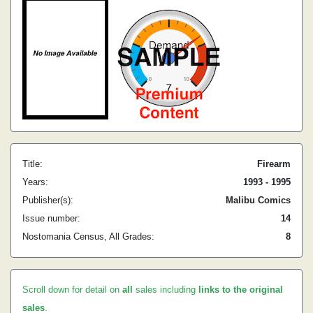
Title:
Firearm
Years:
1993 - 1995
Publisher(s):
Malibu Comics
Issue number:
14
Nostomania Census, All Grades:
8
Scroll down for detail on
all
sales including
links to the original
sales
.