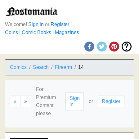
Welcome!
Sign in
or
Register
Coins
|
Comic Books
|
Magazines
Comics
Search
Firearm
14
For
Premium
Sign
«
»
or
Register
in
Content,
please