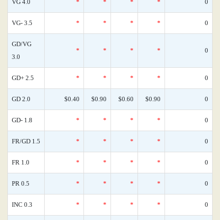
VG 4.0
*
*
*
*
0
VG- 3.5
*
*
*
*
0
GD/VG
*
*
*
*
0
3.0
GD+ 2.5
*
*
*
*
0
GD 2.0
$0.40
$0.90
$0.60
$0.90
0
GD- 1.8
*
*
*
*
0
FR/GD 1.5
*
*
*
*
0
FR 1.0
*
*
*
*
0
PR 0.5
*
*
*
*
0
INC 0.3
*
*
*
*
0