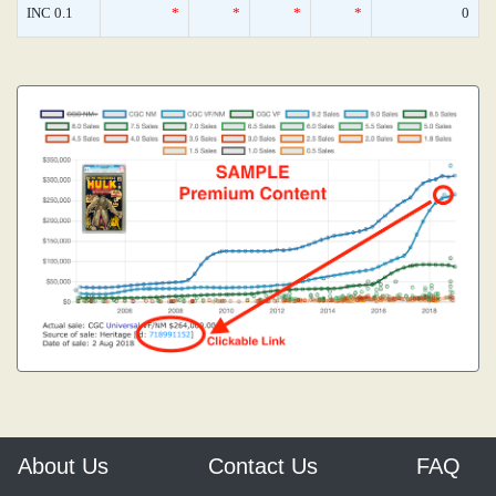
INC 0.1
*
*
*
*
0
About Us
Contact Us
FAQ