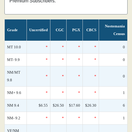
Premium Subscribers.
Nostomania
Grade
Uncertified
CGC
PGX
CBCS
Census
MT 10.0
*
*
*
*
0
MT- 9.9
*
*
*
*
0
NM/MT
*
*
*
*
0
9.8
NM+ 9.6
*
*
*
*
1
NM 9.4
$6.55
$26.50
$17.60
$26.30
6
NM- 9.2
*
*
*
*
1
VF/NM