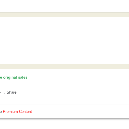
he original sales
.
e → Share!
so
Premium Content