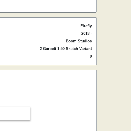
Firefly
2018 -
Boom Studios
2 Garbett 1:50 Sketch Variant
0