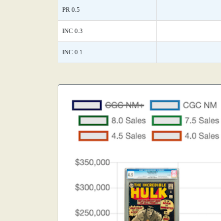
PR 0.5
INC 0.3
INC 0.1