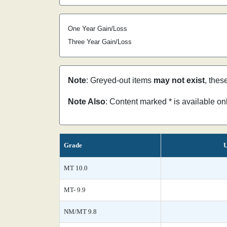
One Year Gain/Loss
Three Year Gain/Loss
Note
: Greyed-out items
may not exist
, thes
Note Also
: Content marked * is available o
Grade
U
MT 10.0
MT- 9.9
NM/MT 9.8