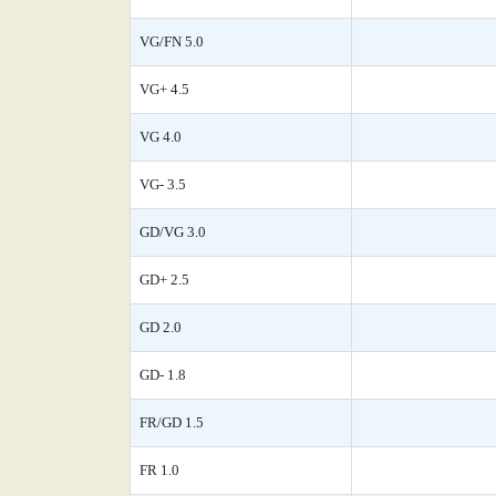
VG/FN 5.0
VG+ 4.5
VG 4.0
VG- 3.5
GD/VG 3.0
GD+ 2.5
GD 2.0
GD- 1.8
FR/GD 1.5
FR 1.0