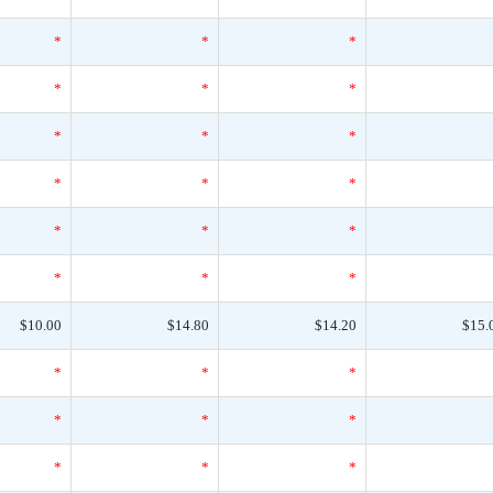
*
*
*
*
*
*
*
*
*
*
*
*
*
*
*
*
*
*
$10.00
$14.80
$14.20
$15.
*
*
*
*
*
*
*
*
*