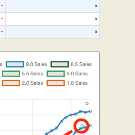
*
0
*
0
*
0