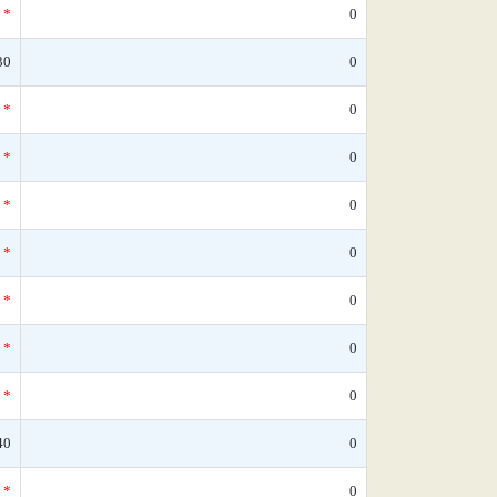
*
0
30
0
*
0
*
0
*
0
*
0
*
0
*
0
*
0
40
0
*
0