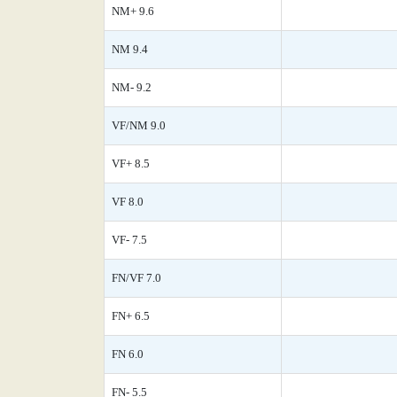
NM+ 9.6
NM 9.4
NM- 9.2
VF/NM 9.0
VF+ 8.5
VF 8.0
VF- 7.5
FN/VF 7.0
FN+ 6.5
FN 6.0
FN- 5.5