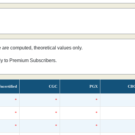
e are computed, theoretical values only.
nly to Premium Subscribers.
ncertified
CGC
PGX
CB
*
*
*
*
*
*
*
*
*