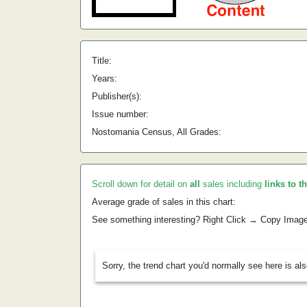
Title:
Years:
Publisher(s):
Issue number:
Nostomania Census, All Grades:
Scroll down for detail on
all
sales including
links to t
Average grade of sales in this chart:
See something interesting? Right Click → Copy Imag
Sorry, the trend chart you'd normally see here is al