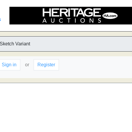
s
 Sketch Variant
Sign in
or
Register