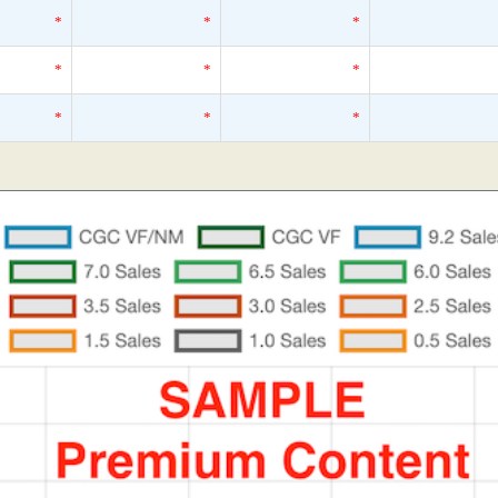
*
*
*
*
*
*
*
*
*