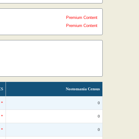
Premium Content
Premium Content
CS
Nostomania Census
*
0
*
0
*
0