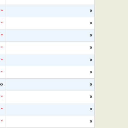
*
0
*
0
*
0
*
0
*
0
*
0
00
0
*
0
*
0
*
0