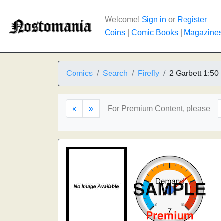
Welcome!
Sign in
or
Register
Coins
|
Comic Books
|
Magazine
Comics
Search
Firefly
2 Garbett 1:50
«
»
For Premium Content, please