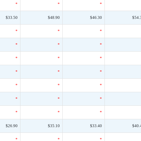
*
*
*
$33.50
$48.90
$46.30
$54.
*
*
*
*
*
*
*
*
*
*
*
*
*
*
*
*
*
*
*
*
*
$26.90
$35.10
$33.40
$40.
*
*
*