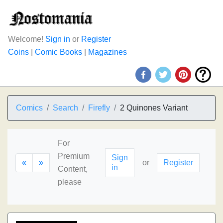
Welcome!
Sign in
or
Register
Coins
|
Comic Books
|
Magazines
Comics
Search
Firefly
2 Quinones Variant
For
Premium
Sign
«
»
or
Register
in
Content,
please