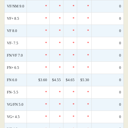
VF/NM 9.0
*
*
*
*
0
VF+ 8.5
*
*
*
*
0
VF 8.0
*
*
*
*
0
VF- 7.5
*
*
*
*
0
FN/VF 7.0
*
*
*
*
0
FN+ 6.5
*
*
*
*
0
FN 6.0
$3.60
$4.55
$4.65
$5.30
0
FN- 5.5
*
*
*
*
0
VG/FN 5.0
*
*
*
*
0
VG+ 4.5
*
*
*
*
0