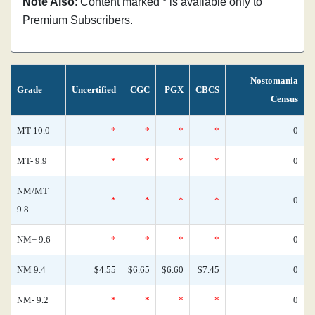
Note Also
: Content marked * is available only to
Premium Subscribers.
Nostomania
Grade
Uncertified
CGC
PGX
CBCS
Census
MT 10.0
*
*
*
*
0
MT- 9.9
*
*
*
*
0
NM/MT
*
*
*
*
0
9.8
NM+ 9.6
*
*
*
*
0
NM 9.4
$4.55
$6.65
$6.60
$7.45
0
NM- 9.2
*
*
*
*
0