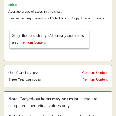
sales
.
Average grade of sales in this chart:
See something interesting? Right Click → Copy Image → Share!
Sorry, the trend chart you'd normally see here is
also
Premium Content
One Year Gain/Loss
Premium Content
Three Year Gain/Loss
Premium Content
Note
: Greyed-out items
may not exist
, these are
computed, theoretical values only.