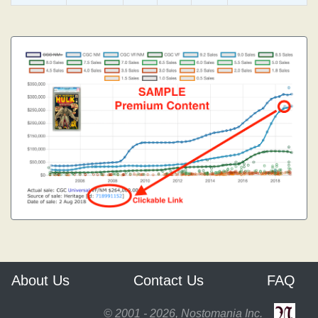
About Us
Contact Us
FAQ
© 2001 - 2026, Nostomania Inc.