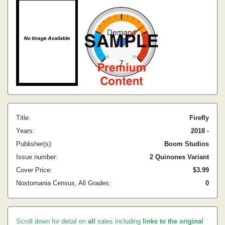
Title:
Firefly
Years:
2018 -
Publisher(s):
Boom Studios
Issue number:
2 Quinones Variant
Cover Price:
$3.99
Nostomania Census, All Grades:
0
Scroll down for detail on
all
sales including
links to the original