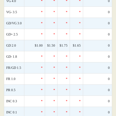
VG 4.0
*
*
*
*
0
VG- 3.5
*
*
*
*
0
GD/VG 3.0
*
*
*
*
0
GD+ 2.5
*
*
*
*
0
GD 2.0
$1.00
$1.50
$1.75
$1.65
0
GD- 1.8
*
*
*
*
0
FR/GD 1.5
*
*
*
*
0
FR 1.0
*
*
*
*
0
PR 0.5
*
*
*
*
0
INC 0.3
*
*
*
*
0
INC 0.1
*
*
*
*
0