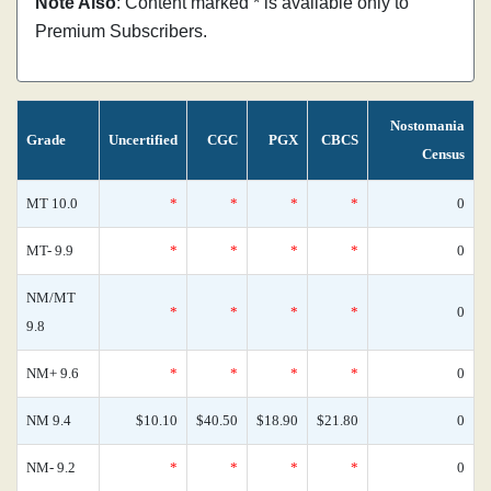
Note Also
: Content marked * is available only to
Premium Subscribers.
Nostomania
Grade
Uncertified
CGC
PGX
CBCS
Census
MT 10.0
*
*
*
*
0
MT- 9.9
*
*
*
*
0
NM/MT
*
*
*
*
0
9.8
NM+ 9.6
*
*
*
*
0
NM 9.4
$10.10
$40.50
$18.90
$21.80
0
NM- 9.2
*
*
*
*
0