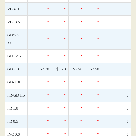
VG 4.0
*
*
*
*
0
VG- 3.5
*
*
*
*
0
GD/VG
*
*
*
*
0
3.0
GD+ 2.5
*
*
*
*
0
GD 2.0
$2.70
$8.90
$5.90
$7.50
0
GD- 1.8
*
*
*
*
0
FR/GD 1.5
*
*
*
*
0
FR 1.0
*
*
*
*
0
PR 0.5
*
*
*
*
0
INC 0.3
*
*
*
*
0