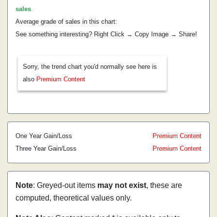
sales
.
Average grade of sales in this chart:
See something interesting? Right Click → Copy Image → Share!
Sorry, the trend chart you'd normally see here is
also
Premium Content
One Year Gain/Loss
Premium Content
Three Year Gain/Loss
Premium Content
Note
: Greyed-out items
may not exist
, these are
computed, theoretical values only.