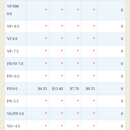
VF/NM
*
*
*
*
0
9.0
VF+ 8.5
*
*
*
*
0
VF 8.0
*
*
*
*
0
VF- 7.5
*
*
*
*
0
FN/VF 7.0
*
*
*
*
0
FN+ 6.5
*
*
*
*
0
FN 6.0
$4.35
$13.40
$7.70
$9.55
0
FN- 5.5
*
*
*
*
0
VG/FN 5.0
*
*
*
*
0
VG+ 4.5
*
*
*
*
0