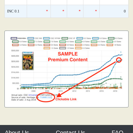
INC 0.1
*
*
*
*
0
About Us
Contact Us
FAQ