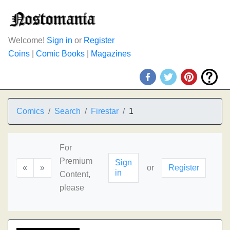
Welcome!
Sign in
or
Register
Coins
|
Comic Books
|
Magazines
Comics
Search
Firestar
1
For
Premium
Sign
«
»
or
Register
in
Content,
please