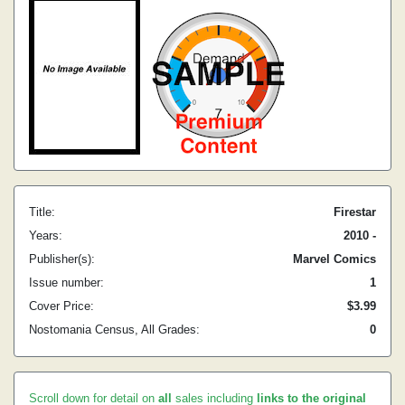
Title:
Firestar
Years:
2010 -
Publisher(s):
Marvel Comics
Issue number:
1
Cover Price:
$3.99
Nostomania Census, All Grades:
0
Scroll down for detail on
all
sales including
links to the original