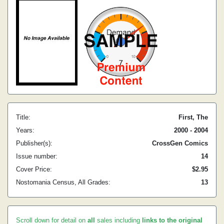
Title:
First, The
Years:
2000 - 2004
Publisher(s):
CrossGen Comics
Issue number:
14
Cover Price:
$2.95
Nostomania Census, All Grades:
13
Scroll down for detail on
all
sales including
links to the original