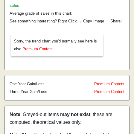
sales
.
Average grade of sales in this chart:
See something interesting? Right Click → Copy Image → Share!
Sorry, the trend chart you'd normally see here is
also
Premium Content
One Year Gain/Loss
Premium Content
Three Year Gain/Loss
Premium Content
Note
: Greyed-out items
may not exist
, these are
computed, theoretical values only.