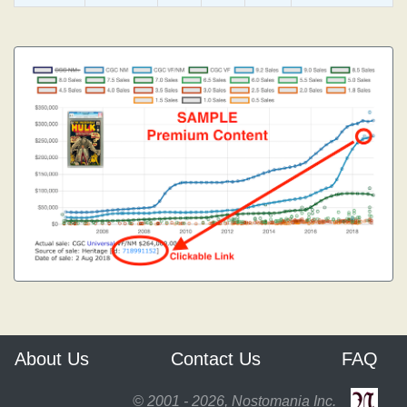
About Us
Contact Us
FAQ
© 2001 - 2026, Nostomania Inc.