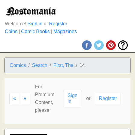
Welcome!
Sign in
or
Register
Coins
|
Comic Books
|
Magazines
Comics
Search
First, The
14
For
Premium
Sign
«
»
or
Register
in
Content,
please