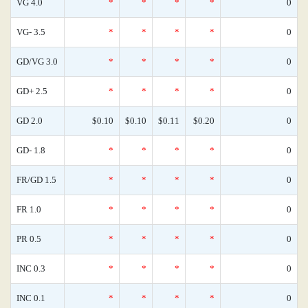
VG 4.0
*
*
*
*
0
VG- 3.5
*
*
*
*
0
GD/VG 3.0
*
*
*
*
0
GD+ 2.5
*
*
*
*
0
GD 2.0
$0.10
$0.10
$0.11
$0.20
0
GD- 1.8
*
*
*
*
0
FR/GD 1.5
*
*
*
*
0
FR 1.0
*
*
*
*
0
PR 0.5
*
*
*
*
0
INC 0.3
*
*
*
*
0
INC 0.1
*
*
*
*
0