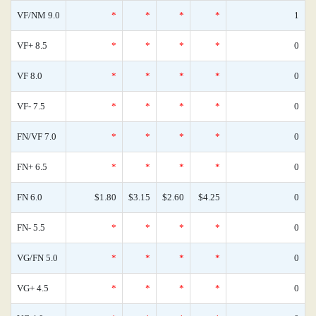
VF/NM 9.0
*
*
*
*
1
VF+ 8.5
*
*
*
*
0
VF 8.0
*
*
*
*
0
VF- 7.5
*
*
*
*
0
FN/VF 7.0
*
*
*
*
0
FN+ 6.5
*
*
*
*
0
FN 6.0
$1.80
$3.15
$2.60
$4.25
0
FN- 5.5
*
*
*
*
0
VG/FN 5.0
*
*
*
*
0
VG+ 4.5
*
*
*
*
0