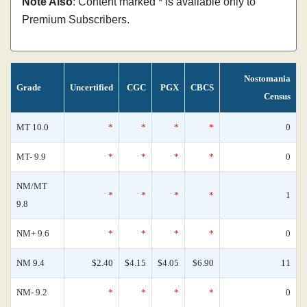
Note Also
: Content marked * is available only to
Premium Subscribers.
Nostomania
Grade
Uncertified
CGC
PGX
CBCS
Census
MT 10.0
*
*
*
*
0
MT- 9.9
*
*
*
*
0
NM/MT
*
*
*
*
1
9.8
NM+ 9.6
*
*
*
*
0
NM 9.4
$2.40
$4.15
$4.05
$6.90
11
NM- 9.2
*
*
*
*
0