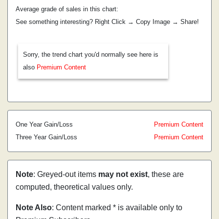
Average grade of sales in this chart:
See something interesting? Right Click → Copy Image → Share!
Sorry, the trend chart you'd normally see here is
also
Premium Content
One Year Gain/Loss
Premium Content
Three Year Gain/Loss
Premium Content
Note
: Greyed-out items
may not exist
, these are
computed, theoretical values only.
Note Also
: Content marked * is available only to