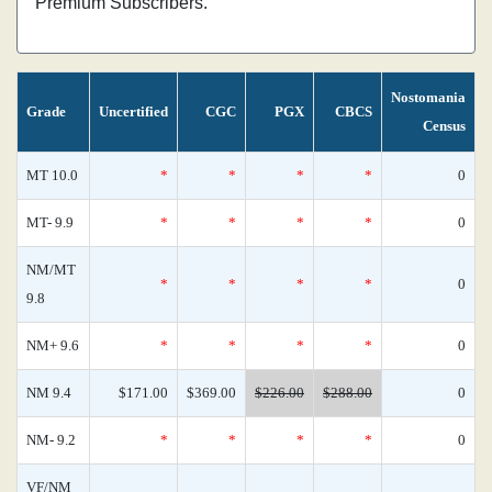
Premium Subscribers.
Nostomania
Grade
Uncertified
CGC
PGX
CBCS
Census
MT 10.0
*
*
*
*
0
MT- 9.9
*
*
*
*
0
NM/MT
*
*
*
*
0
9.8
NM+ 9.6
*
*
*
*
0
NM 9.4
$171.00
$369.00
$226.00
$288.00
0
NM- 9.2
*
*
*
*
0
VF/NM