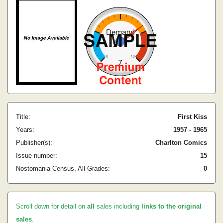
Title:
First Kiss
Years:
1957 - 1965
Publisher(s):
Charlton Comics
Issue number:
15
Nostomania Census, All Grades:
0
Scroll down for detail on
all
sales including
links to the original
sales
.