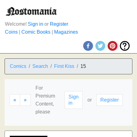
Welcome!
Sign in
or
Register
Coins
|
Comic Books
|
Magazines
Comics
Search
First Kiss
15
For
Premium
Sign
«
»
or
Register
in
Content,
please