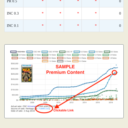
PR 0.5
*
*
*
*
0
INC 0.3
*
*
*
*
0
INC 0.1
*
*
*
*
0