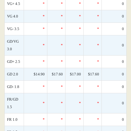
VG+ 4.5
*
*
*
*
0
VG 4.0
*
*
*
*
0
VG- 3.5
*
*
*
*
0
GD/VG
*
*
*
*
0
3.0
GD+ 2.5
*
*
*
*
0
GD 2.0
$14.90
$17.60
$17.00
$17.60
0
GD- 1.8
*
*
*
*
0
FR/GD
*
*
*
*
0
1.5
FR 1.0
*
*
*
*
0