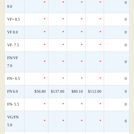
*
*
*
*
0
9.0
VF+ 8.5
*
*
*
*
0
VF 8.0
*
*
*
*
0
VF- 7.5
*
*
*
*
0
FN/VF
*
*
*
*
0
7.0
FN+ 6.5
*
*
*
*
0
FN 6.0
$56.80
$137.00
$80.10
$112.00
0
FN- 5.5
*
*
*
*
0
VG/FN
*
*
*
*
0
5.0