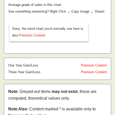
Average grade of sales in this chart:
See something interesting? Right Click → Copy Image → Share!
Sorry, the trend chart you'd normally see here is
also
Premium Content
One Year Gain/Loss
Premium Content
Three Year Gain/Loss
Premium Content
Note
: Greyed-out items
may not exist
, these are
computed, theoretical values only.
Note Also
: Content marked * is available only to