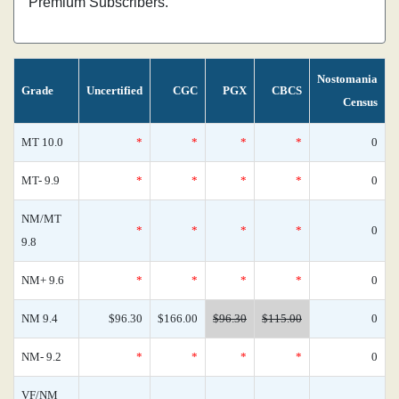
Premium Subscribers.
Nostomania
Grade
Uncertified
CGC
PGX
CBCS
Census
MT 10.0
*
*
*
*
0
MT- 9.9
*
*
*
*
0
NM/MT
*
*
*
*
0
9.8
NM+ 9.6
*
*
*
*
0
NM 9.4
$96.30
$166.00
$96.30
$115.00
0
NM- 9.2
*
*
*
*
0
VF/NM