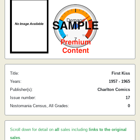
Title:
First Kiss
Years:
1957 - 1965
Publisher(s):
Charlton Comics
Issue number:
17
Nostomania Census, All Grades:
0
Scroll down for detail on
all
sales including
links to the original
sales
.