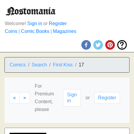
Welcome!
Sign in
or
Register
Coins
|
Comic Books
|
Magazines
Comics
Search
First Kiss
17
For
Premium
Sign
«
»
or
Register
in
Content,
please