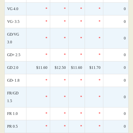
VG 4.0
*
*
*
*
0
VG- 3.5
*
*
*
*
0
GD/VG
*
*
*
*
0
3.0
GD+ 2.5
*
*
*
*
0
GD 2.0
$11.60
$12.50
$11.60
$11.70
0
GD- 1.8
*
*
*
*
0
FR/GD
*
*
*
*
0
1.5
FR 1.0
*
*
*
*
0
PR 0.5
*
*
*
*
0