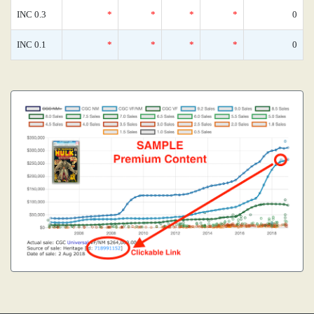
INC 0.3
*
*
*
*
0
INC 0.1
*
*
*
*
0