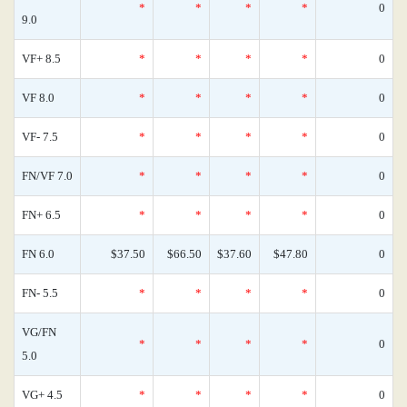
*
*
*
*
0
9.0
VF+ 8.5
*
*
*
*
0
VF 8.0
*
*
*
*
0
VF- 7.5
*
*
*
*
0
FN/VF 7.0
*
*
*
*
0
FN+ 6.5
*
*
*
*
0
FN 6.0
$37.50
$66.50
$37.60
$47.80
0
FN- 5.5
*
*
*
*
0
VG/FN
*
*
*
*
0
5.0
VG+ 4.5
*
*
*
*
0