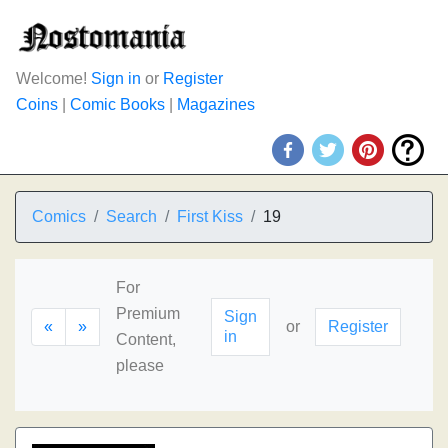
Welcome!
Sign in
or
Register
Coins
|
Comic Books
|
Magazines
Comics
Search
First Kiss
19
For
Premium
Sign
«
»
or
Register
in
Content,
please