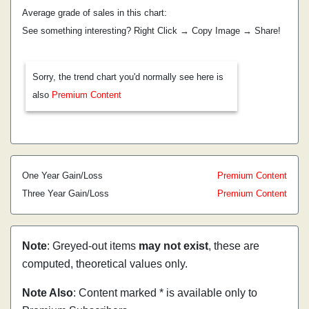
Average grade of sales in this chart:
See something interesting? Right Click → Copy Image → Share!
Sorry, the trend chart you'd normally see here is
also
Premium Content
One Year Gain/Loss
Premium Content
Three Year Gain/Loss
Premium Content
Note
: Greyed-out items
may not exist
, these are
computed, theoretical values only.
Note Also
: Content marked * is available only to