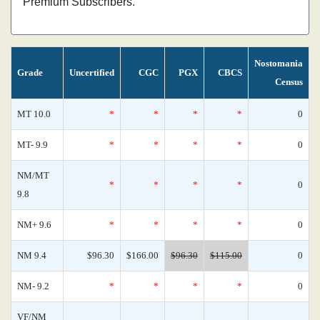
Premium Subscribers.
Nostomania
Grade
Uncertified
CGC
PGX
CBCS
Census
MT 10.0
*
*
*
*
0
MT- 9.9
*
*
*
*
0
NM/MT
*
*
*
*
0
9.8
NM+ 9.6
*
*
*
*
0
NM 9.4
$96.30
$166.00
$96.30
$115.00
0
NM- 9.2
*
*
*
*
0
VF/NM