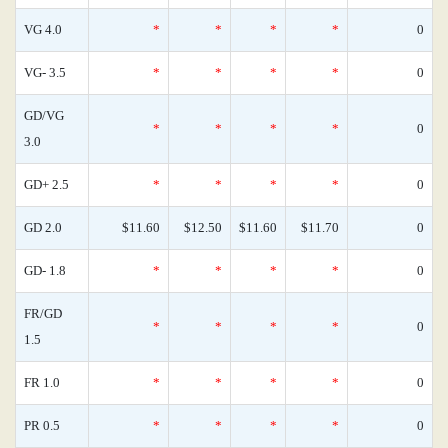
VG 4.0
*
*
*
*
0
VG- 3.5
*
*
*
*
0
GD/VG
*
*
*
*
0
3.0
GD+ 2.5
*
*
*
*
0
GD 2.0
$11.60
$12.50
$11.60
$11.70
0
GD- 1.8
*
*
*
*
0
FR/GD
*
*
*
*
0
1.5
FR 1.0
*
*
*
*
0
PR 0.5
*
*
*
*
0