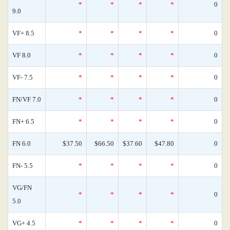
*
*
*
*
0
9.0
VF+ 8.5
*
*
*
*
0
VF 8.0
*
*
*
*
0
VF- 7.5
*
*
*
*
0
FN/VF 7.0
*
*
*
*
0
FN+ 6.5
*
*
*
*
0
FN 6.0
$37.50
$66.50
$37.60
$47.80
0
FN- 5.5
*
*
*
*
0
VG/FN
*
*
*
*
0
5.0
VG+ 4.5
*
*
*
*
0