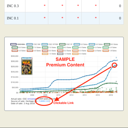
INC 0.3
*
*
*
*
0
INC 0.1
*
*
*
*
0