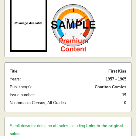
Title:
First Kiss
Years:
1957 - 1965
Publisher(s):
Charlton Comics
Issue number:
19
Nostomania Census, All Grades:
0
Scroll down for detail on
all
sales including
links to the original
sales
.