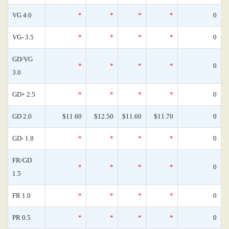
VG 4.0
*
*
*
*
0
VG- 3.5
*
*
*
*
0
GD/VG
*
*
*
*
0
3.0
GD+ 2.5
*
*
*
*
0
GD 2.0
$11.60
$12.50
$11.60
$11.70
0
GD- 1.8
*
*
*
*
0
FR/GD
*
*
*
*
0
1.5
FR 1.0
*
*
*
*
0
PR 0.5
*
*
*
*
0