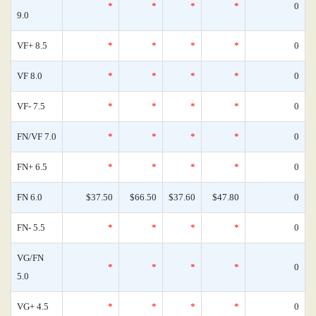
*
*
*
*
0
9.0
VF+ 8.5
*
*
*
*
0
VF 8.0
*
*
*
*
0
VF- 7.5
*
*
*
*
0
FN/VF 7.0
*
*
*
*
0
FN+ 6.5
*
*
*
*
0
FN 6.0
$37.50
$66.50
$37.60
$47.80
0
FN- 5.5
*
*
*
*
0
VG/FN
*
*
*
*
0
5.0
VG+ 4.5
*
*
*
*
0