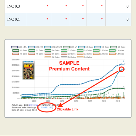
INC 0.3
*
*
*
*
0
INC 0.1
*
*
*
*
0