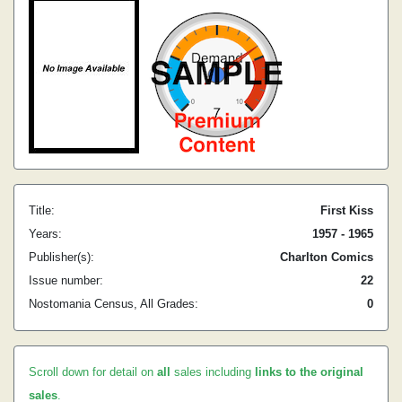
Title:
First Kiss
Years:
1957 - 1965
Publisher(s):
Charlton Comics
Issue number:
22
Nostomania Census, All Grades:
0
Scroll down for detail on
all
sales including
links to the original
sales
.