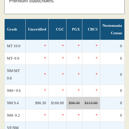
Premium Subscribers.
Nostomania
Grade
Uncertified
CGC
PGX
CBCS
Census
MT 10.0
*
*
*
*
0
MT- 9.9
*
*
*
*
0
NM/MT
*
*
*
*
0
9.8
NM+ 9.6
*
*
*
*
0
NM 9.4
$96.30
$166.00
$96.30
$115.00
0
NM- 9.2
*
*
*
*
0
VF/NM