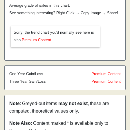
Average grade of sales in this chart:
See something interesting? Right Click → Copy Image → Share!
Sorry, the trend chart you'd normally see here is
also
Premium Content
One Year Gain/Loss
Premium Content
Three Year Gain/Loss
Premium Content
Note
: Greyed-out items
may not exist
, these are
computed, theoretical values only.
Note Also
: Content marked * is available only to