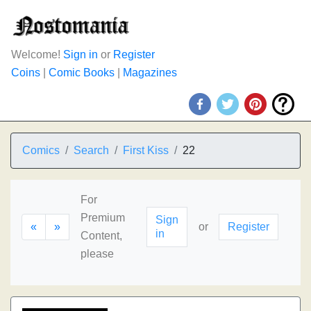
Welcome!
Sign in
or
Register
Coins
|
Comic Books
|
Magazines
Comics
Search
First Kiss
22
For
Premium
Sign
«
»
or
Register
in
Content,
please