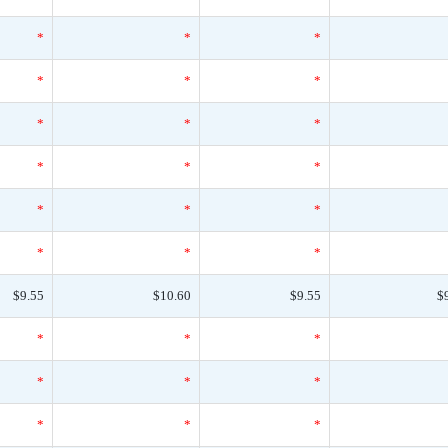
*
*
*
*
*
*
*
*
*
*
*
*
*
*
*
*
*
*
$9.55
$10.60
$9.55
$
*
*
*
*
*
*
*
*
*