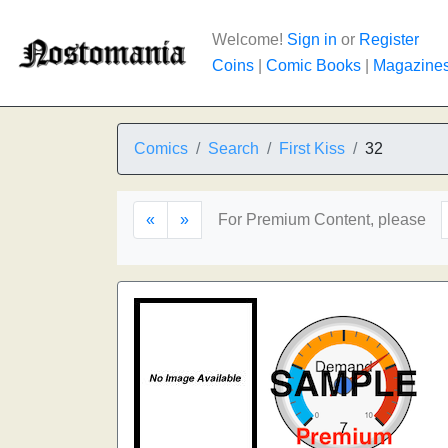
Welcome!
Sign in
or
Register
Coins
|
Comic Books
|
Magazine
Comics
Search
First Kiss
32
«
»
For Premium Content, please