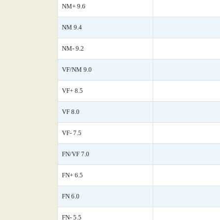
NM+ 9.6
NM 9.4
NM- 9.2
VF/NM 9.0
VF+ 8.5
VF 8.0
VF- 7.5
FN/VF 7.0
FN+ 6.5
FN 6.0
FN- 5.5