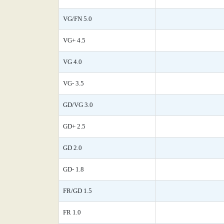
VG/FN 5.0
VG+ 4.5
VG 4.0
VG- 3.5
GD/VG 3.0
GD+ 2.5
GD 2.0
GD- 1.8
FR/GD 1.5
FR 1.0