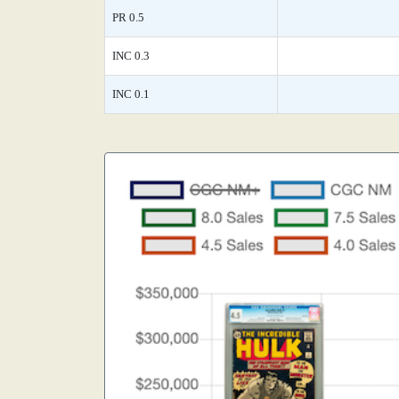
PR 0.5
INC 0.3
INC 0.1