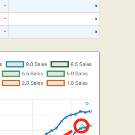
*
0
*
0
*
0