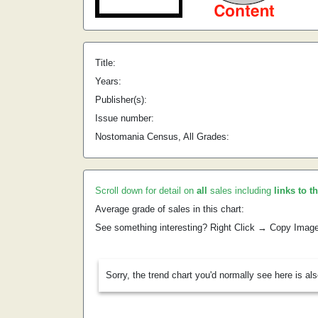
Title:
Years:
Publisher(s):
Issue number:
Nostomania Census, All Grades:
Scroll down for detail on
all
sales including
links to t
Average grade of sales in this chart:
See something interesting? Right Click → Copy Imag
Sorry, the trend chart you'd normally see here is al