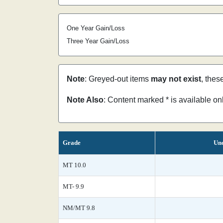
One Year Gain/Loss
Three Year Gain/Loss
Note
: Greyed-out items
may not exist
, thes
Note Also
: Content marked * is available o
Grade
Unc
MT 10.0
MT- 9.9
NM/MT 9.8