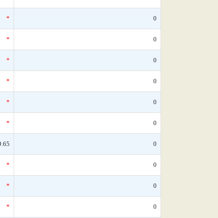
*
0
*
0
*
0
*
0
*
0
*
0
9.65
0
*
0
*
0
*
0