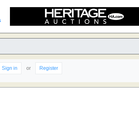
s
Sign in
or
Register