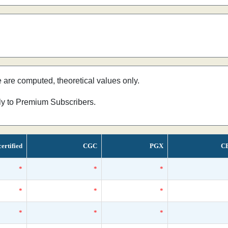
e are computed, theoretical values only.
nly to Premium Subscribers.
ertified
CGC
PGX
C
*
*
*
*
*
*
*
*
*