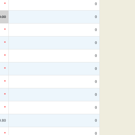
*
0
0.00
0
*
0
*
0
*
0
*
0
*
0
*
0
*
0
0.80
0
*
0