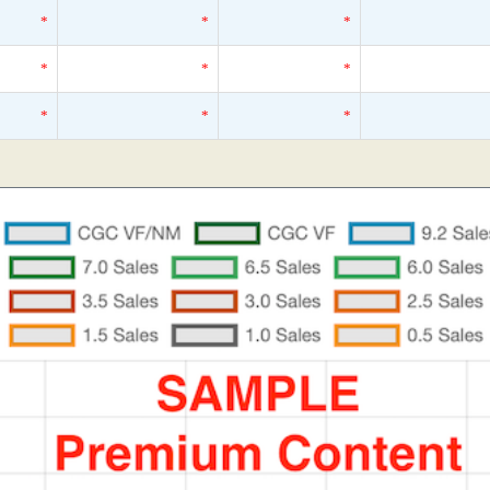
*
*
*
*
*
*
*
*
*