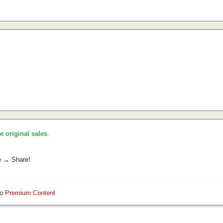
he original sales
.
e → Share!
so
Premium Content