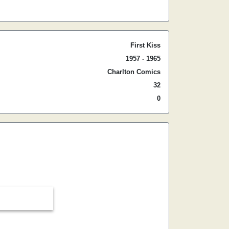
First Kiss
1957 - 1965
Charlton Comics
32
0