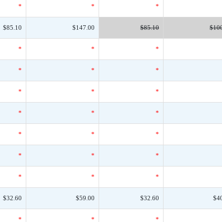
*
*
*
$85.10
$147.00
$85.10
$10
*
*
*
*
*
*
*
*
*
*
*
*
*
*
*
*
*
*
*
*
*
$32.60
$59.00
$32.60
$4
*
*
*