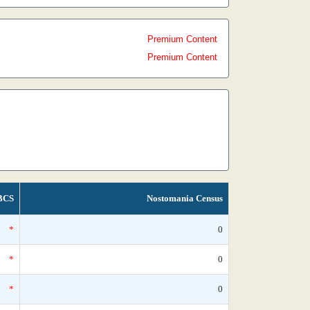
Premium Content
Premium Content
BCS
Nostomania Census
*
0
*
0
*
0