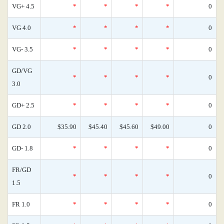
VG+ 4.5
*
*
*
*
0
VG 4.0
*
*
*
*
0
VG- 3.5
*
*
*
*
0
GD/VG
*
*
*
*
0
3.0
GD+ 2.5
*
*
*
*
0
GD 2.0
$35.90
$45.40
$45.60
$49.00
0
GD- 1.8
*
*
*
*
0
FR/GD
*
*
*
*
0
1.5
FR 1.0
*
*
*
*
0