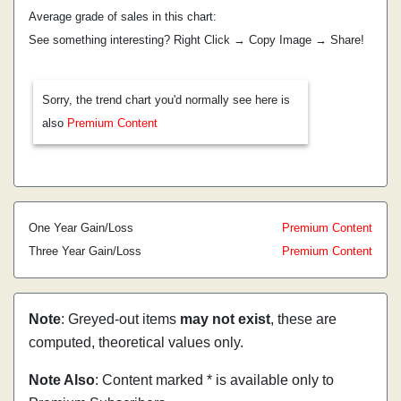
Average grade of sales in this chart:
See something interesting? Right Click → Copy Image → Share!
Sorry, the trend chart you'd normally see here is
also
Premium Content
One Year Gain/Loss
Premium Content
Three Year Gain/Loss
Premium Content
Note
: Greyed-out items
may not exist
, these are
computed, theoretical values only.
Note Also
: Content marked * is available only to