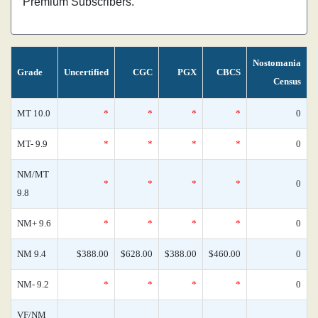
Premium Subscribers.
Nostomania
Grade
Uncertified
CGC
PGX
CBCS
Census
MT 10.0
*
*
*
*
0
MT- 9.9
*
*
*
*
0
NM/MT
*
*
*
*
0
9.8
NM+ 9.6
*
*
*
*
0
NM 9.4
$388.00
$628.00
$388.00
$460.00
0
NM- 9.2
*
*
*
*
0
VF/NM