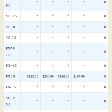
*
*
*
*
0
9.0
VF+ 8.5
*
*
*
*
0
VF 8.0
*
*
*
*
0
VF- 7.5
*
*
*
*
0
FN/VF
*
*
*
*
0
7.0
FN+ 6.5
*
*
*
*
0
FN 6.0
$123.00
$206.00
$126.00
$167.00
0
FN- 5.5
*
*
*
*
0
VG/FN
*
*
*
*
0
5.0