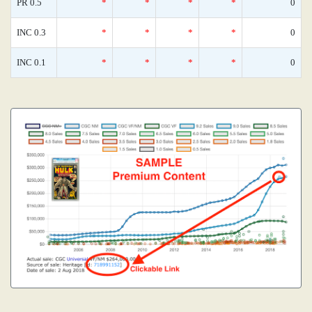
PR 0.5
*
*
*
*
0
INC 0.3
*
*
*
*
0
INC 0.1
*
*
*
*
0