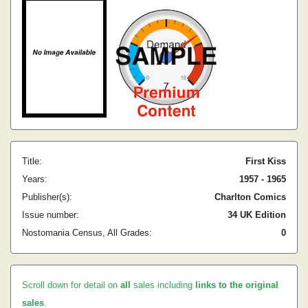
Title:
First Kiss
Years:
1957 - 1965
Publisher(s):
Charlton Comics
Issue number:
34 UK Edition
Nostomania Census, All Grades:
0
Scroll down for detail on
all
sales including
links to the original
sales
.