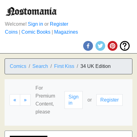
Welcome!
Sign in
or
Register
Coins
|
Comic Books
|
Magazines
Comics
Search
First Kiss
34 UK Edition
For
Premium
Sign
«
»
or
Register
in
Content,
please