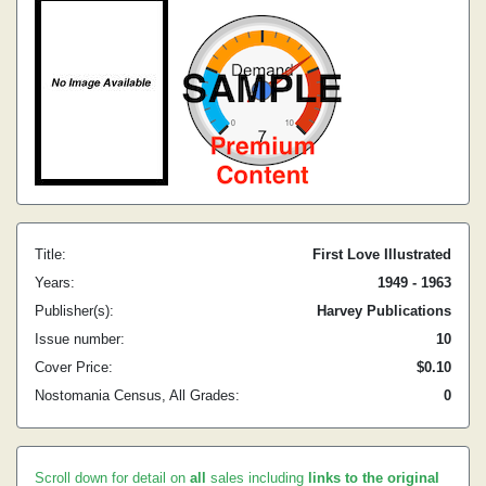
Title:
First Love Illustrated
Years:
1949 - 1963
Publisher(s):
Harvey Publications
Issue number:
10
Cover Price:
$0.10
Nostomania Census, All Grades:
0
Scroll down for detail on
all
sales including
links to the original