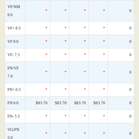
VF/NM
*
*
*
*
0
9.0
VF+ 8.5
*
*
*
*
0
VF 8.0
*
*
*
*
0
VF- 7.5
*
*
*
*
0
FN/VF
*
*
*
*
0
7.0
FN+ 6.5
*
*
*
*
0
FN 6.0
$83.70
$83.70
$83.70
$83.70
0
FN- 5.5
*
*
*
*
0
VG/FN
*
*
*
*
0
5.0