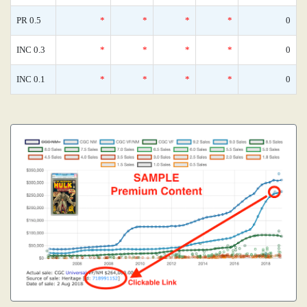
PR 0.5
*
*
*
*
0
INC 0.3
*
*
*
*
0
INC 0.1
*
*
*
*
0