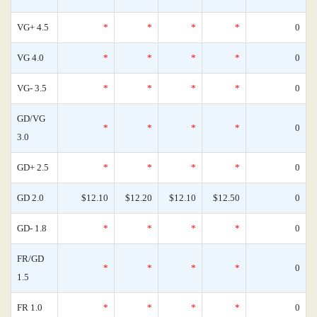
VG+ 4.5
*
*
*
*
0
VG 4.0
*
*
*
*
0
VG- 3.5
*
*
*
*
0
GD/VG
*
*
*
*
0
3.0
GD+ 2.5
*
*
*
*
0
GD 2.0
$12.10
$12.20
$12.10
$12.50
0
GD- 1.8
*
*
*
*
0
FR/GD
*
*
*
*
0
1.5
FR 1.0
*
*
*
*
0