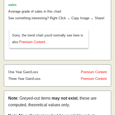
sales
.
Average grade of sales in this chart:
See something interesting? Right Click → Copy Image → Share!
Sorry, the trend chart you'd normally see here is
also
Premium Content
One Year Gain/Loss
Premium Content
Three Year Gain/Loss
Premium Content
Note
: Greyed-out items
may not exist
, these are
computed, theoretical values only.