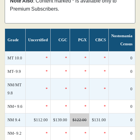
Note Also
: Content marked * is available only to
Premium Subscribers.
Nostomania
Grade
Uncertified
CGC
PGX
CBCS
Census
MT 10.0
*
*
*
*
0
MT- 9.9
*
*
*
*
0
NM/MT
*
*
*
*
0
9.8
NM+ 9.6
*
*
*
*
0
NM 9.4
$112.00
$139.00
$122.00
$131.00
0
NM- 9.2
*
*
*
*
0