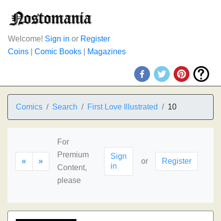
Welcome!
Sign in
or
Register
Coins
|
Comic Books
|
Magazines
Comics
Search
First Love Illustrated
10
For
Premium
Sign
«
»
or
Register
in
Content,
please