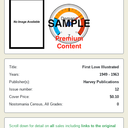
Title:
First Love Illustrated
Years:
1949 - 1963
Publisher(s):
Harvey Publications
Issue number:
12
Cover Price:
$0.10
Nostomania Census, All Grades:
0
Scroll down for detail on
all
sales including
links to the original