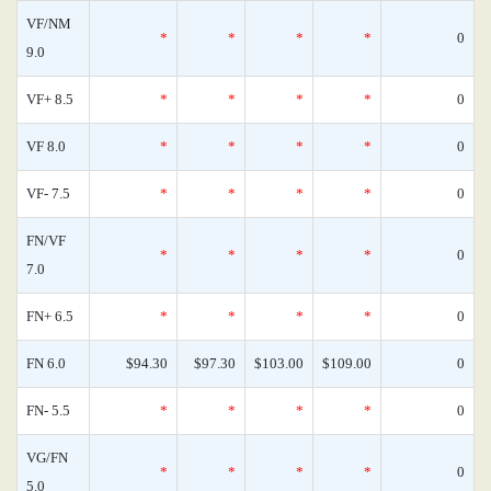
VF/NM
*
*
*
*
0
9.0
VF+ 8.5
*
*
*
*
0
VF 8.0
*
*
*
*
0
VF- 7.5
*
*
*
*
0
FN/VF
*
*
*
*
0
7.0
FN+ 6.5
*
*
*
*
0
FN 6.0
$94.30
$97.30
$103.00
$109.00
0
FN- 5.5
*
*
*
*
0
VG/FN
*
*
*
*
0
5.0