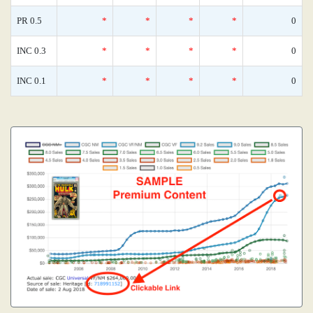
PR 0.5
*
*
*
*
0
INC 0.3
*
*
*
*
0
INC 0.1
*
*
*
*
0