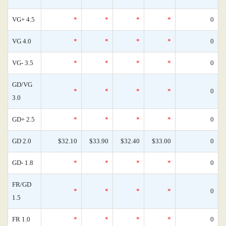
VG+ 4.5
*
*
*
*
0
VG 4.0
*
*
*
*
0
VG- 3.5
*
*
*
*
0
GD/VG
*
*
*
*
0
3.0
GD+ 2.5
*
*
*
*
0
GD 2.0
$32.10
$33.90
$32.40
$33.00
0
GD- 1.8
*
*
*
*
0
FR/GD
*
*
*
*
0
1.5
FR 1.0
*
*
*
*
0