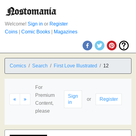
Welcome!
Sign in
or
Register
Coins
|
Comic Books
|
Magazines
Comics
Search
First Love Illustrated
12
For
Premium
Sign
«
»
or
Register
in
Content,
please