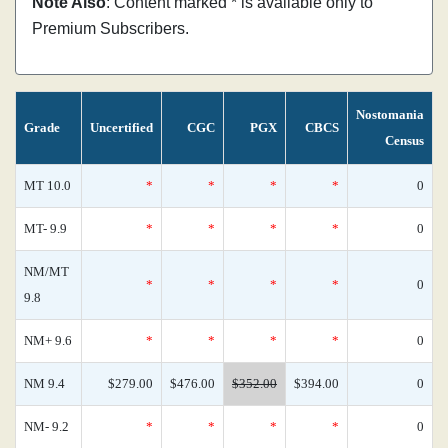
Note Also
: Content marked * is available only to
Premium Subscribers.
Nostomania
Grade
Uncertified
CGC
PGX
CBCS
Census
MT 10.0
*
*
*
*
0
MT- 9.9
*
*
*
*
0
NM/MT
*
*
*
*
0
9.8
NM+ 9.6
*
*
*
*
0
NM 9.4
$279.00
$476.00
$352.00
$394.00
0
NM- 9.2
*
*
*
*
0