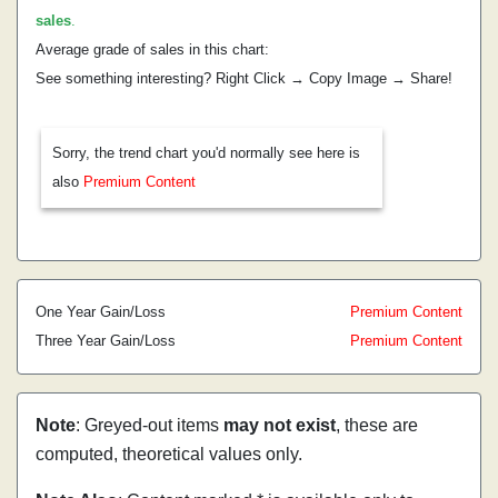
sales
.
Average grade of sales in this chart:
See something interesting? Right Click → Copy Image → Share!
Sorry, the trend chart you'd normally see here is
also
Premium Content
One Year Gain/Loss
Premium Content
Three Year Gain/Loss
Premium Content
Note
: Greyed-out items
may not exist
, these are
computed, theoretical values only.