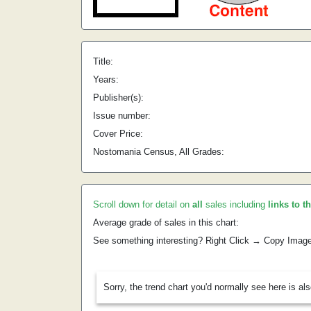
Title:
Years:
Publisher(s):
Issue number:
Cover Price:
Nostomania Census, All Grades:
Scroll down for detail on
all
sales including
links to t
Average grade of sales in this chart:
See something interesting? Right Click → Copy Imag
Sorry, the trend chart you'd normally see here is al