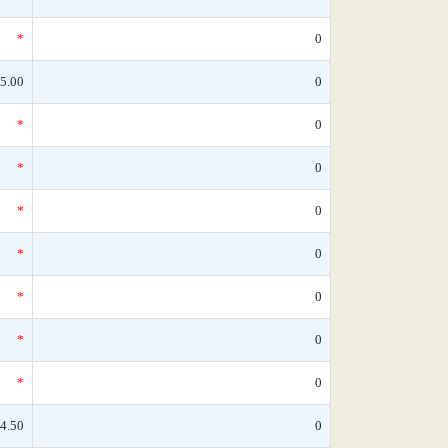
*
0
5.00
0
*
0
*
0
*
0
*
0
*
0
*
0
*
0
4.50
0