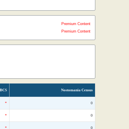
Premium Content
Premium Content
BCS
Nostomania Census
*
0
*
0
*
0