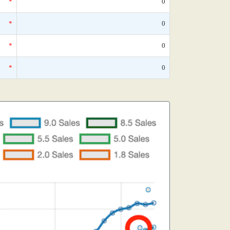
*
0
*
0
*
0
*
0