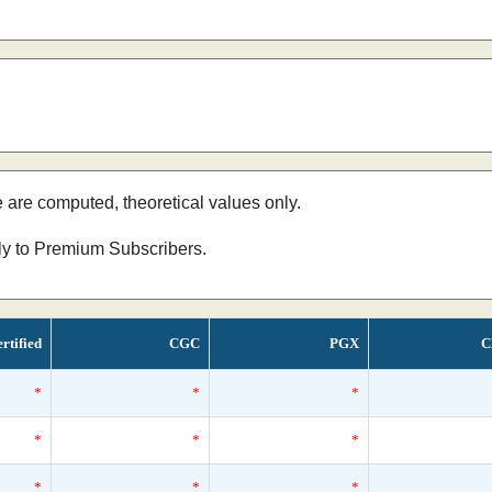
e are computed, theoretical values only.
nly to Premium Subscribers.
rtified
CGC
PGX
C
*
*
*
*
*
*
*
*
*