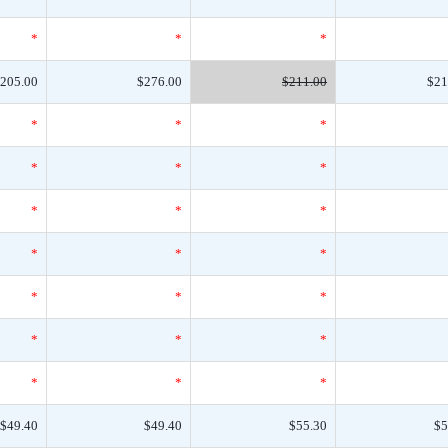
*
*
*
205.00
$276.00
$211.00
$21
*
*
*
*
*
*
*
*
*
*
*
*
*
*
*
*
*
*
*
*
*
$49.40
$49.40
$55.30
$5