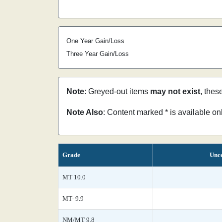
One Year Gain/Loss
Three Year Gain/Loss
Note
: Greyed-out items
may not exist
, thes
Note Also
: Content marked * is available o
Grade
Unce
MT 10.0
MT- 9.9
NM/MT 9.8