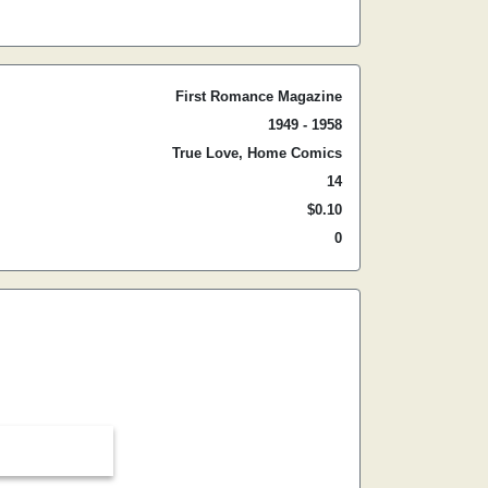
First Romance Magazine
1949 - 1958
True Love, Home Comics
14
$0.10
0