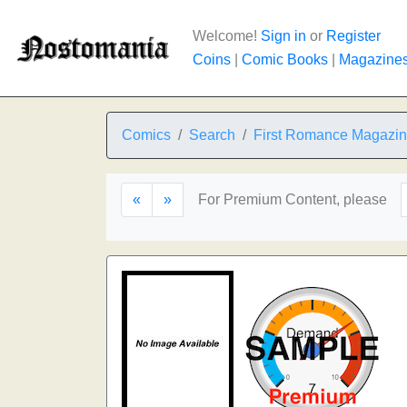
Welcome!
Sign in
or
Register
Coins
|
Comic Books
|
Magazine
Comics
Search
First Romance Magazi
«
»
For Premium Content, please