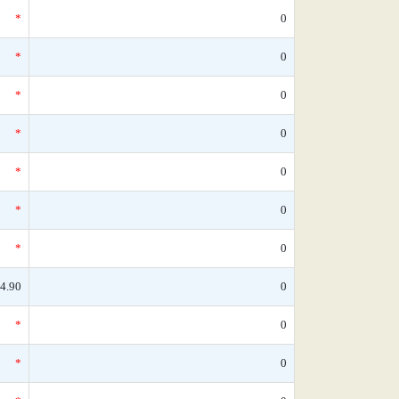
*
0
*
0
*
0
*
0
*
0
*
0
*
0
4.90
0
*
0
*
0