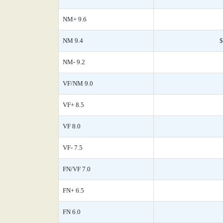
NM+ 9.6
NM 9.4
$
NM- 9.2
VF/NM 9.0
VF+ 8.5
VF 8.0
VF- 7.5
FN/VF 7.0
FN+ 6.5
FN 6.0