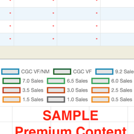
*
*
*
*
*
*
*
*
*
*
*
*