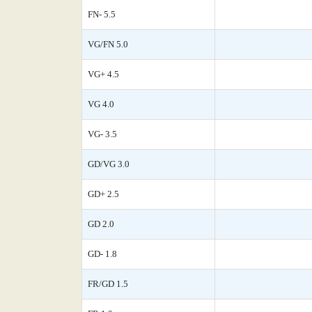
FN- 5.5
VG/FN 5.0
VG+ 4.5
VG 4.0
VG- 3.5
GD/VG 3.0
GD+ 2.5
GD 2.0
GD- 1.8
FR/GD 1.5