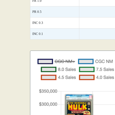
FR 1.0
PR 0.5
INC 0.3
INC 0.1