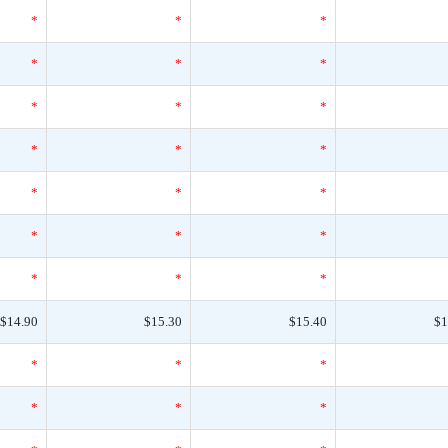
*
*
*
*
*
*
*
*
*
*
*
*
*
*
*
*
*
*
*
*
*
$14.90
$15.30
$15.40
$1
*
*
*
*
*
*