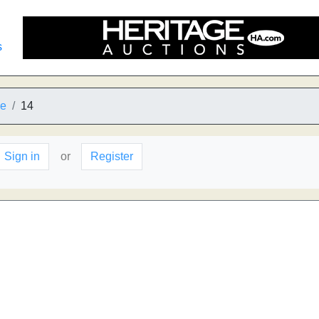
s
ne
14
Sign in
or
Register