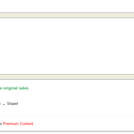
he original sales
.
e → Share!
so
Premium Content