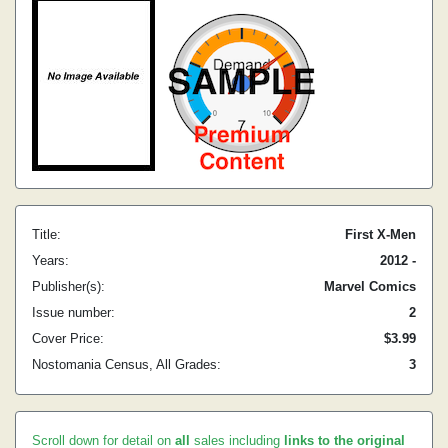
Title:
First X-Men
Years:
2012 -
Publisher(s):
Marvel Comics
Issue number:
2
Cover Price:
$3.99
Nostomania Census, All Grades:
3
Scroll down for detail on
all
sales including
links to the original