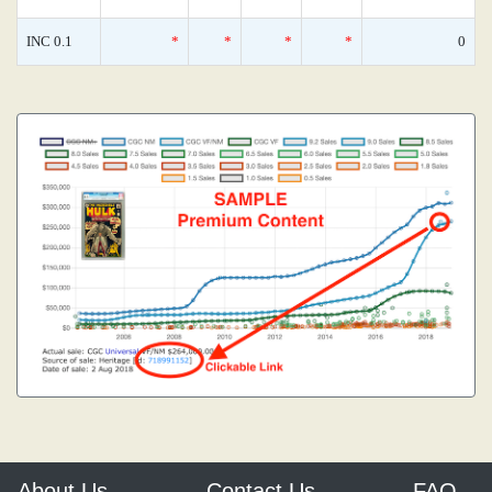
INC 0.1
*
*
*
*
0
About Us
Contact Us
FAQ