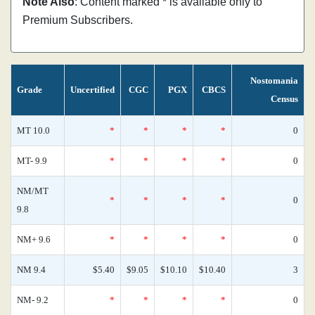
Note Also
: Content marked * is available only to
Premium Subscribers.
Nostomania
Grade
Uncertified
CGC
PGX
CBCS
Census
MT 10.0
*
*
*
*
0
MT- 9.9
*
*
*
*
0
NM/MT
*
*
*
*
0
9.8
NM+ 9.6
*
*
*
*
0
NM 9.4
$5.40
$9.05
$10.10
$10.40
3
NM- 9.2
*
*
*
*
0