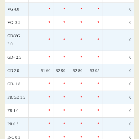
VG 4.0
*
*
*
*
0
VG- 3.5
*
*
*
*
0
GD/VG
*
*
*
*
0
3.0
GD+ 2.5
*
*
*
*
0
GD 2.0
$1.60
$2.90
$2.80
$3.05
0
GD- 1.8
*
*
*
*
0
FR/GD 1.5
*
*
*
*
0
FR 1.0
*
*
*
*
0
PR 0.5
*
*
*
*
0
INC 0.3
*
*
*
*
0