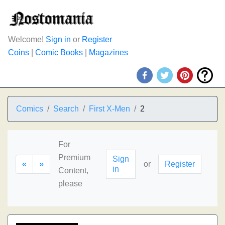
Welcome!
Sign in
or
Register
Coins
|
Comic Books
|
Magazines
Comics
Search
First X-Men
2
For
Premium
Sign
«
»
or
Register
in
Content,
please