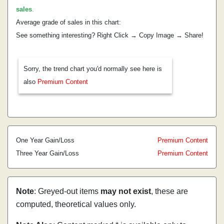
sales
.
Average grade of sales in this chart:
See something interesting? Right Click → Copy Image → Share!
Sorry, the trend chart you'd normally see here is
also
Premium Content
One Year Gain/Loss
Premium Content
Three Year Gain/Loss
Premium Content
Note
: Greyed-out items
may not exist
, these are
computed, theoretical values only.