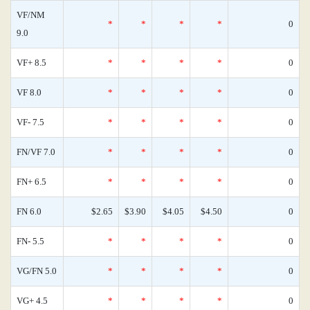
VF/NM
*
*
*
*
0
9.0
VF+ 8.5
*
*
*
*
0
VF 8.0
*
*
*
*
0
VF- 7.5
*
*
*
*
0
FN/VF 7.0
*
*
*
*
0
FN+ 6.5
*
*
*
*
0
FN 6.0
$2.65
$3.90
$4.05
$4.50
0
FN- 5.5
*
*
*
*
0
VG/FN 5.0
*
*
*
*
0
VG+ 4.5
*
*
*
*
0