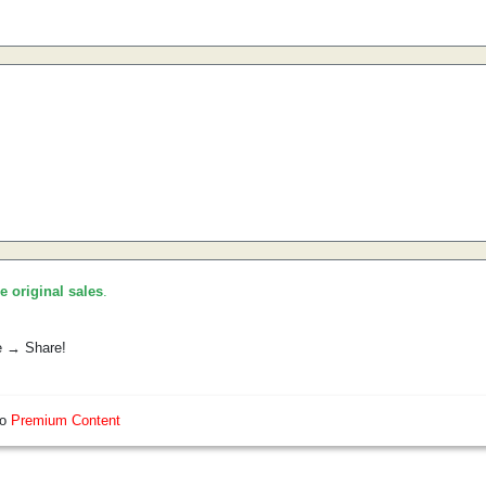
he original sales
.
e → Share!
so
Premium Content