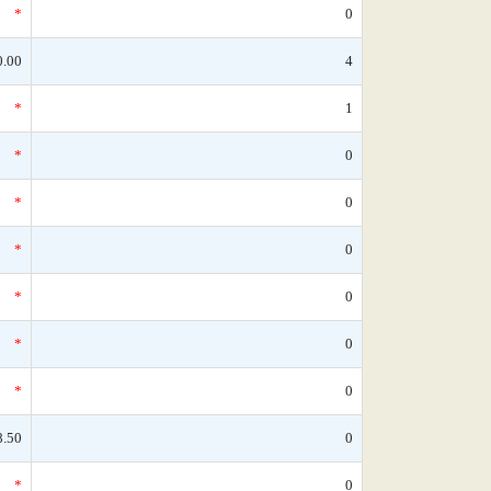
*
0
0.00
4
*
1
*
0
*
0
*
0
*
0
*
0
*
0
8.50
0
*
0