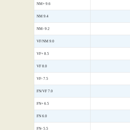
NM+ 9.6
NM 9.4
NM- 9.2
VF/NM 9.0
VF+ 8.5
VF 8.0
VF- 7.5
FN/VF 7.0
FN+ 6.5
FN 6.0
FN- 5.5