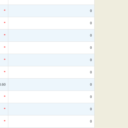
*
0
*
0
*
0
*
0
*
0
*
0
8.60
0
*
0
*
0
*
0