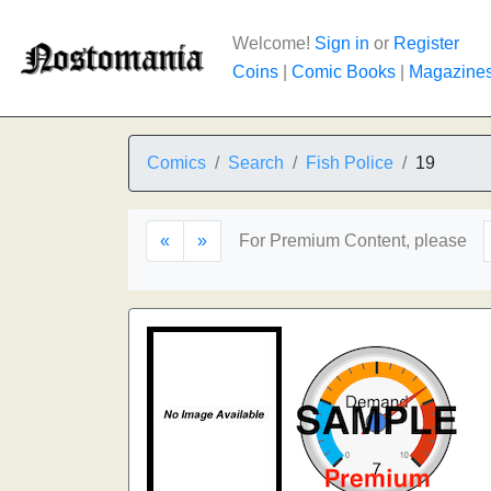
Welcome!
Sign in
or
Register
Coins
|
Comic Books
|
Magazine
Comics
Search
Fish Police
19
«
»
For Premium Content, please