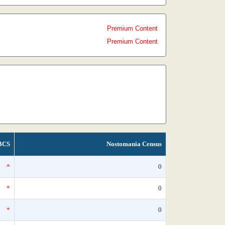
Premium Content
Premium Content
BCS
Nostomania Census
*
0
*
0
*
0