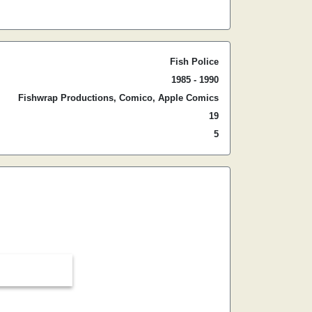
Fish Police
1985 - 1990
Fishwrap Productions, Comico, Apple Comics
19
5