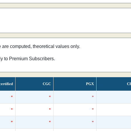
e are computed, theoretical values only.
nly to Premium Subscribers.
ertified
CGC
PGX
C
*
*
*
*
*
*
*
*
*