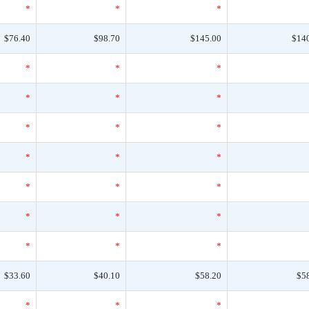
*
*
*
$76.40
$98.70
$145.00
$14
*
*
*
*
*
*
*
*
*
*
*
*
*
*
*
*
*
*
*
*
*
$33.60
$40.10
$58.20
$5
*
*
*