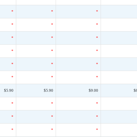
*
*
*
*
*
*
*
*
*
*
*
*
*
*
*
*
*
*
$5.90
$5.90
$9.00
$
*
*
*
*
*
*
*
*
*