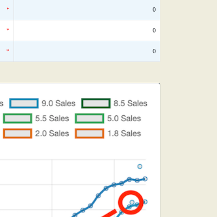
*
0
*
0
*
0