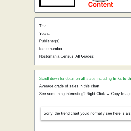
Title:
Years:
Publisher(s):
Issue number:
Nostomania Census, All Grades:
Scroll down for detail on
all
sales including
links to t
Average grade of sales in this chart:
See something interesting? Right Click → Copy Imag
Sorry, the trend chart you'd normally see here is al