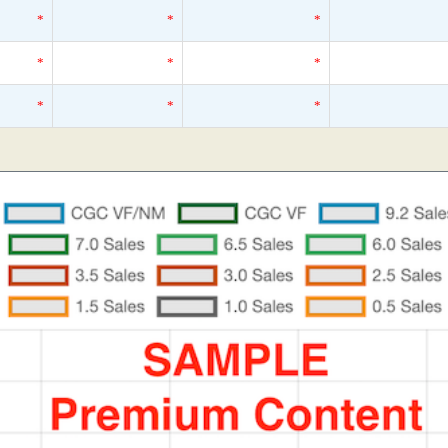
*
*
*
*
*
*
*
*
*