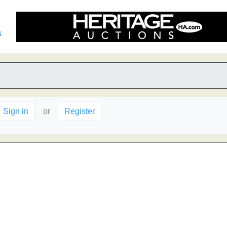
s
Sign in
or
Register