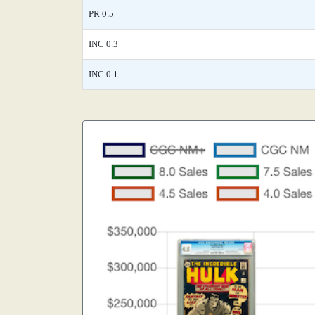
PR 0.5
INC 0.3
INC 0.1