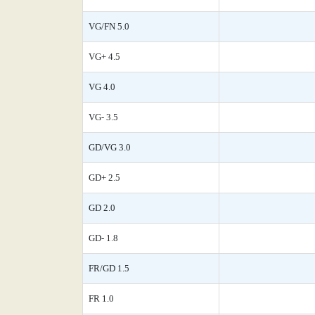
VG/FN 5.0
VG+ 4.5
VG 4.0
VG- 3.5
GD/VG 3.0
GD+ 2.5
GD 2.0
GD- 1.8
FR/GD 1.5
FR 1.0