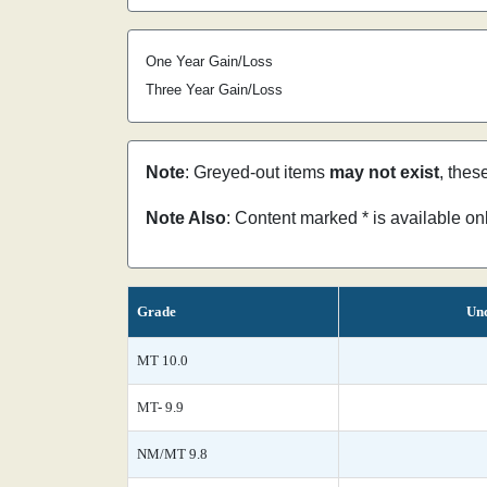
One Year Gain/Loss
Three Year Gain/Loss
Note
: Greyed-out items
may not exist
, thes
Note Also
: Content marked * is available o
Grade
Unc
MT 10.0
MT- 9.9
NM/MT 9.8