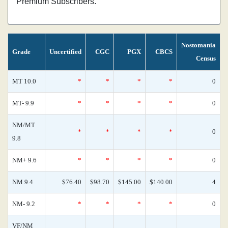
Premium Subscribers.
Nostomania
Grade
Uncertified
CGC
PGX
CBCS
Census
MT 10.0
*
*
*
*
0
MT- 9.9
*
*
*
*
0
NM/MT
*
*
*
*
0
9.8
NM+ 9.6
*
*
*
*
0
NM 9.4
$76.40
$98.70
$145.00
$140.00
4
NM- 9.2
*
*
*
*
0
VF/NM