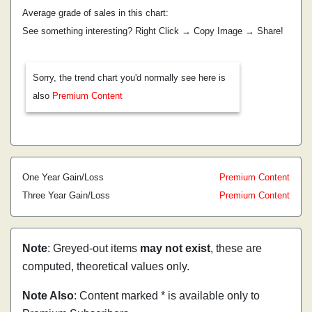
Average grade of sales in this chart:
See something interesting? Right Click → Copy Image → Share!
Sorry, the trend chart you'd normally see here is
also
Premium Content
One Year Gain/Loss
Premium Content
Three Year Gain/Loss
Premium Content
Note
: Greyed-out items
may not exist
, these are
computed, theoretical values only.
Note Also
: Content marked * is available only to