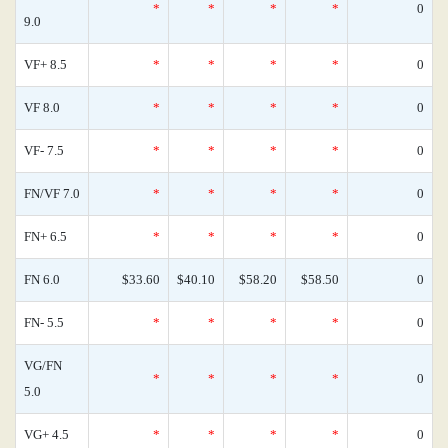
*
*
*
*
0
9.0
VF+ 8.5
*
*
*
*
0
VF 8.0
*
*
*
*
0
VF- 7.5
*
*
*
*
0
FN/VF 7.0
*
*
*
*
0
FN+ 6.5
*
*
*
*
0
FN 6.0
$33.60
$40.10
$58.20
$58.50
0
FN- 5.5
*
*
*
*
0
VG/FN
*
*
*
*
0
5.0
VG+ 4.5
*
*
*
*
0