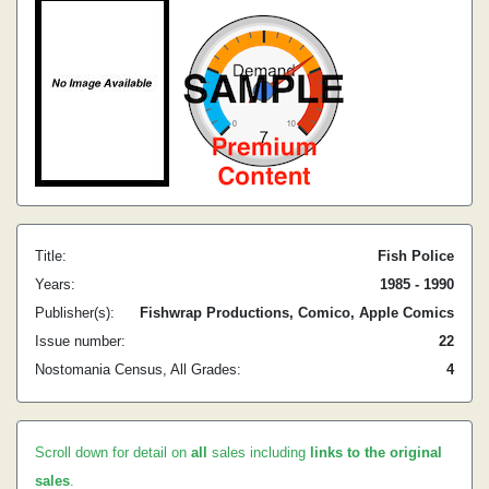
Title:
Fish Police
Years:
1985 - 1990
Publisher(s):
Fishwrap Productions, Comico, Apple Comics
Issue number:
22
Nostomania Census, All Grades:
4
Scroll down for detail on
all
sales including
links to the original
sales
.