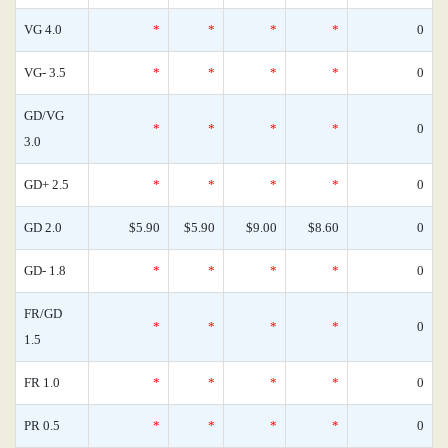
VG 4.0
*
*
*
*
0
VG- 3.5
*
*
*
*
0
GD/VG
*
*
*
*
0
3.0
GD+ 2.5
*
*
*
*
0
GD 2.0
$5.90
$5.90
$9.00
$8.60
0
GD- 1.8
*
*
*
*
0
FR/GD
*
*
*
*
0
1.5
FR 1.0
*
*
*
*
0
PR 0.5
*
*
*
*
0