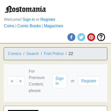
Welcome!
Sign in
or
Register
Coins
|
Comic Books
|
Magazines
Comics
Search
Fish Police
22
For
Premium
Sign
«
»
or
Register
in
Content,
please