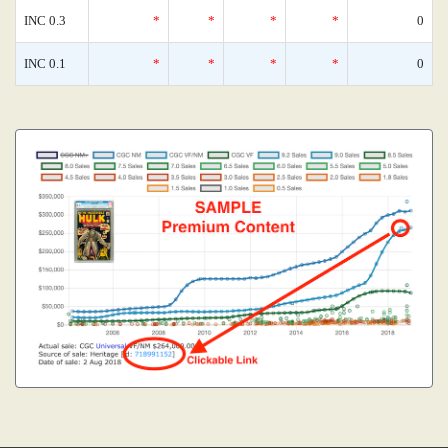
INC 0.3
*
*
*
*
0
INC 0.1
*
*
*
*
0