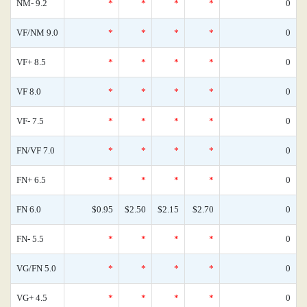
NM- 9.2
*
*
*
*
0
VF/NM 9.0
*
*
*
*
0
VF+ 8.5
*
*
*
*
0
VF 8.0
*
*
*
*
0
VF- 7.5
*
*
*
*
0
FN/VF 7.0
*
*
*
*
0
FN+ 6.5
*
*
*
*
0
FN 6.0
$0.95
$2.50
$2.15
$2.70
0
FN- 5.5
*
*
*
*
0
VG/FN 5.0
*
*
*
*
0
VG+ 4.5
*
*
*
*
0