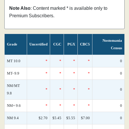
Note Also
: Content marked * is available only to
Premium Subscribers.
Nostomania
Grade
Uncertified
CGC
PGX
CBCS
Census
MT 10.0
*
*
*
*
0
MT- 9.9
*
*
*
*
0
NM/MT
*
*
*
*
0
9.8
NM+ 9.6
*
*
*
*
0
NM 9.4
$2.70
$5.45
$5.55
$7.00
0