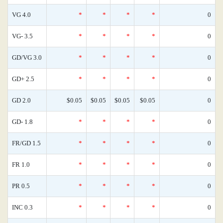
VG 4.0
*
*
*
*
0
VG- 3.5
*
*
*
*
0
GD/VG 3.0
*
*
*
*
0
GD+ 2.5
*
*
*
*
0
GD 2.0
$0.05
$0.05
$0.05
$0.05
0
GD- 1.8
*
*
*
*
0
FR/GD 1.5
*
*
*
*
0
FR 1.0
*
*
*
*
0
PR 0.5
*
*
*
*
0
INC 0.3
*
*
*
*
0