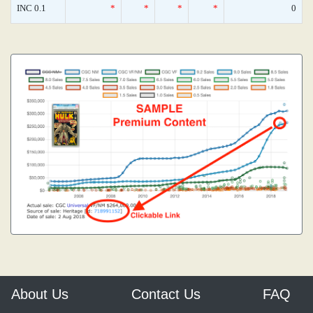
INC 0.1
*
*
*
*
0
About Us
Contact Us
FAQ