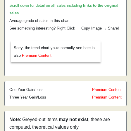
Scroll down for detail on
all
sales including
links to the original
sales
.
Average grade of sales in this chart:
See something interesting? Right Click → Copy Image → Share!
Sorry, the trend chart you'd normally see here is
also
Premium Content
One Year Gain/Loss
Premium Content
Three Year Gain/Loss
Premium Content
Note
: Greyed-out items
may not exist
, these are
computed, theoretical values only.