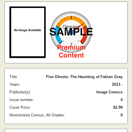
Title:
Five Ghosts: The Haunting of Fabian Gray
Years:
2013 -
Publisher(s):
Image Comics
Issue number:
4
Cover Price:
$2.99
Nostomania Census, All Grades:
0