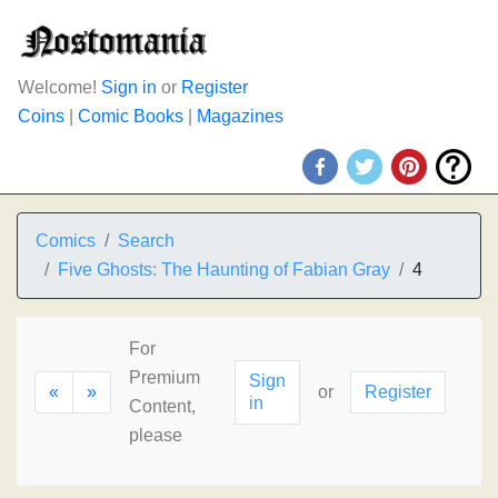
Welcome!
Sign in
or
Register
Coins
|
Comic Books
|
Magazines
Comics
Search
Five Ghosts: The Haunting of Fabian Gray
4
For
Premium
Sign
«
»
or
Register
in
Content,
please