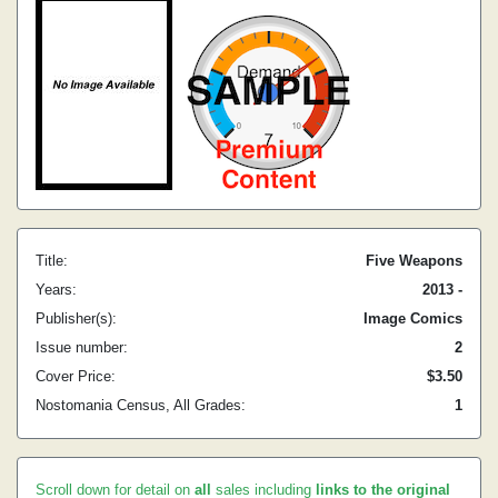
Title:
Five Weapons
Years:
2013 -
Publisher(s):
Image Comics
Issue number:
2
Cover Price:
$3.50
Nostomania Census, All Grades:
1
Scroll down for detail on
all
sales including
links to the original