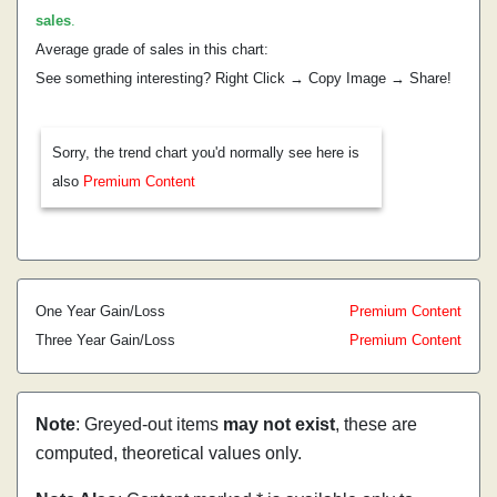
sales
.
Average grade of sales in this chart:
See something interesting? Right Click → Copy Image → Share!
Sorry, the trend chart you'd normally see here is
also
Premium Content
One Year Gain/Loss
Premium Content
Three Year Gain/Loss
Premium Content
Note
: Greyed-out items
may not exist
, these are
computed, theoretical values only.