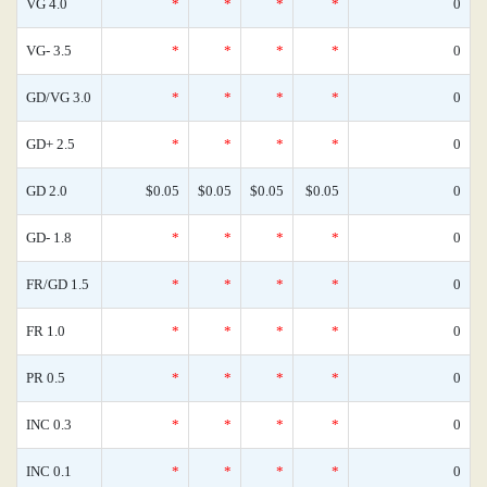
VG 4.0
*
*
*
*
0
VG- 3.5
*
*
*
*
0
GD/VG 3.0
*
*
*
*
0
GD+ 2.5
*
*
*
*
0
GD 2.0
$0.05
$0.05
$0.05
$0.05
0
GD- 1.8
*
*
*
*
0
FR/GD 1.5
*
*
*
*
0
FR 1.0
*
*
*
*
0
PR 0.5
*
*
*
*
0
INC 0.3
*
*
*
*
0
INC 0.1
*
*
*
*
0