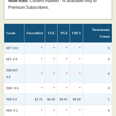
Note Also
: Content marked * is available only to
Premium Subscribers.
Nostomania
Grade
Uncertified
CGC
PGX
CBCS
Census
MT 10.0
*
*
*
*
0
MT- 9.9
*
*
*
*
0
NM/MT
*
*
*
*
0
9.8
NM+ 9.6
*
*
*
*
0
NM 9.4
$3.35
$6.60
$6.95
$8.00
1
NM- 9.2
*
*
*
*
0