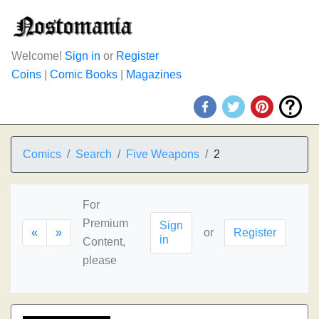
Welcome!
Sign in
or
Register
Coins
|
Comic Books
|
Magazines
Comics
Search
Five Weapons
2
For
Premium
Sign
«
»
or
Register
in
Content,
please