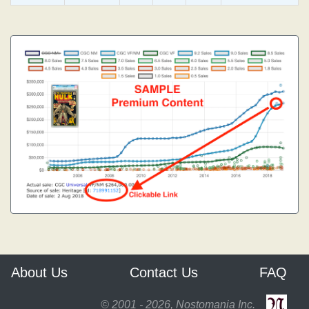
About Us
Contact Us
FAQ
© 2001 - 2026, Nostomania Inc.