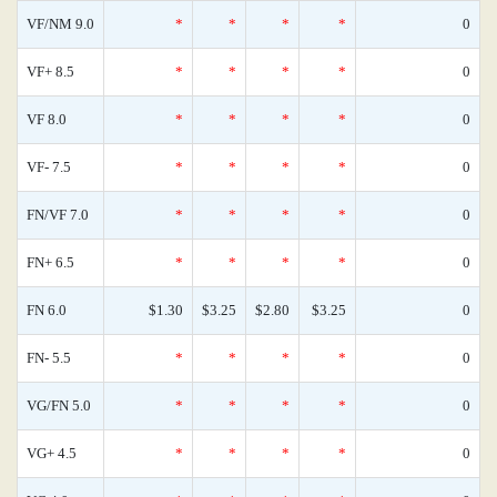
VF/NM 9.0
*
*
*
*
0
VF+ 8.5
*
*
*
*
0
VF 8.0
*
*
*
*
0
VF- 7.5
*
*
*
*
0
FN/VF 7.0
*
*
*
*
0
FN+ 6.5
*
*
*
*
0
FN 6.0
$1.30
$3.25
$2.80
$3.25
0
FN- 5.5
*
*
*
*
0
VG/FN 5.0
*
*
*
*
0
VG+ 4.5
*
*
*
*
0