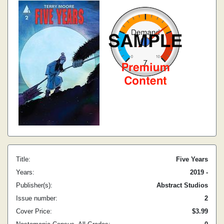
Title:
Five Years
Years:
2019 -
Publisher(s):
Abstract Studios
Issue number:
2
Cover Price:
$3.99