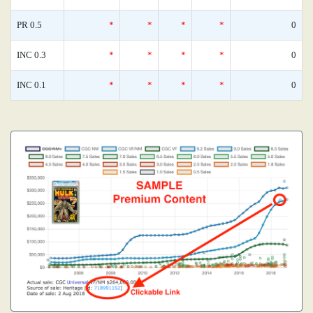
PR 0.5
*
*
*
*
0
INC 0.3
*
*
*
*
0
INC 0.1
*
*
*
*
0