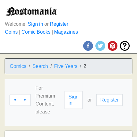
Welcome!
Sign in
or
Register
Coins
|
Comic Books
|
Magazines
Comics
Search
Five Years
2
For
Premium
Sign
«
»
or
Register
in
Content,
please