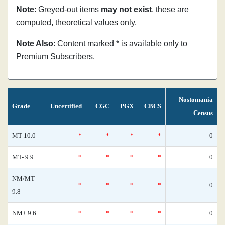
Note
: Greyed-out items
may not exist
, these are
computed, theoretical values only.
Note Also
: Content marked * is available only to
Premium Subscribers.
Nostomania
Grade
Uncertified
CGC
PGX
CBCS
Census
MT 10.0
*
*
*
*
0
MT- 9.9
*
*
*
*
0
NM/MT
*
*
*
*
0
9.8
NM+ 9.6
*
*
*
*
0