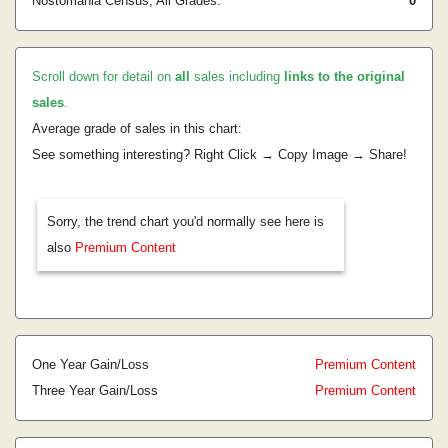
Nostomania Census, All Grades:
0
Scroll down for detail on
all
sales including
links to the original
sales
.
Average grade of sales in this chart:
See something interesting? Right Click → Copy Image → Share!
Sorry, the trend chart you'd normally see here is
also
Premium Content
One Year Gain/Loss
Premium Content
Three Year Gain/Loss
Premium Content