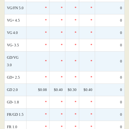
VG/FN 5.0
*
*
*
*
0
VG+ 4.5
*
*
*
*
0
VG 4.0
*
*
*
*
0
VG- 3.5
*
*
*
*
0
GD/VG
*
*
*
*
0
3.0
GD+ 2.5
*
*
*
*
0
GD 2.0
$0.08
$0.40
$0.30
$0.40
0
GD- 1.8
*
*
*
*
0
FR/GD 1.5
*
*
*
*
0
FR 1.0
*
*
*
*
0