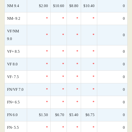
NM 9.4
$2.00
$10.60
$8.80
$10.40
0
NM- 9.2
*
*
*
*
0
VF/NM
*
*
*
*
0
9.0
VF+ 8.5
*
*
*
*
0
VF 8.0
*
*
*
*
0
VF- 7.5
*
*
*
*
0
FN/VF 7.0
*
*
*
*
0
FN+ 6.5
*
*
*
*
0
FN 6.0
$1.50
$6.70
$5.40
$6.75
0
FN- 5.5
*
*
*
*
0