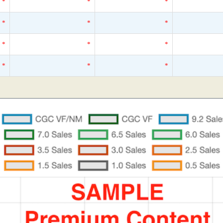
*
*
*
*
*
*
*
*
*
*
*
*