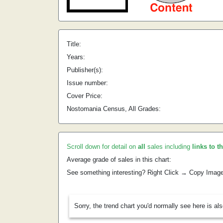
Title:
Years:
Publisher(s):
Issue number:
Cover Price:
Nostomania Census, All Grades:
Scroll down for detail on
all
sales including
links to t
Average grade of sales in this chart:
See something interesting? Right Click → Copy Imag
Sorry, the trend chart you'd normally see here is al