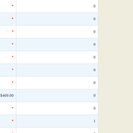
*
0
*
0
*
0
*
0
*
0
*
0
*
0
$469.00
0
*
0
*
1