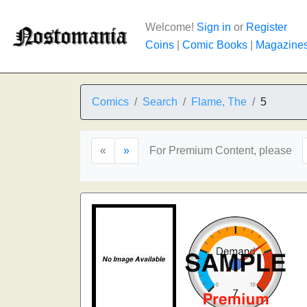
Welcome!
Sign in
or
Register
Coins
|
Comic Books
|
Magazine
Comics
Search
Flame, The
5
«
»
For Premium Content, please