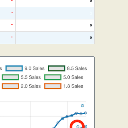
*
0
*
1
*
0
*
0