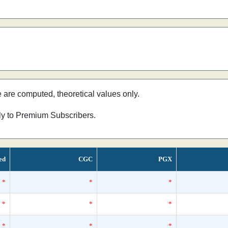
e are computed, theoretical values only.
nly to Premium Subscribers.
ed
CGC
PGX
*
*
*
*
*
*
*
*
*