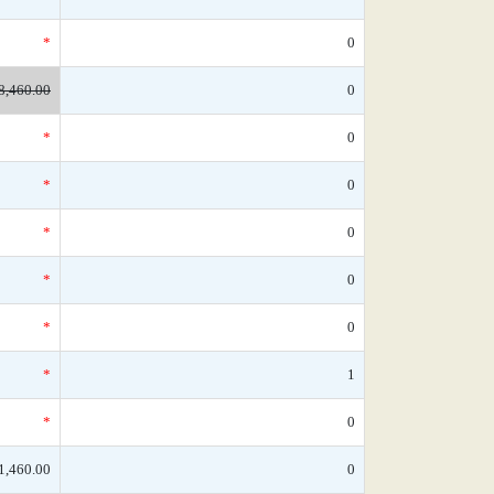
*
0
8,460.00
0
*
0
*
0
*
0
*
0
*
0
*
1
*
0
1,460.00
0