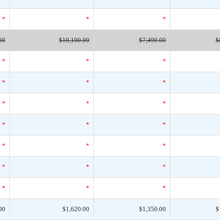
*
*
*
00
$10,100.00
$7,490.00
$
*
*
*
*
*
*
*
*
*
*
*
*
*
*
*
*
*
*
*
*
*
00
$1,620.00
$1,350.00
$