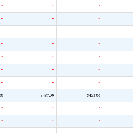
*
*
*
*
*
*
*
*
*
*
*
*
*
*
*
*
*
*
*
*
*
00
$487.00
$453.00
*
*
*
*
*
*