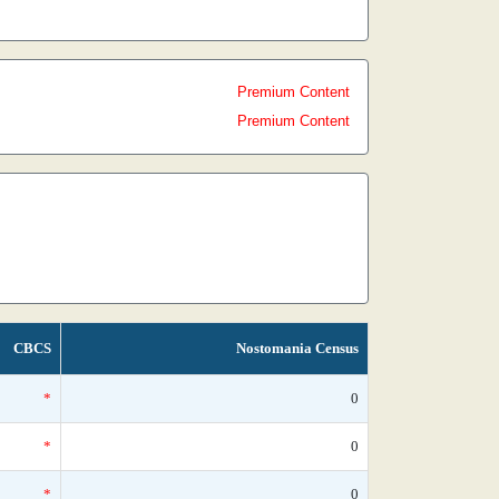
Premium Content
Premium Content
CBCS
Nostomania Census
*
0
*
0
*
0