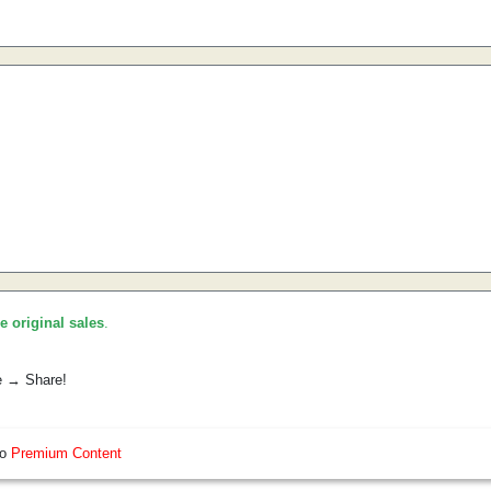
he original sales
.
e → Share!
so
Premium Content