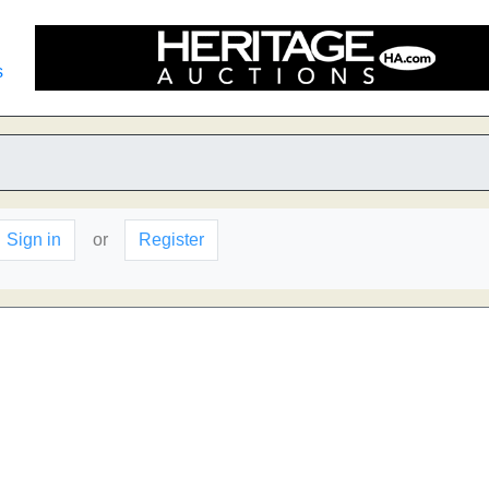
s
Sign in
or
Register