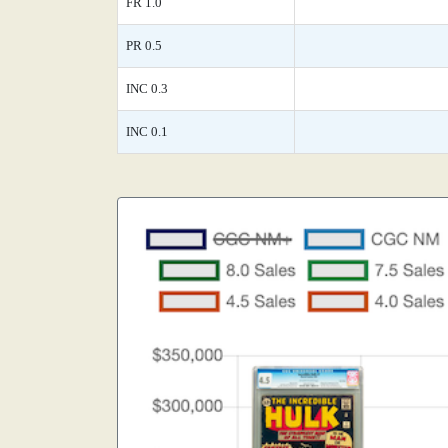
FR 1.0
PR 0.5
INC 0.3
INC 0.1