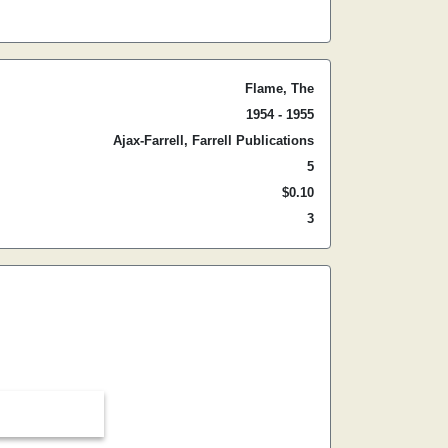
Flame, The
1954 - 1955
Ajax-Farrell, Farrell Publications
5
$0.10
3