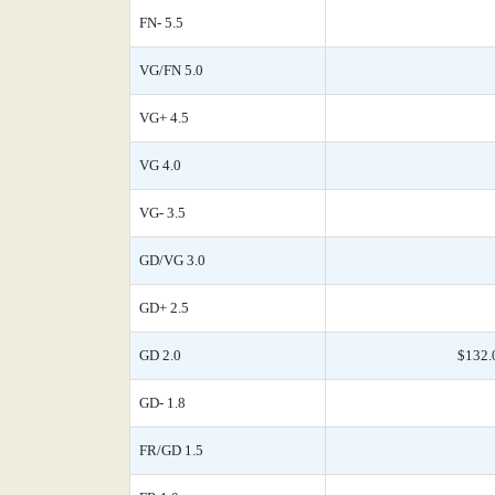
FN- 5.5
VG/FN 5.0
VG+ 4.5
VG 4.0
VG- 3.5
GD/VG 3.0
GD+ 2.5
GD 2.0
$132.
GD- 1.8
FR/GD 1.5