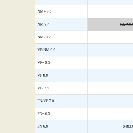
NM+ 9.6
NM 9.4
$2,760.
NM- 9.2
VF/NM 9.0
VF+ 8.5
VF 8.0
VF- 7.5
FN/VF 7.0
FN+ 6.5
FN 6.0
$483.