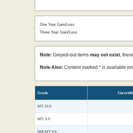
One Year Gain/Loss
Three Year Gain/Loss
Note
: Greyed-out items
may not exist
, thes
Note Also
: Content marked * is available o
Grade
Uncertifi
MT 10.0
MT- 9.9
NM/MT 9.8