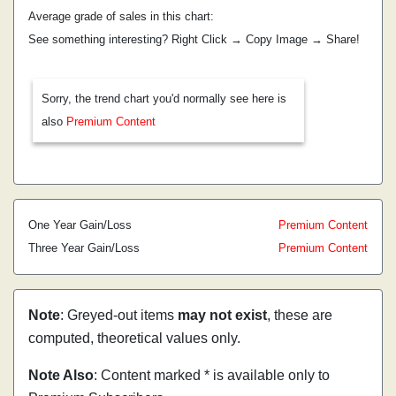
Average grade of sales in this chart:
See something interesting? Right Click → Copy Image → Share!
Sorry, the trend chart you'd normally see here is
also
Premium Content
One Year Gain/Loss
Premium Content
Three Year Gain/Loss
Premium Content
Note
: Greyed-out items
may not exist
, these are
computed, theoretical values only.
Note Also
: Content marked * is available only to