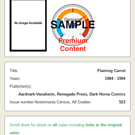
Title:
Flaming Carrot
Years:
1984 - 1994
Publisher(s):
Aardvark-Vanaheim, Renegade Press, Dark Horse Comics
Issue number:
Nostomania Census, All Grades:
5
23
Scroll down for detail on
all
sales including
links to the original
sales
.