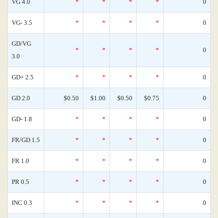
VG 4.0
*
*
*
*
0
VG- 3.5
*
*
*
*
0
GD/VG
*
*
*
*
0
3.0
GD+ 2.5
*
*
*
*
0
GD 2.0
$0.50
$1.00
$0.50
$0.75
0
GD- 1.8
*
*
*
*
0
FR/GD 1.5
*
*
*
*
0
FR 1.0
*
*
*
*
0
PR 0.5
*
*
*
*
0
INC 0.3
*
*
*
*
0