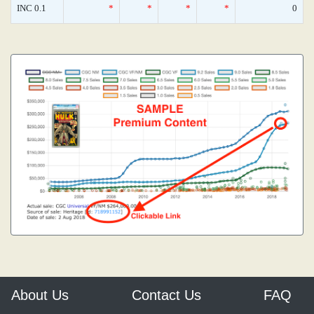
INC 0.1
*
*
*
*
0
About Us
Contact Us
FAQ