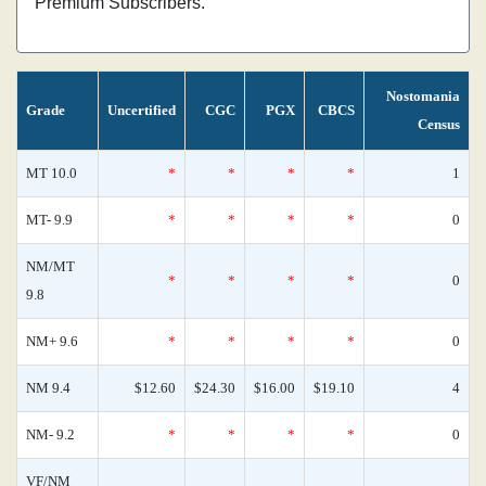
Premium Subscribers.
Nostomania
Grade
Uncertified
CGC
PGX
CBCS
Census
MT 10.0
*
*
*
*
1
MT- 9.9
*
*
*
*
0
NM/MT
*
*
*
*
0
9.8
NM+ 9.6
*
*
*
*
0
NM 9.4
$12.60
$24.30
$16.00
$19.10
4
NM- 9.2
*
*
*
*
0
VF/NM