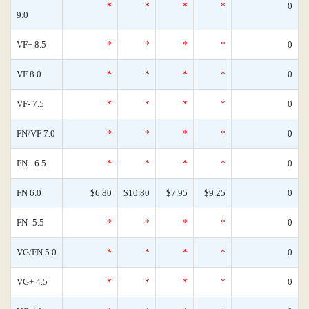
*
*
*
*
0
9.0
VF+ 8.5
*
*
*
*
0
VF 8.0
*
*
*
*
0
VF- 7.5
*
*
*
*
0
FN/VF 7.0
*
*
*
*
0
FN+ 6.5
*
*
*
*
0
FN 6.0
$6.80
$10.80
$7.95
$9.25
0
FN- 5.5
*
*
*
*
0
VG/FN 5.0
*
*
*
*
0
VG+ 4.5
*
*
*
*
0