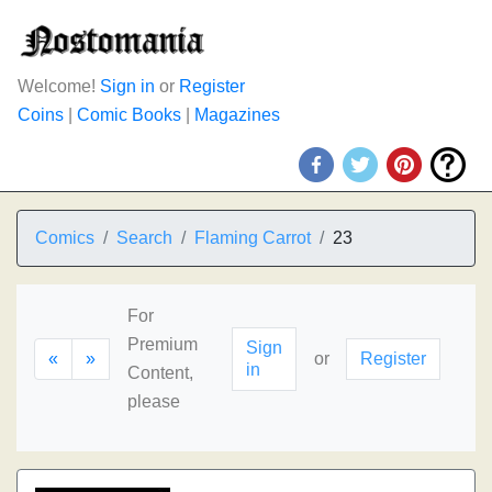
Welcome!
Sign in
or
Register
Coins
|
Comic Books
|
Magazines
Comics
Search
Flaming Carrot
23
For
Premium
Sign
«
»
or
Register
in
Content,
please