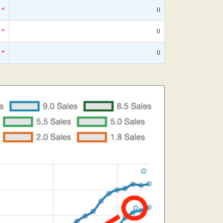
*
0
*
0
*
0