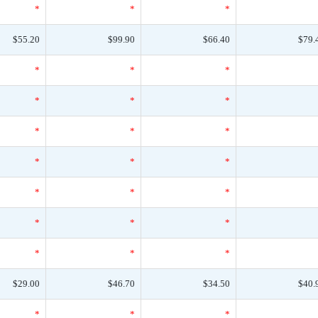
*
*
*
$55.20
$99.90
$66.40
$79.
*
*
*
*
*
*
*
*
*
*
*
*
*
*
*
*
*
*
*
*
*
$29.00
$46.70
$34.50
$40.
*
*
*