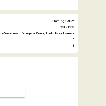
Flaming Carrot
1984 - 1994
rk-Vanaheim, Renegade Press, Dark Horse Comics
4
2