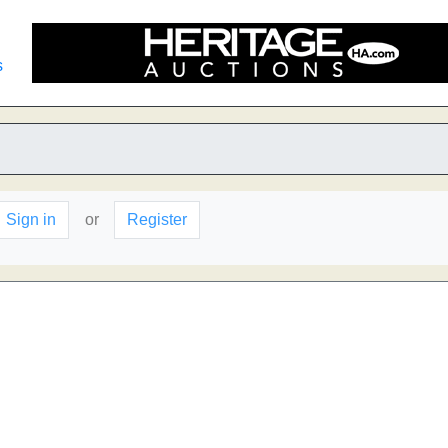
s
Sign in
or
Register