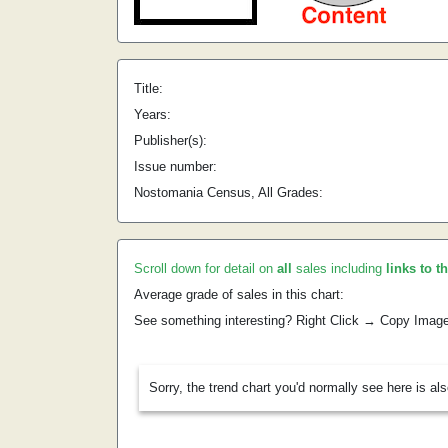
Title:
Years:
Publisher(s):
Issue number:
Nostomania Census, All Grades:
Scroll down for detail on
all
sales including
links to t
Average grade of sales in this chart:
See something interesting? Right Click → Copy Imag
Sorry, the trend chart you'd normally see here is al