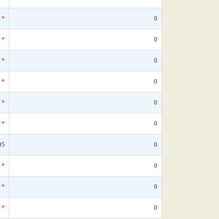
*
0
*
0
*
0
*
0
*
0
*
0
95
0
*
0
*
0
*
0