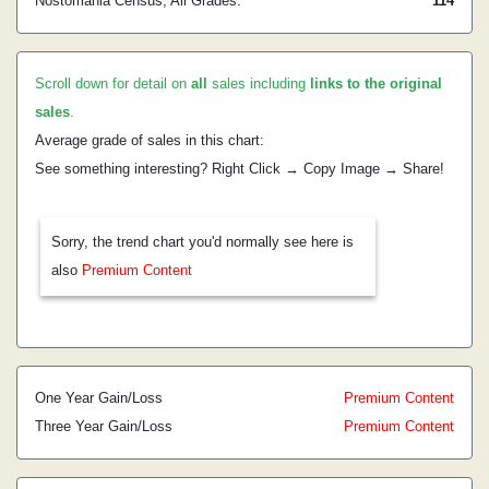
Nostomania Census, All Grades:
114
Scroll down for detail on
all
sales including
links to the original
sales
.
Average grade of sales in this chart:
See something interesting? Right Click → Copy Image → Share!
Sorry, the trend chart you'd normally see here is
also
Premium Content
One Year Gain/Loss
Premium Content
Three Year Gain/Loss
Premium Content