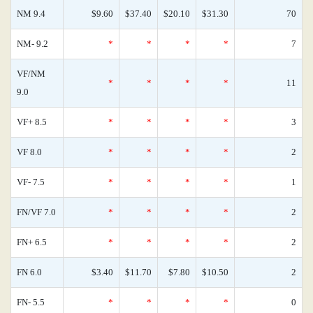
NM 9.4
$9.60
$37.40
$20.10
$31.30
70
NM- 9.2
*
*
*
*
7
VF/NM
*
*
*
*
11
9.0
VF+ 8.5
*
*
*
*
3
VF 8.0
*
*
*
*
2
VF- 7.5
*
*
*
*
1
FN/VF 7.0
*
*
*
*
2
FN+ 6.5
*
*
*
*
2
FN 6.0
$3.40
$11.70
$7.80
$10.50
2
FN- 5.5
*
*
*
*
0