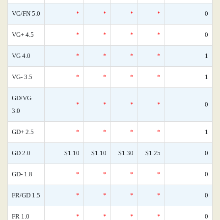
VG/FN 5.0
*
*
*
*
0
VG+ 4.5
*
*
*
*
0
VG 4.0
*
*
*
*
1
VG- 3.5
*
*
*
*
1
GD/VG
*
*
*
*
0
3.0
GD+ 2.5
*
*
*
*
1
GD 2.0
$1.10
$1.10
$1.30
$1.25
0
GD- 1.8
*
*
*
*
0
FR/GD 1.5
*
*
*
*
0
FR 1.0
*
*
*
*
0