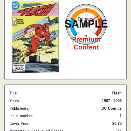
Title:
Flash
Years:
1987 - 2006
Publisher(s):
DC Comics
Issue number:
1
Cover Price:
$0.75