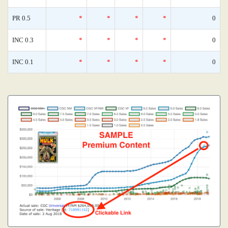
PR 0.5
*
*
*
*
0
INC 0.3
*
*
*
*
0
INC 0.1
*
*
*
*
0