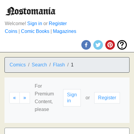
Welcome!
Sign in
or
Register
Coins
|
Comic Books
|
Magazines
Comics
Search
Flash
1
For
Premium
Sign
«
»
or
Register
in
Content,
please