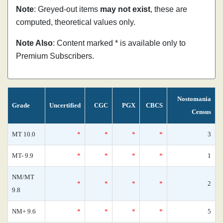
Note
: Greyed-out items
may not exist
, these are
computed, theoretical values only.
Note Also
: Content marked * is available only to
Premium Subscribers.
Nostomania
Grade
Uncertified
CGC
PGX
CBCS
Census
MT 10.0
*
*
*
*
3
MT- 9.9
*
*
*
*
1
NM/MT
*
*
*
*
2
9.8
NM+ 9.6
*
*
*
*
5