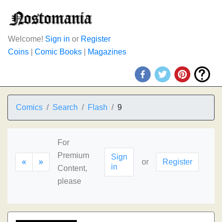
Welcome!
Sign in
or
Register
Coins
|
Comic Books
|
Magazines
Comics
Search
Flash
9
For
Premium
Sign
«
»
or
Register
in
Content,
please