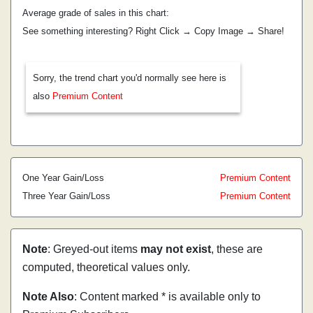
Average grade of sales in this chart:
See something interesting? Right Click → Copy Image → Share!
Sorry, the trend chart you'd normally see here is
also
Premium Content
One Year Gain/Loss
Premium Content
Three Year Gain/Loss
Premium Content
Note
: Greyed-out items
may not exist
, these are
computed, theoretical values only.
Note Also
: Content marked * is available only to