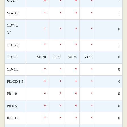
VG 4.0
*
*
*
*
1
VG- 3.5
*
*
*
*
1
GD/VG
*
*
*
*
0
3.0
GD+ 2.5
*
*
*
*
1
GD 2.0
$0.20
$0.45
$0.25
$0.40
0
GD- 1.8
*
*
*
*
0
FR/GD 1.5
*
*
*
*
0
FR 1.0
*
*
*
*
0
PR 0.5
*
*
*
*
0
INC 0.3
*
*
*
*
0