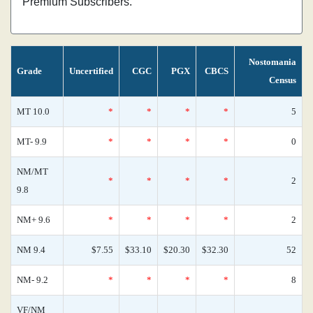
Premium Subscribers.
Nostomania
Grade
Uncertified
CGC
PGX
CBCS
Census
MT 10.0
*
*
*
*
5
MT- 9.9
*
*
*
*
0
NM/MT
*
*
*
*
2
9.8
NM+ 9.6
*
*
*
*
2
NM 9.4
$7.55
$33.10
$20.30
$32.30
52
NM- 9.2
*
*
*
*
8
VF/NM