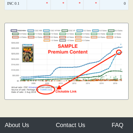
INC 0.1
*
*
*
*
0
About Us
Contact Us
FAQ