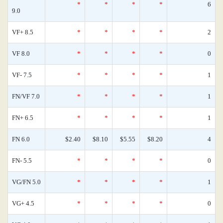
*
*
*
*
6
9.0
VF+ 8.5
*
*
*
*
2
VF 8.0
*
*
*
*
0
VF- 7.5
*
*
*
*
1
FN/VF 7.0
*
*
*
*
1
FN+ 6.5
*
*
*
*
1
FN 6.0
$2.40
$8.10
$5.55
$8.20
4
FN- 5.5
*
*
*
*
0
VG/FN 5.0
*
*
*
*
1
VG+ 4.5
*
*
*
*
0