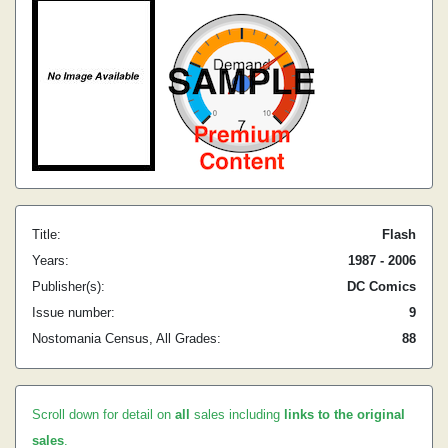
Title:
Flash
Years:
1987 - 2006
Publisher(s):
DC Comics
Issue number:
9
Nostomania Census, All Grades:
88
Scroll down for detail on
all
sales including
links to the original
sales
.