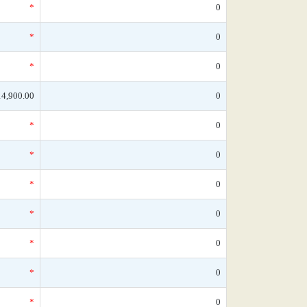
*
0
*
0
*
0
14,900.00
0
*
0
*
0
*
0
*
0
*
0
*
0
*
0