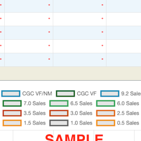
*
*
*
*
*
*
*
*
*
*
*
*
*
*
*