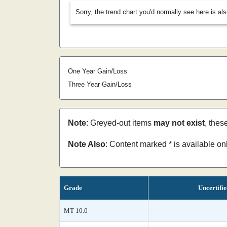
Sorry, the trend chart you'd normally see here is al
One Year Gain/Loss
Three Year Gain/Loss
Note
: Greyed-out items
may not exist
, thes
Note Also
: Content marked * is available o
Grade
Uncertifi
MT 10.0