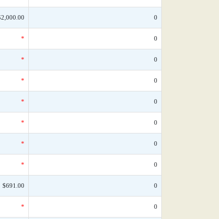
$2,000.00
0
*
0
*
0
*
0
*
0
*
0
*
0
*
0
$691.00
0
*
0