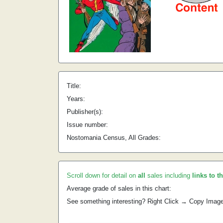
Title:
Years:
Publisher(s):
Issue number:
Nostomania Census, All Grades:
Scroll down for detail on
all
sales including
links to t
Average grade of sales in this chart:
See something interesting? Right Click → Copy Imag