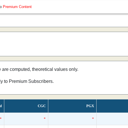
so
Premium Content
e are computed, theoretical values only.
nly to Premium Subscribers.
ed
CGC
PGX
*
*
*