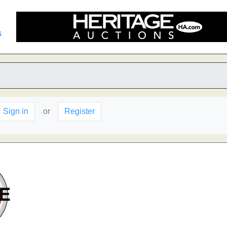
s
Sign in
or
Register