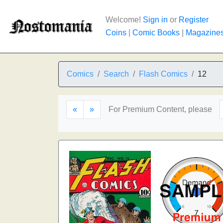
Welcome!
Sign in
or
Register
Coins
|
Comic Books
|
Magazine
Comics
Search
Flash Comics
12
«
»
For Premium Content, please