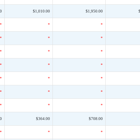
0
$1,010.00
$1,950.00
*
*
*
*
*
*
*
*
*
*
*
*
*
*
*
*
*
*
*
*
*
0
$364.00
$708.00
*
*
*