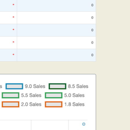
*
0
*
0
*
0
*
0
*
0