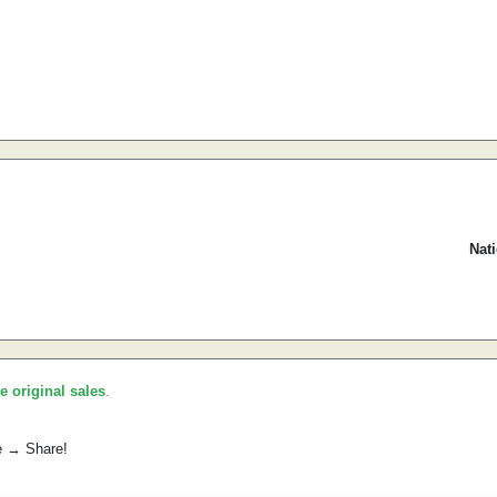
Nat
he original sales
.
e → Share!