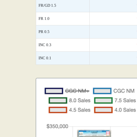
FR/GD 1.5
FR 1.0
PR 0.5
INC 0.3
INC 0.1