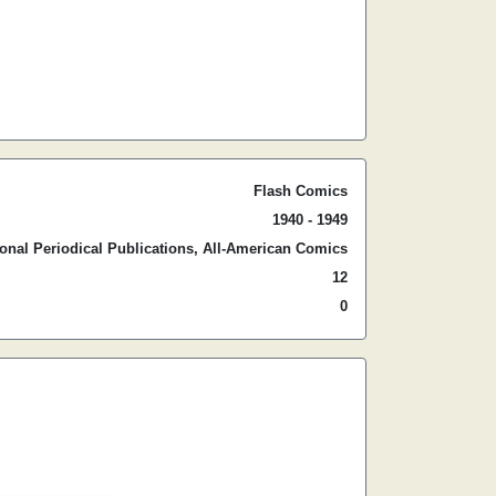
Flash Comics
1940 - 1949
ional Periodical Publications, All-American Comics
12
0