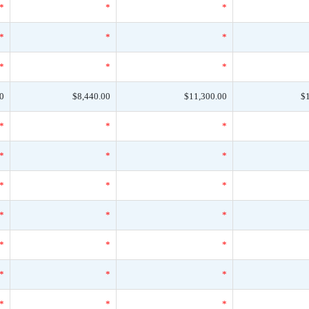
*
*
*
*
*
*
*
*
*
0
$8,440.00
$11,300.00
$
*
*
*
*
*
*
*
*
*
*
*
*
*
*
*
*
*
*
*
*
*