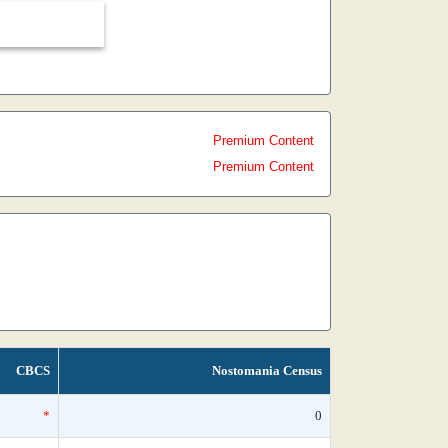
Premium Content
Premium Content
CBCS
Nostomania Census
*
0