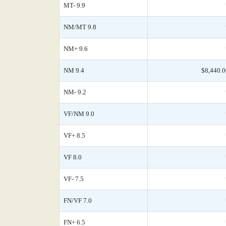
MT- 9.9
NM/MT 9.8
NM+ 9.6
NM 9.4
$8,440.0
NM- 9.2
VF/NM 9.0
VF+ 8.5
VF 8.0
VF- 7.5
FN/VF 7.0
FN+ 6.5