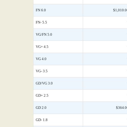
FN 6.0
$1,010.0
FN- 5.5
VG/FN 5.0
VG+ 4.5
VG 4.0
VG- 3.5
GD/VG 3.0
GD+ 2.5
GD 2.0
$364.0
GD- 1.8