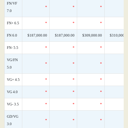
FN/VF
*
*
*
7.0
FN+ 6.5
*
*
*
FN 6.0
$187,000.00
$187,000.00
$309,000.00
$310,000.0
FN- 5.5
*
*
*
VG/FN
*
*
*
5.0
VG+ 4.5
*
*
*
VG 4.0
*
*
*
VG- 3.5
*
*
*
GD/VG
*
*
*
3.0