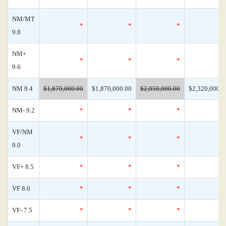
NM/MT
*
*
*
9.8
NM+
*
*
*
9.6
NM 9.4
$1,870,000.00
$1,870,000.00
$2,050,000.00
$2,320,000.0
NM- 9.2
*
*
*
VF/NM
*
*
*
9.0
VF+ 8.5
*
*
*
VF 8.0
*
*
*
VF- 7.5
*
*
*