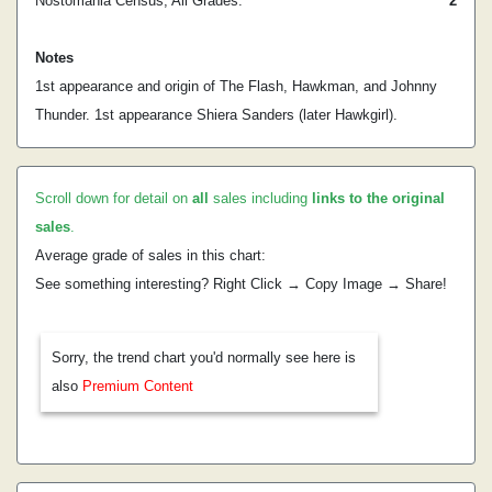
Nostomania Census, All Grades:
2
Notes
1st appearance and origin of The Flash, Hawkman, and Johnny
Thunder. 1st appearance Shiera Sanders (later Hawkgirl).
Scroll down for detail on
all
sales including
links to the original
sales
.
Average grade of sales in this chart:
See something interesting? Right Click → Copy Image → Share!
Sorry, the trend chart you'd normally see here is
also
Premium Content