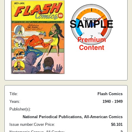
Title:
Flash Comics
Years:
1940 - 1949
Publisher(s):
National Periodical Publications, All-American Comics
Issue number:
Cover Price:
$0.10
1