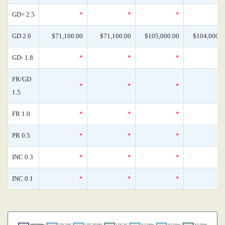
GD+ 2.5
*
*
*
GD 2.0
$71,100.00
$71,100.00
$105,000.00
$104,000.0
GD- 1.8
*
*
*
FR/GD
*
*
*
1.5
FR 1.0
*
*
*
PR 0.5
*
*
*
INC 0.3
*
*
*
INC 0.1
*
*
*