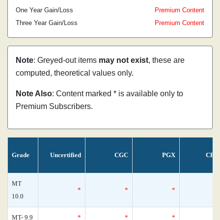
One Year Gain/Loss
Premium Content
Three Year Gain/Loss
Premium Content
Note
: Greyed-out items
may not exist
, these are
computed, theoretical values only.
Note Also
: Content marked * is available only to
Premium Subscribers.
Grade
Uncertified
CGC
PGX
CBC
MT
*
*
*
10.0
MT- 9.9
*
*
*