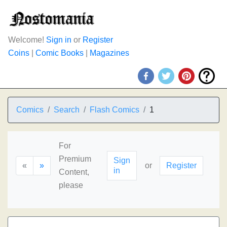
Welcome!
Sign in
or
Register
Coins
|
Comic Books
|
Magazines
Comics
Search
Flash Comics
1
For
Premium
Sign
«
»
or
Register
in
Content,
please