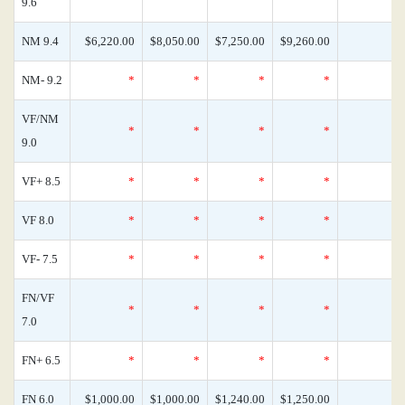
9.6
NM 9.4
$6,220.00
$8,050.00
$7,250.00
$9,260.00
NM- 9.2
*
*
*
*
VF/NM
*
*
*
*
9.0
VF+ 8.5
*
*
*
*
VF 8.0
*
*
*
*
VF- 7.5
*
*
*
*
FN/VF
*
*
*
*
7.0
FN+ 6.5
*
*
*
*
FN 6.0
$1,000.00
$1,000.00
$1,240.00
$1,250.00