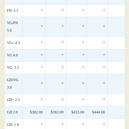
FN- 5.5
*
*
*
*
VG/FN
*
*
*
*
5.0
VG+ 4.5
*
*
*
*
VG 4.0
*
*
*
*
VG- 3.5
*
*
*
*
GD/VG
*
*
*
*
3.0
GD+ 2.5
*
*
*
*
GD 2.0
$392.00
$392.00
$455.00
$444.00
GD- 1.8
*
*
*
*