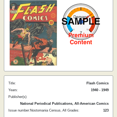
Title:
Flash Comics
Years:
1940 - 1949
Publisher(s):
National Periodical Publications, All-American Comics
Issue number:
Nostomania Census, All Grades:
1
23