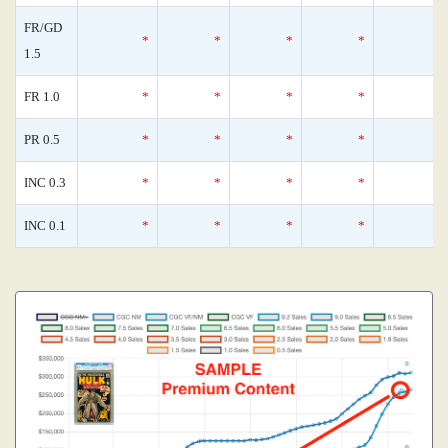
FR/GD
*
*
*
*
1.5
FR 1.0
*
*
*
*
PR 0.5
*
*
*
*
INC 0.3
*
*
*
*
INC 0.1
*
*
*
*