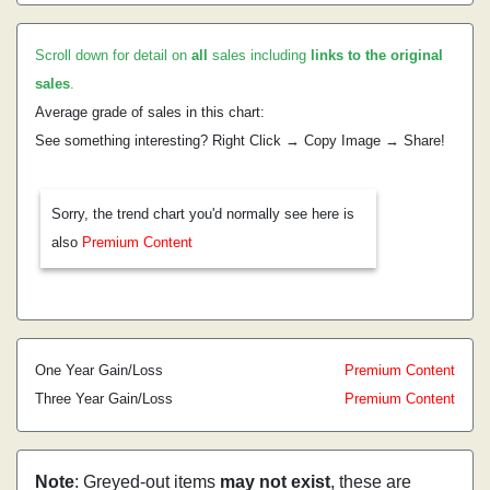
Scroll down for detail on
all
sales including
links to the original
sales
.
Average grade of sales in this chart:
See something interesting? Right Click → Copy Image → Share!
Sorry, the trend chart you'd normally see here is
also
Premium Content
One Year Gain/Loss
Premium Content
Three Year Gain/Loss
Premium Content
Note
: Greyed-out items
may not exist
, these are