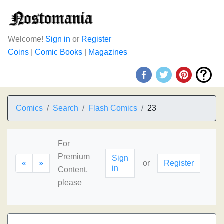
Welcome!
Sign in
or
Register
Coins
|
Comic Books
|
Magazines
Comics
Search
Flash Comics
23
For
Premium
Sign
«
»
or
Register
in
Content,
please