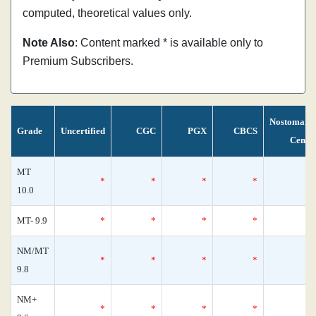
computed, theoretical values only.
Note Also
: Content marked * is available only to
Premium Subscribers.
Nostomani
Grade
Uncertified
CGC
PGX
CBCS
Censu
MT
*
*
*
*
10.0
MT- 9.9
*
*
*
*
NM/MT
*
*
*
*
9.8
NM+
*
*
*
*