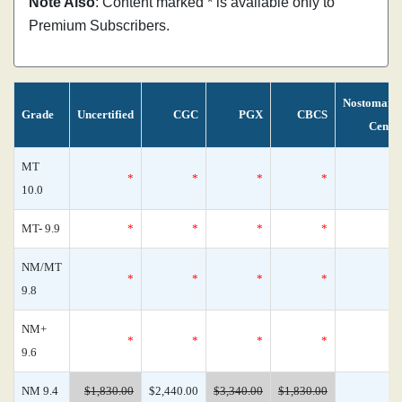
Note Also
: Content marked * is available only to
Premium Subscribers.
Nostomani
Grade
Uncertified
CGC
PGX
CBCS
Censu
MT
*
*
*
*
10.0
MT- 9.9
*
*
*
*
NM/MT
*
*
*
*
9.8
NM+
*
*
*
*
9.6
NM 9.4
$1,830.00
$2,440.00
$3,340.00
$1,830.00