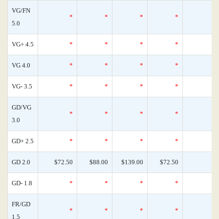
VG/FN
*
*
*
*
5.0
VG+ 4.5
*
*
*
*
VG 4.0
*
*
*
*
VG- 3.5
*
*
*
*
GD/VG
*
*
*
*
3.0
GD+ 2.5
*
*
*
*
GD 2.0
$72.50
$88.00
$139.00
$72.50
GD- 1.8
*
*
*
*
FR/GD
*
*
*
*
1.5