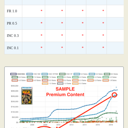
FR 1.0
*
*
*
*
PR 0.5
*
*
*
*
INC 0.3
*
*
*
*
INC 0.1
*
*
*
*