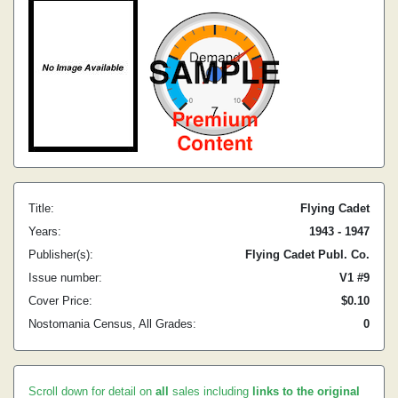
Title:
Flying Cadet
Years:
1943 - 1947
Publisher(s):
Flying Cadet Publ. Co.
Issue number:
V1 #9
Cover Price:
$0.10
Nostomania Census, All Grades:
0
Scroll down for detail on
all
sales including
links to the original