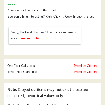
sales
.
Average grade of sales in this chart:
See something interesting? Right Click → Copy Image → Share!
Sorry, the trend chart you'd normally see here is
also
Premium Content
One Year Gain/Loss
Premium Content
Three Year Gain/Loss
Premium Content
Note
: Greyed-out items
may not exist
, these are
computed, theoretical values only.