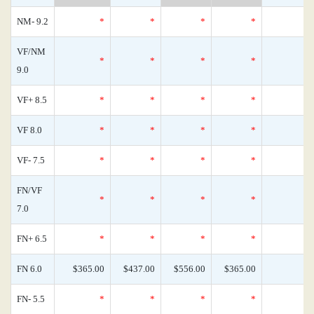
NM- 9.2
*
*
*
*
VF/NM
*
*
*
*
9.0
VF+ 8.5
*
*
*
*
VF 8.0
*
*
*
*
VF- 7.5
*
*
*
*
FN/VF
*
*
*
*
7.0
FN+ 6.5
*
*
*
*
FN 6.0
$365.00
$437.00
$556.00
$365.00
FN- 5.5
*
*
*
*