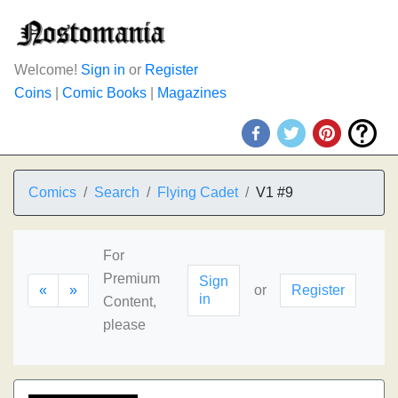
Welcome!
Sign in
or
Register
Coins
|
Comic Books
|
Magazines
Comics
Search
Flying Cadet
V1 #9
For
Premium
Sign
«
»
or
Register
in
Content,
please