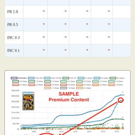
FR 1.0
*
*
*
*
PR 0.5
*
*
*
*
INC 0.3
*
*
*
*
INC 0.1
*
*
*
*