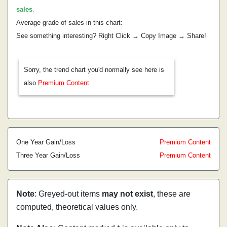
sales
.
Average grade of sales in this chart:
See something interesting? Right Click → Copy Image → Share!
Sorry, the trend chart you'd normally see here is
also
Premium Content
One Year Gain/Loss
Premium Content
Three Year Gain/Loss
Premium Content
Note
: Greyed-out items
may not exist
, these are
computed, theoretical values only.