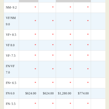
NM- 9.2
*
*
*
*
VF/NM
*
*
*
*
9.0
VF+ 8.5
*
*
*
*
VF 8.0
*
*
*
*
VF- 7.5
*
*
*
*
FN/VF
*
*
*
*
7.0
FN+ 6.5
*
*
*
*
FN 6.0
$624.00
$624.00
$1,280.00
$774.00
FN- 5.5
*
*
*
*