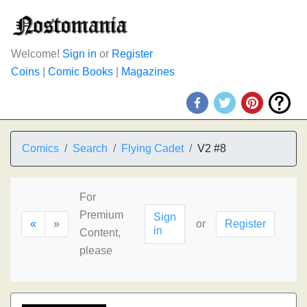
Welcome!
Sign in
or
Register
Coins
|
Comic Books
|
Magazines
Comics
Search
Flying Cadet
V2 #8
For
Premium
Sign
«
»
or
Register
in
Content,
please