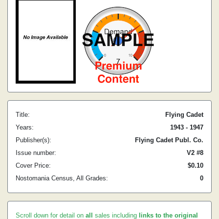
Title:
Flying Cadet
Years:
1943 - 1947
Publisher(s):
Flying Cadet Publ. Co.
Issue number:
V2 #8
Cover Price:
$0.10
Nostomania Census, All Grades:
0
Scroll down for detail on
all
sales including
links to the original