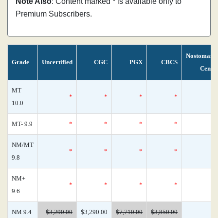
Note Also
: Content marked * is available only to
Premium Subscribers.
Nostomani
Grade
Uncertified
CGC
PGX
CBCS
Censu
MT
*
*
*
*
10.0
MT- 9.9
*
*
*
*
NM/MT
*
*
*
*
9.8
NM+
*
*
*
*
9.6
NM 9.4
$3,290.00
$3,290.00
$7,710.00
$3,850.00