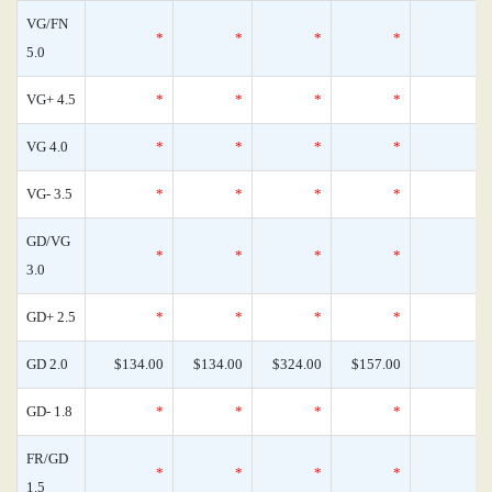
VG/FN
*
*
*
*
5.0
VG+ 4.5
*
*
*
*
VG 4.0
*
*
*
*
VG- 3.5
*
*
*
*
GD/VG
*
*
*
*
3.0
GD+ 2.5
*
*
*
*
GD 2.0
$134.00
$134.00
$324.00
$157.00
GD- 1.8
*
*
*
*
FR/GD
*
*
*
*
1.5