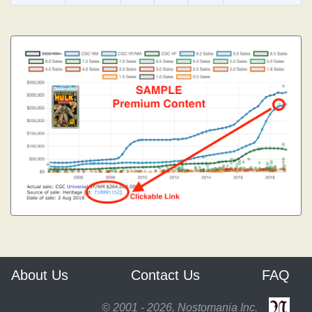
About Us
Contact Us
FAQ
© 2001 - 2026, Nostomania Inc.