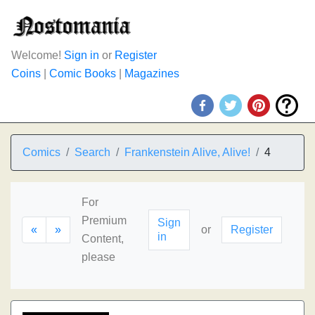
Welcome!
Sign in
or
Register
Coins
|
Comic Books
|
Magazines
Comics
Search
Frankenstein Alive, Alive!
4
For
Premium
Sign
«
»
or
Register
in
Content,
please