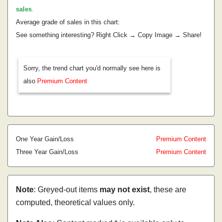
sales
.
Average grade of sales in this chart:
See something interesting? Right Click → Copy Image → Share!
Sorry, the trend chart you'd normally see here is
also
Premium Content
One Year Gain/Loss
Premium Content
Three Year Gain/Loss
Premium Content
Note
: Greyed-out items
may not exist
, these are
computed, theoretical values only.