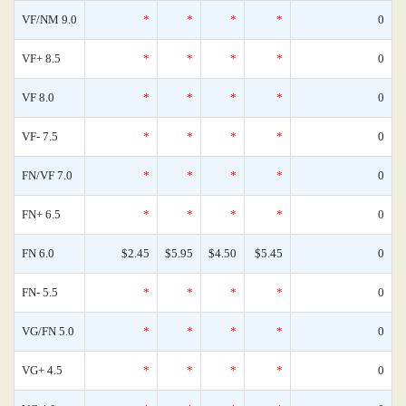
VF/NM 9.0
*
*
*
*
0
VF+ 8.5
*
*
*
*
0
VF 8.0
*
*
*
*
0
VF- 7.5
*
*
*
*
0
FN/VF 7.0
*
*
*
*
0
FN+ 6.5
*
*
*
*
0
FN 6.0
$2.45
$5.95
$4.50
$5.45
0
FN- 5.5
*
*
*
*
0
VG/FN 5.0
*
*
*
*
0
VG+ 4.5
*
*
*
*
0