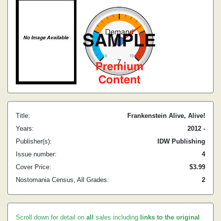
Title:
Frankenstein Alive, Alive!
Years:
2012 -
Publisher(s):
IDW Publishing
Issue number:
4
Cover Price:
$3.99
Nostomania Census, All Grades:
2
Scroll down for detail on
all
sales including
links to the original