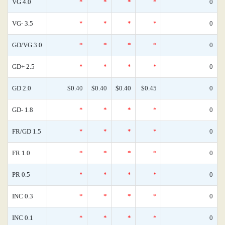
VG 4.0
*
*
*
*
0
VG- 3.5
*
*
*
*
0
GD/VG 3.0
*
*
*
*
0
GD+ 2.5
*
*
*
*
0
GD 2.0
$0.40
$0.40
$0.40
$0.45
0
GD- 1.8
*
*
*
*
0
FR/GD 1.5
*
*
*
*
0
FR 1.0
*
*
*
*
0
PR 0.5
*
*
*
*
0
INC 0.3
*
*
*
*
0
INC 0.1
*
*
*
*
0