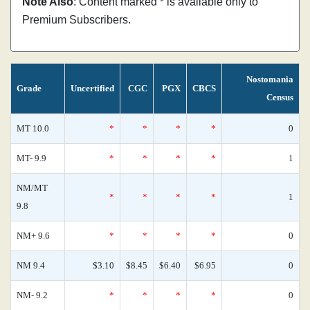
Note Also
: Content marked * is available only to
Premium Subscribers.
Nostomania
Grade
Uncertified
CGC
PGX
CBCS
Census
MT 10.0
*
*
*
*
0
MT- 9.9
*
*
*
*
1
NM/MT
*
*
*
*
1
9.8
NM+ 9.6
*
*
*
*
0
NM 9.4
$3.10
$8.45
$6.40
$6.95
0
NM- 9.2
*
*
*
*
0