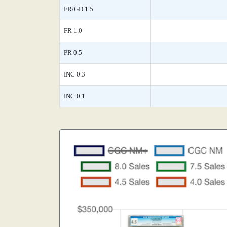
FR/GD 1.5
FR 1.0
PR 0.5
INC 0.3
INC 0.1