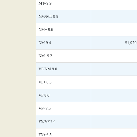
MT- 9.9
NM/MT 9.8
NM+ 9.6
NM 9.4
$1,970
NM- 9.2
VF/NM 9.0
VF+ 8.5
VF 8.0
VF- 7.5
FN/VF 7.0
FN+ 6.5