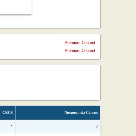
Premium Content
Premium Content
CBCS
Nostomania Census
*
0