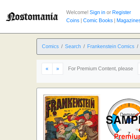
Welcome!
Sign in
or
Register
Coins
|
Comic Books
|
Magazine
Comics
Search
Frankenstein Comics
«
»
For Premium Content, please