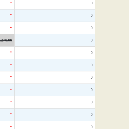
*
0
*
0
*
0
,270.00
0
*
0
*
0
*
0
*
0
*
0
*
0
*
0