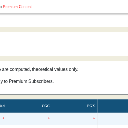
so
Premium Content
e are computed, theoretical values only.
nly to Premium Subscribers.
ied
CGC
PGX
*
*
*