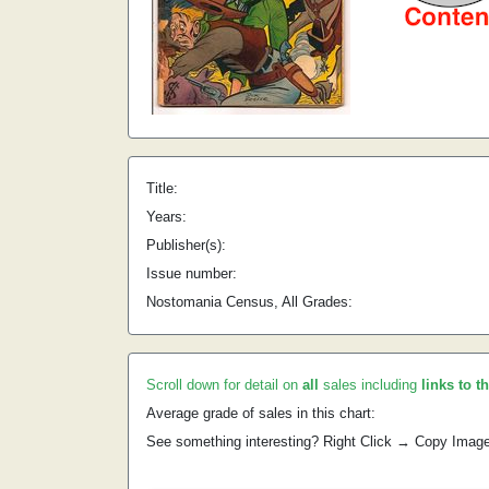
Title:
Years:
Publisher(s):
Issue number:
Nostomania Census, All Grades:
Scroll down for detail on
all
sales including
links to t
Average grade of sales in this chart:
See something interesting? Right Click → Copy Imag