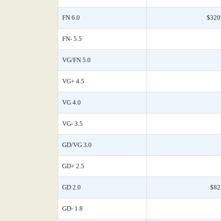
FN 6.0
$320
FN- 5.5
VG/FN 5.0
VG+ 4.5
VG 4.0
VG- 3.5
GD/VG 3.0
GD+ 2.5
GD 2.0
$82
GD- 1.8