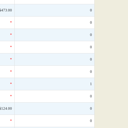
$473.00
0
*
0
*
0
*
0
*
0
*
0
*
1
*
0
$124.00
0
*
0