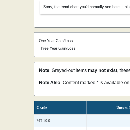
Sorry, the trend chart you'd normally see here is al
One Year Gain/Loss
Three Year Gain/Loss
Note
: Greyed-out items
may not exist
, thes
Note Also
: Content marked * is available o
Grade
Uncertif
MT 10.0