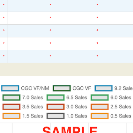
*
*
*
*
*
*
*
*
*
*
*
*
*
*
*