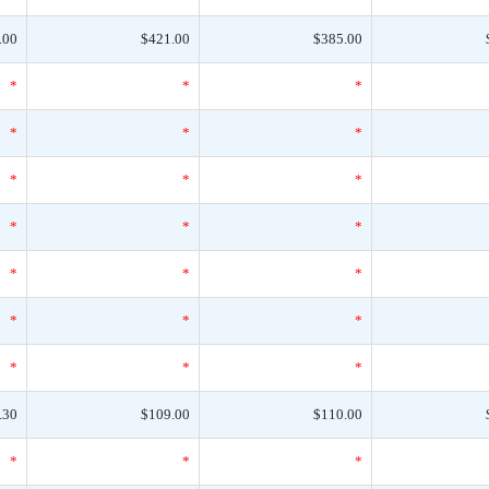
.00
$421.00
$385.00
*
*
*
*
*
*
*
*
*
*
*
*
*
*
*
*
*
*
*
*
*
.30
$109.00
$110.00
*
*
*