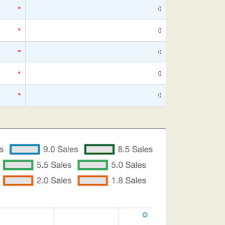
*
0
*
0
*
0
*
0
*
0