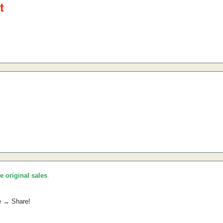
he original sales
.
e → Share!