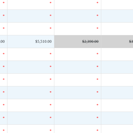
*
*
*
*
*
*
*
*
*
.00
$5,510.00
$2,390.00
$3
*
*
*
*
*
*
*
*
*
*
*
*
*
*
*
*
*
*
*
*
*