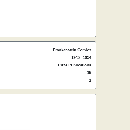
Frankenstein Comics
1945 - 1954
Prize Publications
15
1