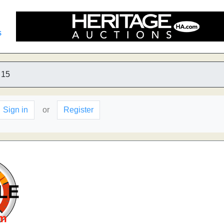
s
15
Sign in
or
Register