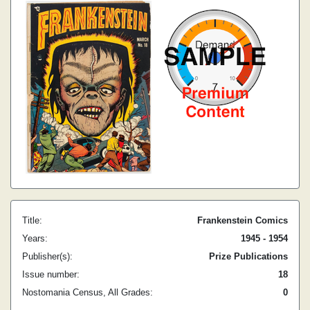
Title:
Frankenstein Comics
Years:
1945 - 1954
Publisher(s):
Prize Publications
Issue number:
18
Nostomania Census, All Grades:
0