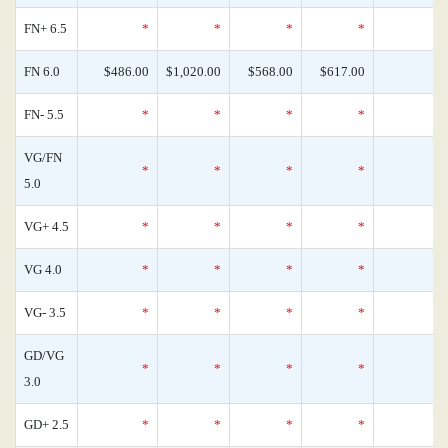
FN+ 6.5
*
*
*
*
FN 6.0
$486.00
$1,020.00
$568.00
$617.00
FN- 5.5
*
*
*
*
VG/FN
*
*
*
*
5.0
VG+ 4.5
*
*
*
*
VG 4.0
*
*
*
*
VG- 3.5
*
*
*
*
GD/VG
*
*
*
*
3.0
GD+ 2.5
*
*
*
*