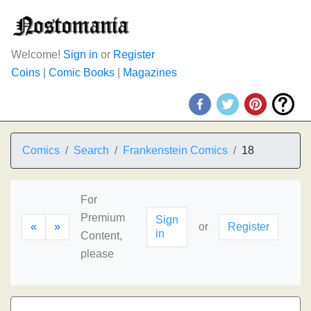
Welcome!
Sign in
or
Register
Coins
|
Comic Books
|
Magazines
Comics
Search
Frankenstein Comics
18
For
Premium
Sign
«
»
or
Register
in
Content,
please