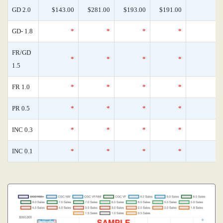
GD 2.0
$143.00
$281.00
$193.00
$191.00
GD- 1.8
*
*
*
*
FR/GD
*
*
*
*
1.5
FR 1.0
*
*
*
*
PR 0.5
*
*
*
*
INC 0.3
*
*
*
*
INC 0.1
*
*
*
*