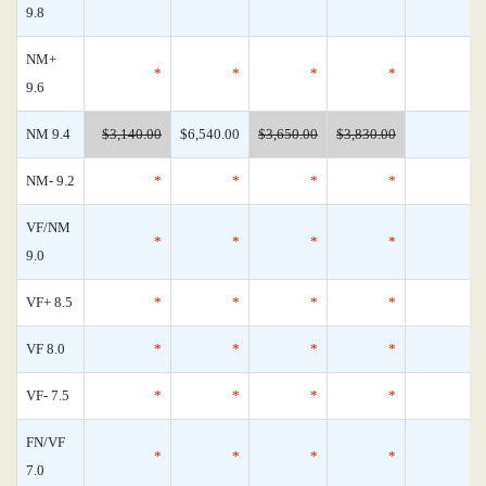
9.8
NM+
*
*
*
*
9.6
NM 9.4
$3,140.00
$6,540.00
$3,650.00
$3,830.00
NM- 9.2
*
*
*
*
VF/NM
*
*
*
*
9.0
VF+ 8.5
*
*
*
*
VF 8.0
*
*
*
*
VF- 7.5
*
*
*
*
FN/VF
*
*
*
*
7.0