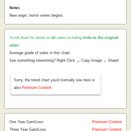
Notes
New origin, horror series begins.
Scroll down for detail on
all
sales including
links to the original
sales
.
Average grade of sales in this chart:
See something interesting? Right Click → Copy Image → Share!
Sorry, the trend chart you'd normally see here is
also
Premium Content
One Year Gain/Loss
Premium Content
Three Year Gain/Loss
Premium Content