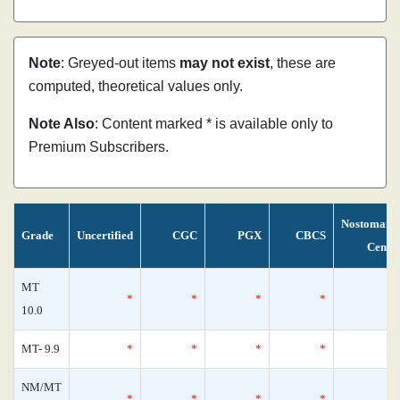
Note
: Greyed-out items
may not exist
, these are
computed, theoretical values only.
Note Also
: Content marked * is available only to
Premium Subscribers.
Nostomani
Grade
Uncertified
CGC
PGX
CBCS
Censu
MT
*
*
*
*
10.0
MT- 9.9
*
*
*
*
NM/MT
*
*
*
*