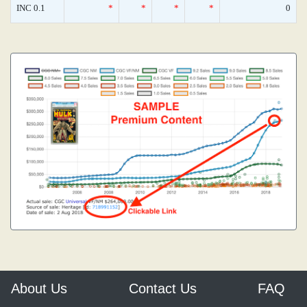
INC 0.1
*
*
*
*
0
About Us
Contact Us
FAQ