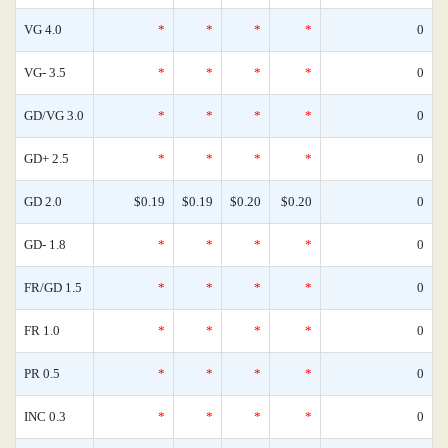
VG 4.0
*
*
*
*
0
VG- 3.5
*
*
*
*
0
GD/VG 3.0
*
*
*
*
0
GD+ 2.5
*
*
*
*
0
GD 2.0
$0.19
$0.19
$0.20
$0.20
0
GD- 1.8
*
*
*
*
0
FR/GD 1.5
*
*
*
*
0
FR 1.0
*
*
*
*
0
PR 0.5
*
*
*
*
0
INC 0.3
*
*
*
*
0