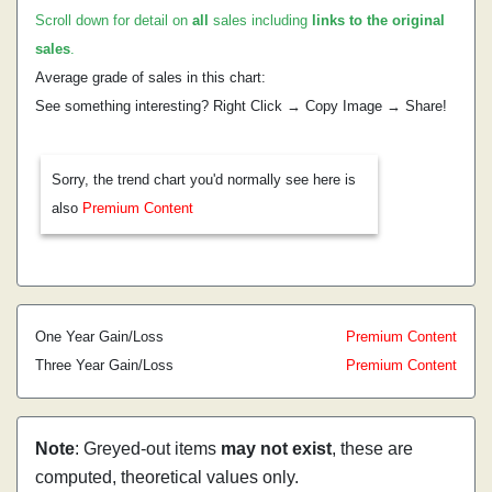
Scroll down for detail on
all
sales including
links to the original
sales
.
Average grade of sales in this chart:
See something interesting? Right Click → Copy Image → Share!
Sorry, the trend chart you'd normally see here is
also
Premium Content
One Year Gain/Loss
Premium Content
Three Year Gain/Loss
Premium Content
Note
: Greyed-out items
may not exist
, these are
computed, theoretical values only.