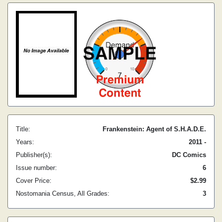
Title:
Frankenstein: Agent of S.H.A.D.E.
Years:
2011 -
Publisher(s):
DC Comics
Issue number:
6
Cover Price:
$2.99
Nostomania Census, All Grades:
3