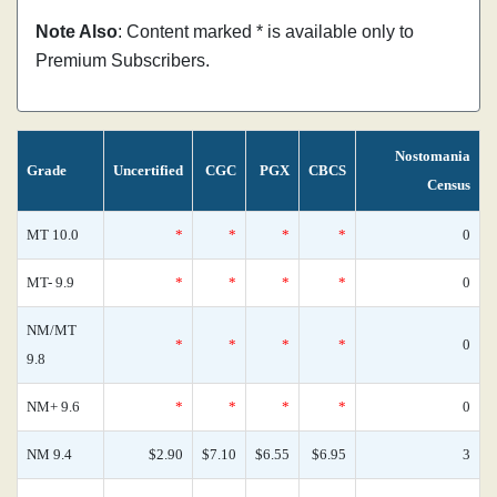
Note Also
: Content marked * is available only to
Premium Subscribers.
Nostomania
Grade
Uncertified
CGC
PGX
CBCS
Census
MT 10.0
*
*
*
*
0
MT- 9.9
*
*
*
*
0
NM/MT
*
*
*
*
0
9.8
NM+ 9.6
*
*
*
*
0
NM 9.4
$2.90
$7.10
$6.55
$6.95
3