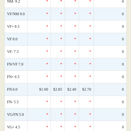
NM- 9.2
*
*
*
*
0
VF/NM 9.0
*
*
*
*
0
VF+ 8.5
*
*
*
*
0
VF 8.0
*
*
*
*
0
VF- 7.5
*
*
*
*
0
FN/VF 7.0
*
*
*
*
0
FN+ 6.5
*
*
*
*
0
FN 6.0
$1.00
$2.85
$2.40
$2.70
0
FN- 5.5
*
*
*
*
0
VG/FN 5.0
*
*
*
*
0
VG+ 4.5
*
*
*
*
0