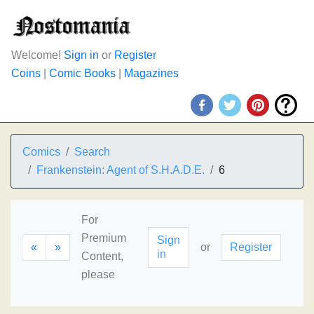
Welcome!
Sign in
or
Register
Coins
|
Comic Books
|
Magazines
Comics
Search
Frankenstein: Agent of S.H.A.D.E.
6
For
Premium
Sign
«
»
or
Register
in
Content,
please