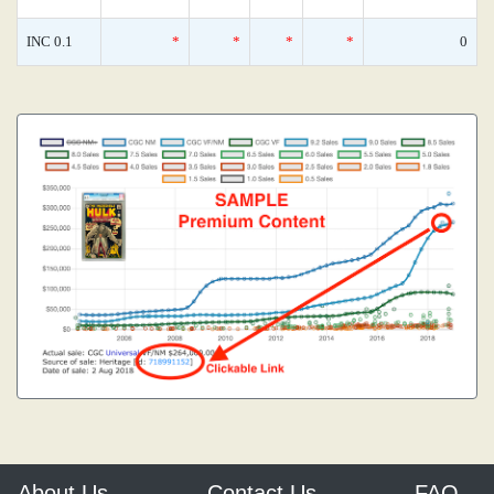
INC 0.1
*
*
*
*
0
About Us
Contact Us
FAQ