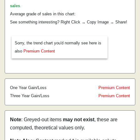
sales
.
Average grade of sales in this chart:
See something interesting? Right Click → Copy Image → Share!
Sorry, the trend chart you'd normally see here is
also
Premium Content
One Year Gain/Loss
Premium Content
Three Year Gain/Loss
Premium Content
Note
: Greyed-out items
may not exist
, these are
computed, theoretical values only.