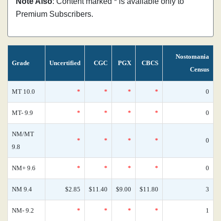
Note Also
: Content marked * is available only to
Premium Subscribers.
Nostomania
Grade
Uncertified
CGC
PGX
CBCS
Census
MT 10.0
*
*
*
*
0
MT- 9.9
*
*
*
*
0
NM/MT
*
*
*
*
0
9.8
NM+ 9.6
*
*
*
*
0
NM 9.4
$2.85
$11.40
$9.00
$11.80
3
NM- 9.2
*
*
*
*
1