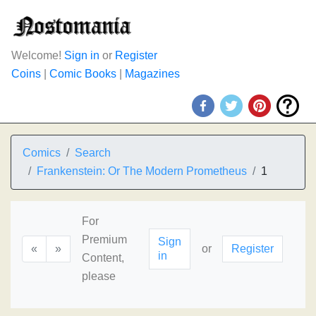
Welcome!
Sign in
or
Register
Coins
|
Comic Books
|
Magazines
Comics
Search
Frankenstein: Or The Modern Prometheus
1
For
Premium
Sign
«
»
or
Register
in
Content,
please