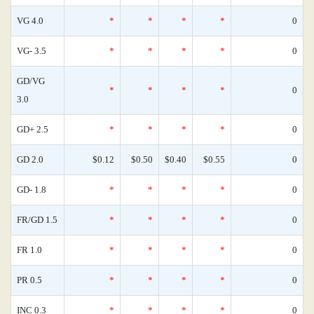
VG 4.0
*
*
*
*
0
VG- 3.5
*
*
*
*
0
GD/VG
*
*
*
*
0
3.0
GD+ 2.5
*
*
*
*
0
GD 2.0
$0.12
$0.50
$0.40
$0.55
0
GD- 1.8
*
*
*
*
0
FR/GD 1.5
*
*
*
*
0
FR 1.0
*
*
*
*
0
PR 0.5
*
*
*
*
0
INC 0.3
*
*
*
*
0