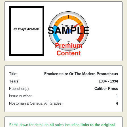
Title:
Frankenstein: Or The Modern Prometheus
Years:
1994 - 1994
Publisher(s):
Caliber Press
Issue number:
1
Nostomania Census, All Grades:
4
Scroll down for detail on
all
sales including
links to the original