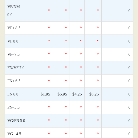
VF/NM
*
*
*
*
0
9.0
VF+ 8.5
*
*
*
*
0
VF 8.0
*
*
*
*
0
VF- 7.5
*
*
*
*
0
FN/VF 7.0
*
*
*
*
0
FN+ 6.5
*
*
*
*
0
FN 6.0
$1.95
$5.95
$4.25
$6.25
0
FN- 5.5
*
*
*
*
0
VG/FN 5.0
*
*
*
*
0
VG+ 4.5
*
*
*
*
0