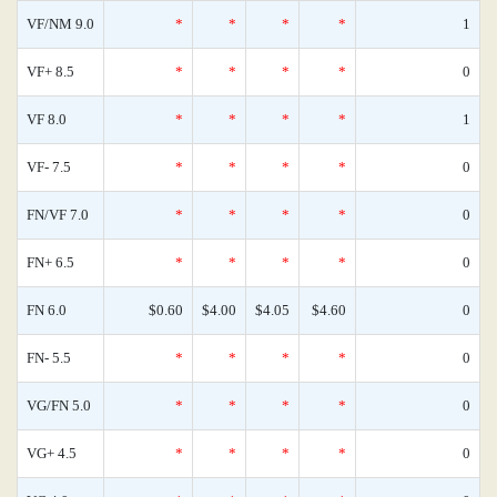
VF/NM 9.0
*
*
*
*
1
VF+ 8.5
*
*
*
*
0
VF 8.0
*
*
*
*
1
VF- 7.5
*
*
*
*
0
FN/VF 7.0
*
*
*
*
0
FN+ 6.5
*
*
*
*
0
FN 6.0
$0.60
$4.00
$4.05
$4.60
0
FN- 5.5
*
*
*
*
0
VG/FN 5.0
*
*
*
*
0
VG+ 4.5
*
*
*
*
0