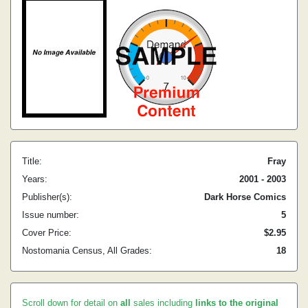
Title:
Fray
Years:
2001 - 2003
Publisher(s):
Dark Horse Comics
Issue number:
5
Cover Price:
$2.95
Nostomania Census, All Grades:
18
Scroll down for detail on
all
sales including
links to the original