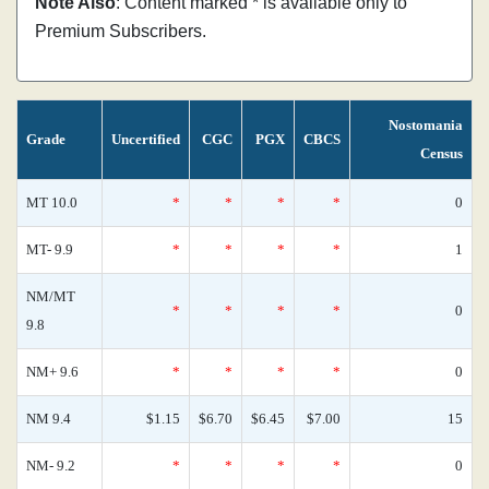
Note Also
: Content marked * is available only to
Premium Subscribers.
Nostomania
Grade
Uncertified
CGC
PGX
CBCS
Census
MT 10.0
*
*
*
*
0
MT- 9.9
*
*
*
*
1
NM/MT
*
*
*
*
0
9.8
NM+ 9.6
*
*
*
*
0
NM 9.4
$1.15
$6.70
$6.45
$7.00
15
NM- 9.2
*
*
*
*
0