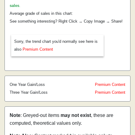
sales
.
Average grade of sales in this chart:
See something interesting? Right Click → Copy Image → Share!
Sorry, the trend chart you'd normally see here is
also
Premium Content
One Year Gain/Loss
Premium Content
Three Year Gain/Loss
Premium Content
Note
: Greyed-out items
may not exist
, these are
computed, theoretical values only.