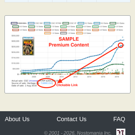
About Us
Contact Us
FAQ
© 2001 - 2026, Nostomania Inc.