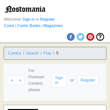
Welcome!
Sign in
or
Register
Coins
|
Comic Books
|
Magazines
Comics
Search
Fray
5
For
Premium
Sign
«
»
or
Register
in
Content,
please