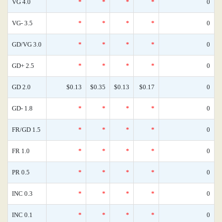
VG 4.0
*
*
*
*
0
VG- 3.5
*
*
*
*
0
GD/VG 3.0
*
*
*
*
0
GD+ 2.5
*
*
*
*
0
GD 2.0
$0.13
$0.35
$0.13
$0.17
0
GD- 1.8
*
*
*
*
0
FR/GD 1.5
*
*
*
*
0
FR 1.0
*
*
*
*
0
PR 0.5
*
*
*
*
0
INC 0.3
*
*
*
*
0
INC 0.1
*
*
*
*
0