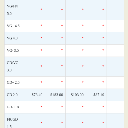
VG/FN
*
*
*
*
5.0
VG+ 4.5
*
*
*
*
VG 4.0
*
*
*
*
VG- 3.5
*
*
*
*
GD/VG
*
*
*
*
3.0
GD+ 2.5
*
*
*
*
GD 2.0
$73.40
$183.00
$103.00
$87.10
GD- 1.8
*
*
*
*
FR/GD
*
*
*
*
1.5