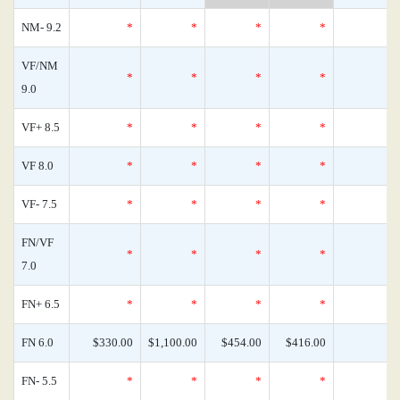
NM- 9.2
*
*
*
*
VF/NM
*
*
*
*
9.0
VF+ 8.5
*
*
*
*
VF 8.0
*
*
*
*
VF- 7.5
*
*
*
*
FN/VF
*
*
*
*
7.0
FN+ 6.5
*
*
*
*
FN 6.0
$330.00
$1,100.00
$454.00
$416.00
FN- 5.5
*
*
*
*