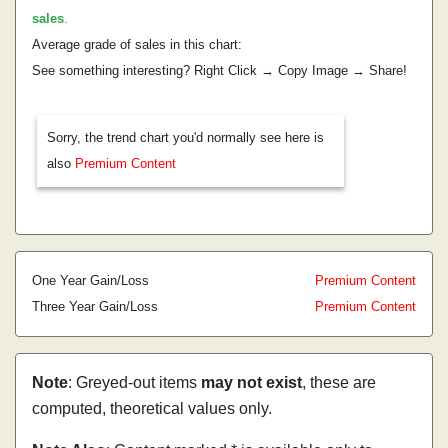
sales
.
Average grade of sales in this chart:
See something interesting? Right Click → Copy Image → Share!
Sorry, the trend chart you'd normally see here is
also
Premium Content
One Year Gain/Loss
Premium Content
Three Year Gain/Loss
Premium Content
Note
: Greyed-out items
may not exist
, these are
computed, theoretical values only.