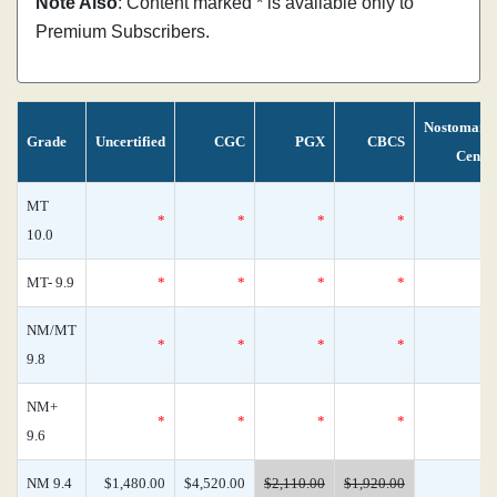
Note Also
: Content marked * is available only to
Premium Subscribers.
Nostomani
Grade
Uncertified
CGC
PGX
CBCS
Censu
MT
*
*
*
*
10.0
MT- 9.9
*
*
*
*
NM/MT
*
*
*
*
9.8
NM+
*
*
*
*
9.6
NM 9.4
$1,480.00
$4,520.00
$2,110.00
$1,920.00