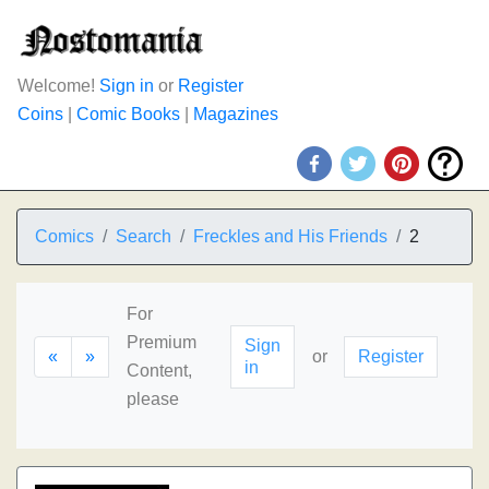
Welcome!
Sign in
or
Register
Coins
|
Comic Books
|
Magazines
Comics
Search
Freckles and His Friends
2
For
Premium
Sign
«
»
or
Register
in
Content,
please