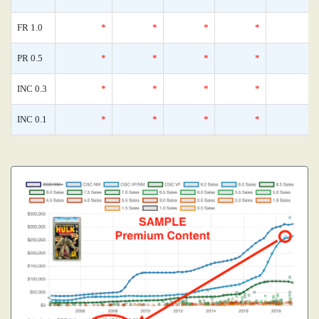
FR 1.0
*
*
*
*
PR 0.5
*
*
*
*
INC 0.3
*
*
*
*
INC 0.1
*
*
*
*