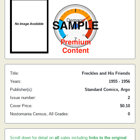
Title:
Freckles and His Friends
Years:
1955 - 1956
Publisher(s):
Standard Comics, Argo
Issue number:
2
Cover Price:
$0.10
Nostomania Census, All Grades:
0
Scroll down for detail on
all
sales including
links to the original