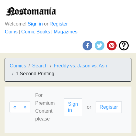
Welcome!
Sign in
or
Register
Coins
|
Comic Books
|
Magazines
Comics
Search
Freddy vs. Jason vs. Ash
1 Second Printing
For
Premium
Sign
«
»
or
Register
in
Content,
please