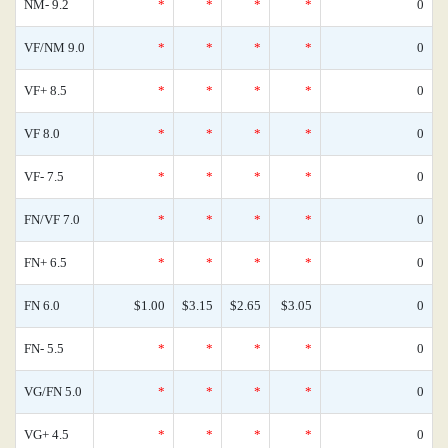
NM- 9.2
*
*
*
*
0
VF/NM 9.0
*
*
*
*
0
VF+ 8.5
*
*
*
*
0
VF 8.0
*
*
*
*
0
VF- 7.5
*
*
*
*
0
FN/VF 7.0
*
*
*
*
0
FN+ 6.5
*
*
*
*
0
FN 6.0
$1.00
$3.15
$2.65
$3.05
0
FN- 5.5
*
*
*
*
0
VG/FN 5.0
*
*
*
*
0
VG+ 4.5
*
*
*
*
0