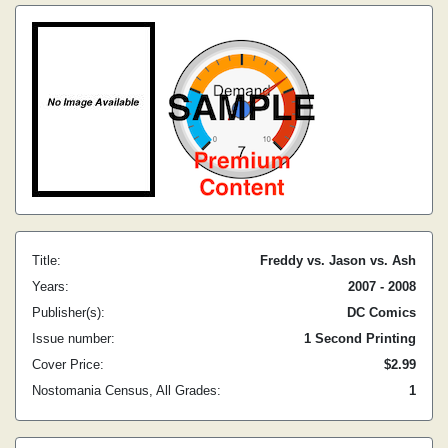
Title:
Freddy vs. Jason vs. Ash
Years:
2007 - 2008
Publisher(s):
DC Comics
Issue number:
1 Second Printing
Cover Price:
$2.99
Nostomania Census, All Grades:
1