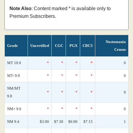
Note Also
: Content marked * is available only to
Premium Subscribers.
Nostomania
Grade
Uncertified
CGC
PGX
CBCS
Census
MT 10.0
*
*
*
*
0
MT- 9.9
*
*
*
*
0
NM/MT
*
*
*
*
0
9.8
NM+ 9.6
*
*
*
*
0
NM 9.4
$3.00
$7.30
$6.90
$7.15
1