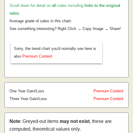
Scroll down for detail on
all
sales including
links to the original
sales
.
Average grade of sales in this chart:
See something interesting? Right Click → Copy Image → Share!
Sorry, the trend chart you'd normally see here is
also
Premium Content
One Year Gain/Loss
Premium Content
Three Year Gain/Loss
Premium Content
Note
: Greyed-out items
may not exist
, these are
computed, theoretical values only.