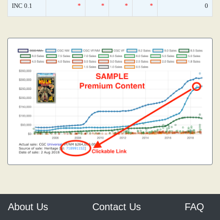
INC 0.1
*
*
*
*
0
About Us
Contact Us
FAQ