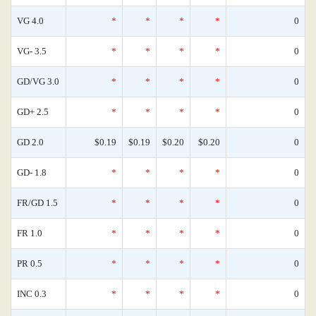
VG 4.0
*
*
*
*
0
VG- 3.5
*
*
*
*
0
GD/VG 3.0
*
*
*
*
0
GD+ 2.5
*
*
*
*
0
GD 2.0
$0.19
$0.19
$0.20
$0.20
0
GD- 1.8
*
*
*
*
0
FR/GD 1.5
*
*
*
*
0
FR 1.0
*
*
*
*
0
PR 0.5
*
*
*
*
0
INC 0.3
*
*
*
*
0